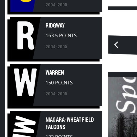
R
RIDGWAY
163.5 POINTS
2004-2005
W
WARREN
150 POINTS
2004-2005
NW
NIAGARA-WHEATFIELD
FALCONS
122 POINTS