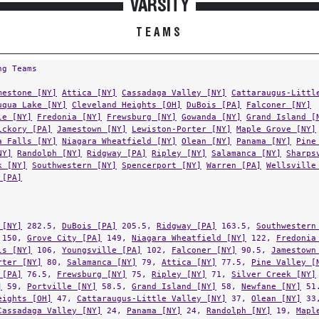
TEAMS
ng Teams
mestone [NY]
Attica [NY]
Cassadaga Valley [NY]
Cattaraugus-Littl
uqua Lake [NY]
Cleveland Heights [OH]
DuBois [PA]
Falconer [NY]
le [NY]
Fredonia [NY]
Frewsburg [NY]
Gowanda [NY]
Grand Island [
ickory [PA]
Jamestown [NY]
Lewiston-Porter [NY]
Maple Grove [NY]
a Falls [NY]
Niagara Wheatfield [NY]
Olean [NY]
Panama [NY]
Pine
NY]
Randolph [NY]
Ridgway [PA]
Ripley [NY]
Salamanca [NY]
Sharps
k [NY]
Southwestern [NY]
Spencerport [NY]
Warren [PA]
Wellsville
 [PA]
 [NY]
282.5,
DuBois [PA]
205.5,
Ridgway [PA]
163.5,
Southwestern
150,
Grove City [PA]
149,
Niagara Wheatfield [NY]
122,
Fredonia
ls [NY]
106,
Youngsville [PA]
102,
Falconer [NY]
90.5,
Jamestown
rter [NY]
80,
Salamanca [NY]
79,
Attica [NY]
77.5,
Pine Valley [
 [PA]
76.5,
Frewsburg [NY]
75,
Ripley [NY]
71,
Silver Creek [NY]
]
59,
Portville [NY]
58.5,
Grand Island [NY]
58,
Newfane [NY]
51
eights [OH]
47,
Cattaraugus-Little Valley [NY]
37,
Olean [NY]
33
Cassadaga Valley [NY]
24,
Panama [NY]
24,
Randolph [NY]
19,
Mapl
lle [NY]
18,
Allegany-Limestone [NY]
14,
Chautauqua Lake [NY]
13