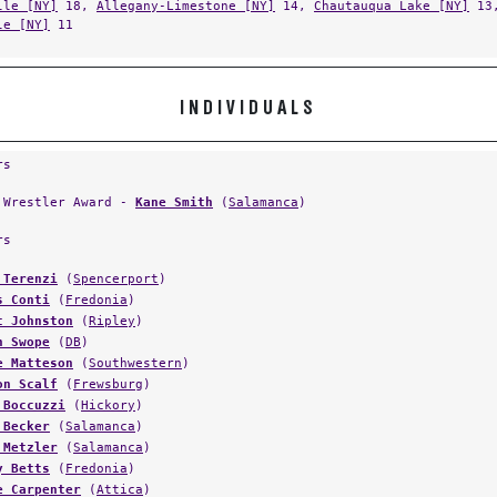
le [NY]
11
INDIVIDUALS
rs
 Wrestler Award -
Kane Smith
(
Salamanca
)
rs
 Terenzi
(
Spencerport
)
s Conti
(
Fredonia
)
t Johnston
(
Ripley
)
n Swope
(
DB
)
e Matteson
(
Southwestern
)
on Scalf
(
Frewsburg
)
 Boccuzzi
(
Hickory
)
 Becker
(
Salamanca
)
 Metzler
(
Salamanca
)
y Betts
(
Fredonia
)
e Carpenter
(
Attica
)
 Gustafson
(
Warren
)