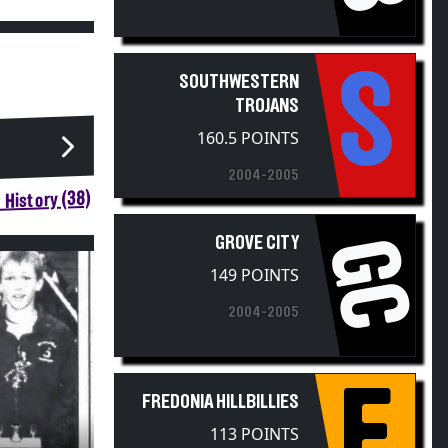
S
SOUTHWESTERN
TROJANS
160.5 POINTS
2004-2005
 History (38)
GROVE CITY
GC
149 POINTS
2004-2005
F
FREDONIA HILLBILLIES
113 POINTS