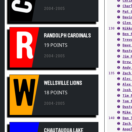
➎
Char
2004-2005
➏
Pat 
➐
Davi
➑
Glen
130
➊
Nikk
R
➋
Ben 
RANDOLPH CARDINALS
➌
Trev
19 POINTS
➍
Dave
➎
Rust
2004-2005
➏
Jim 
➐
Drew
➑
Andy
135
➊
Zach
W
➋
Alec
WELLSVILLE LIONS
➌
Alex
➍
Josh
18 POINTS
➎
Tim 
➏
Tom 
2004-2005
➐
Dust
➑
Mike
140
➊
Dan 
➋
Zach
➌
Ange
CHAUTAUQUA LAKE
➍
Will