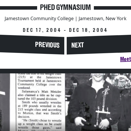
PHED GYMNASIUM
Jamestown Community College | Jamestown, New York
DEC 17, 2004 - DEC 18, 2004
PREVIOUS
NEXT
Meet