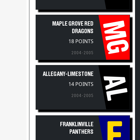
MG
MAPLE GROVE RED
DRAGONS
18 POINTS
2004-2005
ALLEGANY-LIMESTONE
AL
14 POINTS
2004-2005
F
FRANKLINVILLE
PANTHERS
11 POINTS