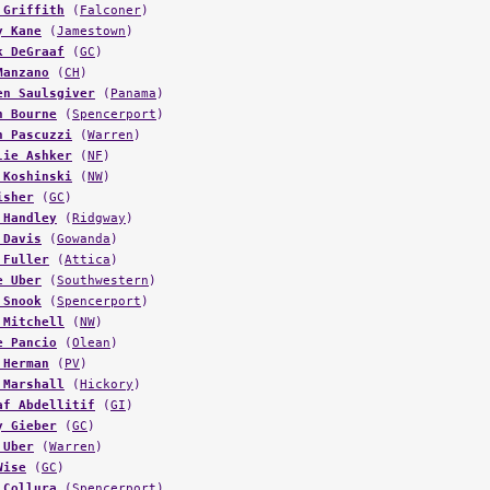
y Kane
(
Jamestown
)
k DeGraaf
(
GC
)
Manzano
(
CH
)
en Saulsgiver
(
Panama
)
n Bourne
(
Spencerport
)
n Pascuzzi
(
Warren
)
lie Ashker
(
NF
)
 Koshinski
(
NW
)
isher
(
GC
)
 Handley
(
Ridgway
)
 Davis
(
Gowanda
)
 Fuller
(
Attica
)
e Uber
(
Southwestern
)
 Snook
(
Spencerport
)
 Mitchell
(
NW
)
e Pancio
(
Olean
)
 Herman
(
PV
)
 Marshall
(
Hickory
)
af Abdellitif
(
GI
)
y Gieber
(
GC
)
 Uber
(
Warren
)
Wise
(
GC
)
 Collura
(
Spencerport
)
 Lancaster
(
SC
)