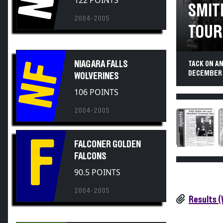
SMIT
2004-2005
TOUR
NIAGARA FALLS
TACK ON A
NF
DECEMBER 
WOLVERINES
106 POINTS
2004-2005
F
FALCONER GOLDEN
FALCONS
90.5 POINTS
2004-2005
Results 