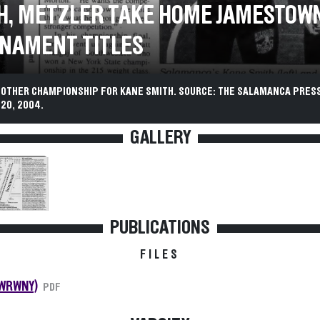
H, METZLER TAKE HOME JAMESTOW
NAMENT TITLES
NOTHER CHAMPIONSHIP FOR KANE SMITH. SOURCE: THE SALAMANCA PRESS
20, 2004.
GALLERY
PUBLICATIONS
FILES
(WRWNY)
PDF
VARSITY