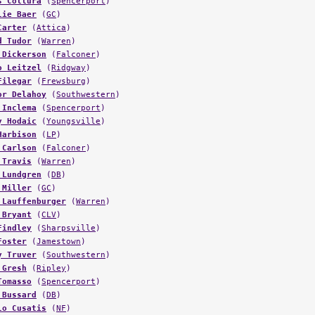
lie Baer
(
GC
)
Carter
(
Attica
)
d Tudor
(
Warren
)
 Dickerson
(
Falconer
)
o Leitzel
(
Ridgway
)
Filegar
(
Frewsburg
)
or Delahoy
(
Southwestern
)
 Inclema
(
Spencerport
)
y Hodaic
(
Youngsville
)
Harbison
(
LP
)
 Carlson
(
Falconer
)
 Travis
(
Warren
)
 Lundgren
(
DB
)
 Miller
(
GC
)
 Lauffenburger
(
Warren
)
 Bryant
(
CLV
)
Findley
(
Sharpsville
)
Foster
(
Jamestown
)
y Truver
(
Southwestern
)
 Gresh
(
Ripley
)
Tomasso
(
Spencerport
)
 Bussard
(
DB
)
lo Cusatis
(
NF
)
 Griffith
(
Falconer
)