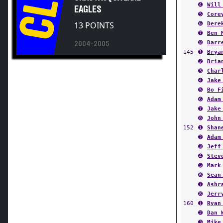
CL
EAGLES
➎
Core
13 POINTS
➏
Dere
➐
Ben 
➑
Darr
2004-2005
145
➊
Brya
➋
Bria
➌
Char
➍
Jake
➎
Bo F
➏
Adam
➐
Jake
➑
John
152
➊
Shan
➋
Adam
➌
Jeff
➍
Stev
➎
Mark
➏
Sean
➐
Ashr
➑
Jerr
160
➊
Ryan
➋
Dan 
➌
Mike
➍
Josh