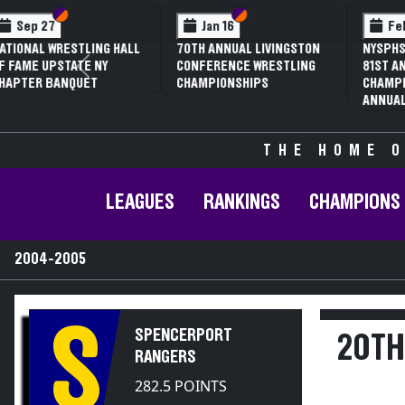
Section VI
Section V
Section
Section
Feb 13
Feb 13
NYSPHSAA SECTION V D1
NYSPHSAA SECTION 
Previous
81ST ANNUAL WRESTLING
81ST ANNUAL WRES
CHAMPIONSHIPS AND 59TH
CHAMPIONSHIPS AN
ANNUAL STATE QUALIFIER
ANNUAL STATE QUAL
THE HOME O
LEAGUES
RANKINGS
CHAMPIONS
2004-2005
S
SPENCERPORT
20TH
RANGERS
282.5 POINTS
2004-2005