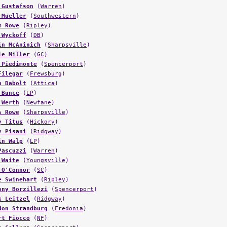
 Mueller
(
Southwestern
)
m Rowe
(
Ripley
)
 Wyckoff
(
DB
)
in McAninich
(
Sharpsville
)
ie Miller
(
GC
)
 Piedimonte
(
Spencerport
)
Filegar
(
Frewsburg
)
n Dabolt
(
Attica
)
 Bunce
(
LP
)
 Werth
(
Newfane
)
s Rowe
(
Sharpsville
)
y Titus
(
Hickory
)
y Pisani
(
Ridgway
)
in Walp
(
LP
)
Pascuzzi
(
Warren
)
 Waite
(
Youngsville
)
 O'Connor
(
SC
)
e Swinehart
(
Ripley
)
ony Borzillezi
(
Spencerport
)
k Leitzel
(
Ridgway
)
don Strandburg
(
Fredonia
)
rt Fiocco
(
NF
)
s Collura
(
Spencerport
)