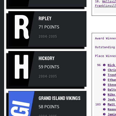
Franklinvil
R
RIPLEY
71 POINTS
2004-2005
Award Winne
Outstanding
H
Place Winne
HICKORY
96
➊
Nick
59 POINTS
➋
Chri
➌
Tren
2004-2005
➍
Etha
➎
Stev
➏
Dalt
➐
Niko
GRAND ISLAND VIKINGS
➑
Josh
GI
103
➊
Matt
58 POINTS
➋
Kenn
➌
Jami
2004-2005
➍
Mike