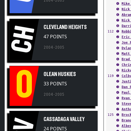
➎
Nick
➏
Abra
➐
Nick
➑
Darr
CH
CLEVELAND HEIGHTS
112
➊
Robb
47 POINTS
➋
Eric
➌
Joe 
2004-2005
➍
Dyla
➎
Matt
➏
Brad
➐
Chri
O
➑
Rick
OLEAN HUSKIES
119
➊
Colb
➋
Just
33 POINTS
➌
Dan 
➍
Paul
2004-2005
➎
Ryan
➏
Stev
➐
Anth
125
➊
Broc
CASSADAGA VALLEY
CV
➋
Bran
➌
Albe
24 POINTS
➍
Chri