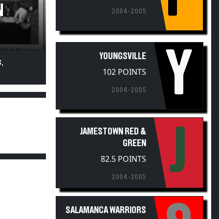
N
2004-2005
Y
YOUNGSVILLE
,
102 POINTS
2004-2005
J
JAMESTOWN RED &
GREEN
82.5 POINTS
2004-2005
SALAMANCA WARRIORS
79 POINTS