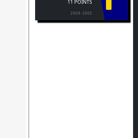
2004-2005