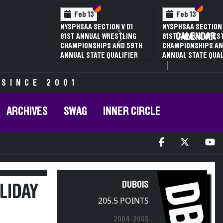
Section VI
Section V
Feb 14
NYSPHSAA SECTION VI D1
CALENDAR
Next
77TH ANNUAL WRESTLING
D
CHAMPIONSHIPS AND 63RD
ANNUAL STATE QUALIFIER
 SINCE 2001
ARCHIVES
SWAG
INNER CIRCLE
DB
DUBOIS
LIDAY
205.5 POINTS
2004-2005