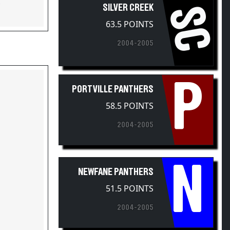
SC
63.5 POINTS
2004-2005
P
PORTVILLE PANTHERS
58.5 POINTS
2004-2005
N
NEWFANE PANTHERS
51.5 POINTS
2004-2005