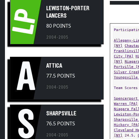
LEWISTON-PORTER
LP
LANCERS
80 POINTS
Participati
2004-2005
Allegany-Li
[NY]
Chauta
Franklinvil
City [PA]
H
A
[NY]
Niagar
ATTICA
Portville [
Silver Cree
77.5 POINTS
Youngsville
2004-2005
Team Scores
Spencerport
Warren [PA]
S
Niagara Fal
SHARPSVILLE
Lewiston-Po
Sharpsville
76.5 POINTS
Hickory [PA
Cleveland H
2004-2005
[NY]
24.5,
18,
Wellsvi