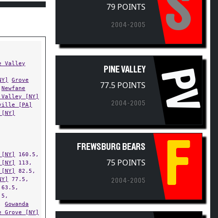
S
2004-2005
e Valley
PINE VALLEY
PV
NY]
Grove
77.5 POINTS
Newfane
 Valley [NY]
2004-2005
ville [PA]
 [NY]
F
FREWSBURG BEARS
 [NY]
160.5,
75 POINTS
 [NY]
113,
 [NY]
82.5,
NY]
77.5,
2004-2005
63.5,
.5,
,
Gowanda
e Grove [NY]
,
SILVER CREEK