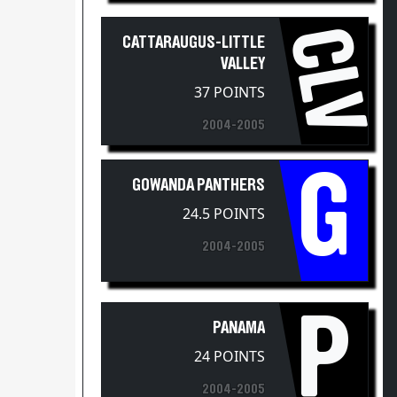
CLV
CATTARAUGUS-LITTLE
VALLEY
37 POINTS
2004-2005
G
GOWANDA PANTHERS
24.5 POINTS
2004-2005
P
PANAMA
24 POINTS
2004-2005