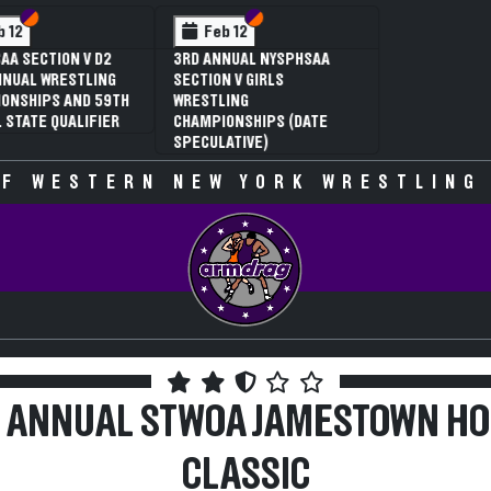
 VI
 V
Section VI
Section V
Section VI
Section V
Feb 13
Feb 13
V D2
NYSPHSAA SECTION VI D1
NYSPHSAA SECTION VI D2
TLING
77TH ANNUAL WRESTLING
77TH ANNUAL WRESTLING
D 59TH
CHAMPIONSHIPS AND 63RD
CHAMPIONSHIPS AND 63R
IFIER
ANNUAL STATE QUALIFIER
ANNUAL STATE QUALIFIER
F WESTERN NEW YORK WRESTLING
 ANNUAL STWOA JAMESTOWN HO
CLASSIC