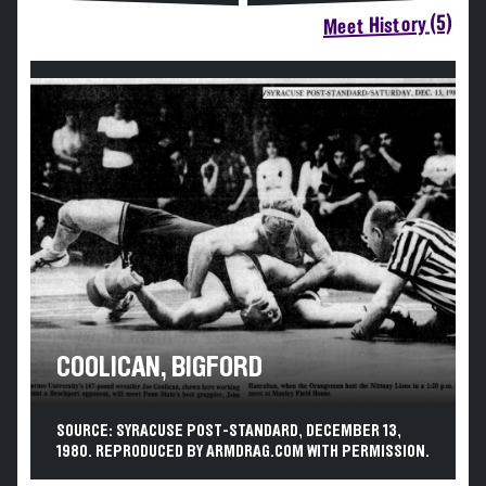
Meet History (5)
COOLICAN, BIGFORD
SOURCE: SYRACUSE POST-STANDARD, DECEMBER 13,
1980. REPRODUCED BY ARMDRAG.COM WITH PERMISSION.