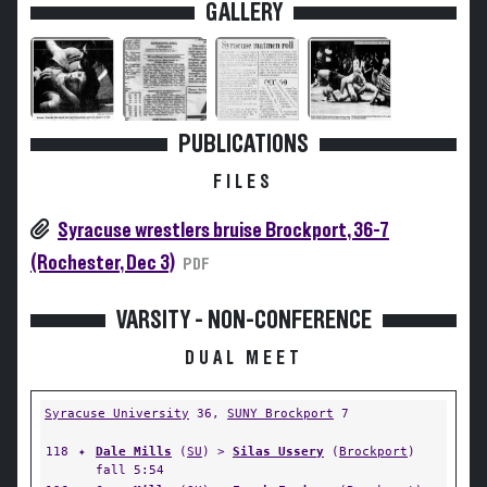
GALLERY
PUBLICATIONS
FILES
Syracuse wrestlers bruise Brockport, 36-7
(Rochester, Dec 3)
PDF
VARSITY - NON-CONFERENCE
DUAL MEET
Syracuse University
36,
SUNY Brockport
7
118
✦
Dale Mills
(
SU
) >
Silas Ussery
(
Brockport
)
fall 5:54