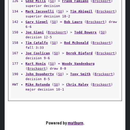
126
✦
Gene Mills
(
SU
) >
Frank Famiano
(
Brockport
)
superior decision
134
✦
Mark Iacovelli
(
SU
) >
Tim Abigail
(
Brockport
)
superior decision 18-2
142
✦
Gary Siegel
(
SU
) =
Bob Lauro
(
Brockport
) draw
6-6
150
✦
Joe Giani
(
Brockport
) >
Todd Bowers
(
SU
)
decision 12-5
158
✦
Tim Catalfo
(
SU
) >
Rod McDonald
(
Brockport
)
fall 3:33
167
✦
Joe Coolican
(
SU
) >
Derek Bigford
(
Brockport
)
decision 9-6
177
✦
Kurt Honis
(
SU
) =
Woody Vandenburg
(
Brockport
) draw 8-8
190
✦
John Dougherty
(
SU
) >
Tony Smith
(
Brockport
)
decision 8-5
HWT
✦
Mike Rotunda
(
SU
) >
Chris Haley
(
Brockport
)
major decision 10-1
Powered by
matburn
.