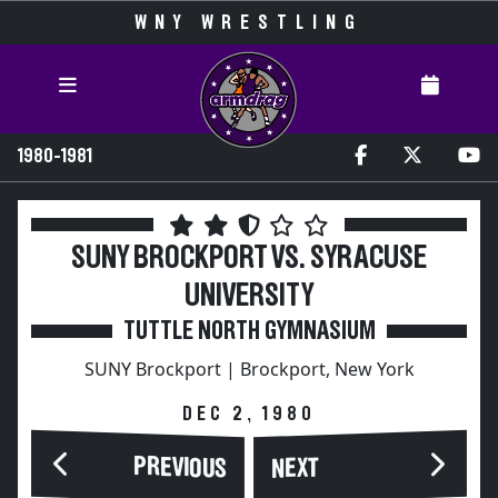
WNY WRESTLING
1980-1981
SUNY BROCKPORT VS. SYRACUSE
UNIVERSITY
TUTTLE NORTH GYMNASIUM
SUNY Brockport | Brockport, New York
DEC 2, 1980
PREVIOUS
NEXT