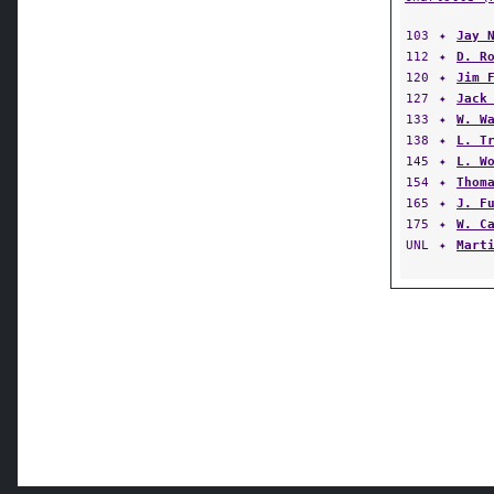
103
✦
Jay 
112
✦
D. R
120
✦
Jim 
127
✦
Jack
133
✦
W. W
138
✦
L. T
145
✦
L. W
154
✦
Thom
165
✦
J. F
175
✦
W. C
UNL
✦
Mart