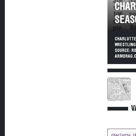
CHAR
SEAS
CHARLOTTE
WRESTLING 
SOURCE: R
ARMDRAG.C
V
Charlotte (