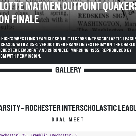
LOTTE MATMEN OUTPOINT QUAKERS
ON FINALE
 HIGH'S WRESTLING TEAM CLOSED OUT ITS 1955 INTERSCHOLASTIC LEAGU
SEASON WITH A 35-5 VERDICT OVER FRANKLIN YESTERDAY ON THE CHARLO
OCHESTER DEMOCRAT AND CHRONICLE, MARCH 16, 1955. REPRODUCED BY
OM WITH PERMISSION.
GALLERY
ARSITY - ROCHESTER INTERSCHOLASTIC LEAG
DUAL MEET
Rochester)
35,
Franklin (Rochester)
5