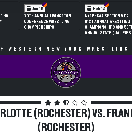
 VI
 V
Section VI
Section V
Section VI
Section V
Jan 16
Feb 12
G HALL
70TH ANNUAL LIVINGSTON
NYSPHSAA SECTION V D2
Y
CONFERENCE WRESTLING
81ST ANNUAL WRESTLING
CHAMPIONSHIPS
CHAMPIONSHIPS AND 59T
ANNUAL STATE QUALIFIER
F WESTERN NEW YORK WRESTLING
RLOTTE (ROCHESTER) VS. FRAN
(ROCHESTER)