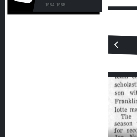
1954-1955