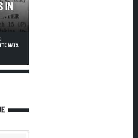
 IN
E
TTE MATS.
UE