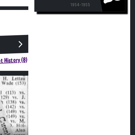
1954-1955
t History (8)