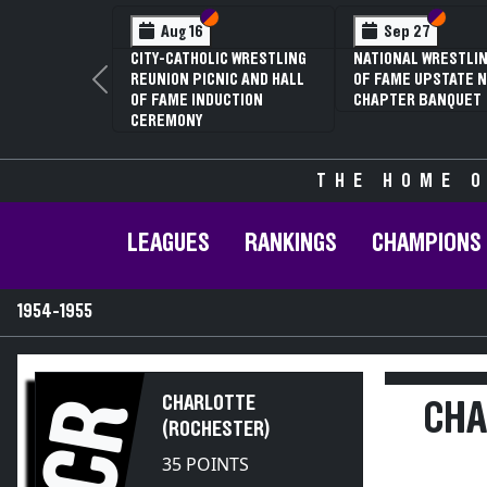
Section VI
Section V
Section
Section
Aug 16
Sep 27
CITY-CATHOLIC WRESTLING
NATIONAL WRESTLIN
REUNION PICNIC AND HALL
OF FAME UPSTATE N
Previous
OF FAME INDUCTION
CHAPTER BANQUET
CEREMONY
THE HOME O
LEAGUES
RANKINGS
CHAMPIONS
1954-1955
CHARLOTTE
CR
CHA
(ROCHESTER)
35 POINTS