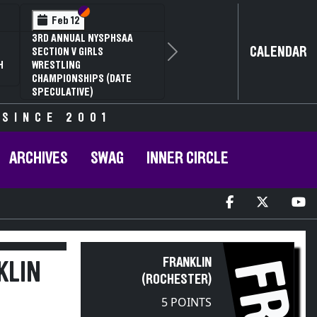
Section VI
Section V
Feb 12
3RD ANNUAL NYSPHSAA
CALENDAR
SECTION V GIRLS
Next
H
WRESTLING
CHAMPIONSHIPS (DATE
SPECULATIVE)
 SINCE 2001
ARCHIVES
SWAG
INNER CIRCLE
FRANKLIN
FR
KLIN
(ROCHESTER)
5 POINTS