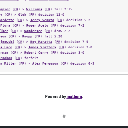
Napier
(
CR
) >
Williams
(
FR
) fall 2:15
oy
(
CR
) >
Olek
(
FR
) decision 12-0
Fardette
(
CR
) >
Jerry Senuta
(
FR
) decision 5-2
 Flora
(
CR
) >
Roger Aceto
(
FR
) decision 7-2
alker
(
CR
) =
Wandersee
(
FR
) draw 2-2
ryon
(
CR
) >
Knopp
(
FR
) fall 5:20
ojnowski
(
CR
) >
Roy Maratta
(
FR
) decision 7-5
as Luce
(
CR
) >
James Slattery
(
FR
) decision 3-0
urman
(
CR
) >
Robert Curry
(
FR
) decision 3-0
arnahan
(
CR
) forfeit
in Miller
(
FR
) >
Alex Ferguson
(
CR
) decision 6-3
Powered by
matburn
.
#