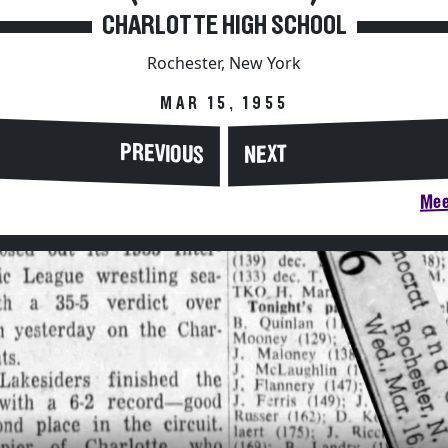
CHARLOTTE HIGH SCHOOL
Rochester, New York
MAR 15, 1955
PREVIOUS
NEXT
Mee