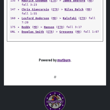
135
✦
Maurice Goodman
(
ETR
) >
James Bedford
(
MR
)
fall 3:23
147
✦
Chris Giancursio
(
ETR
) >
Niles Balch
(
MR
)
fall 1:55
160
✦
Lexford Anderson
(
MR
) >
Kalofski
(
ETR
) fall
7:20
175
✦
Reddy
(
MR
) >
Hanson
(
ETR
) fall 3:17
UNL
✦
Douglas Smith
(
ETR
) >
Gressens
(
MR
) fall 1:07
Powered by
matburn
.
#