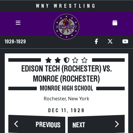
WNY WRESTLING
1928-1929
EDISON TECH (ROCHESTER) VS.
MONROE (ROCHESTER)
MONROE HIGH SCHOOL
Rochester, New York
DEC 11, 1928
PREVIOUS
NEXT