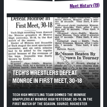
Meet History (19)
TECH'S WRESTLERS DEFEAT
MONROE IN FIRST MEET, 30-18
TECH HIGH WRESTLING TEAM DOWNED THE MONROE
GRAPPLERS AT MONROE HIGH YESTERDAY, 30-18, IN THE
FIRST MATCH OF THE SEASON. SOURCE: ROCHESTER