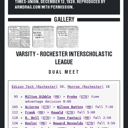
TIMES-UNION, DECEMBER 12, 1928. REPRODUCED BY
ARMDRAG.COM WITH PERMISSION.
GALLERY
VARSITY - ROCHESTER INTERSCHOLASTIC
LEAGUE
DUAL MEET
Edison Tech (Rochester)
30,
Monroe (Rochester)
18
95
✦
Milton Dibble
(
MR
) >
Prehn
(
ETR
) time
advantage decision 8:00
105
✦
Acierno
(
ETR
) >
Wilson Battey
(
MR
) fall 7:30
112
✦
Frank
(
MR
) >
Oswald
(
ETR
) fall 5:00
118
✦
B. Bell
(
ETR
) >
Tony Fantaci
(
MR
) fall 2:58
126
✦
Keeler
(
MR
) >
Howard Reynolds
(
ETR
) fall 3:50