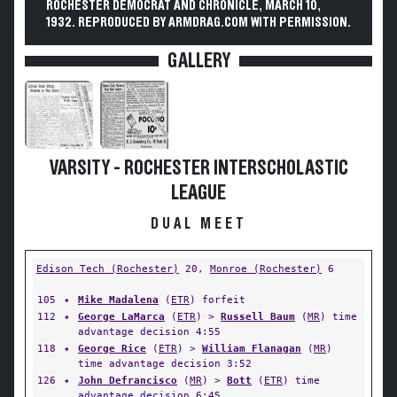
ROCHESTER DEMOCRAT AND CHRONICLE, MARCH 10,
1932. REPRODUCED BY ARMDRAG.COM WITH PERMISSION.
GALLERY
VARSITY - ROCHESTER INTERSCHOLASTIC
LEAGUE
DUAL MEET
Edison Tech (Rochester)
20,
Monroe (Rochester)
6
105
✦
Mike Madalena
(
ETR
) forfeit
112
✦
George LaMarca
(
ETR
) >
Russell Baum
(
MR
) time
advantage decision 4:55
118
✦
George Rice
(
ETR
) >
William Flanagan
(
MR
)
time advantage decision 3:52
126
✦
John Defrancisco
(
MR
) >
Bott
(
ETR
) time
advantage decision 6:45