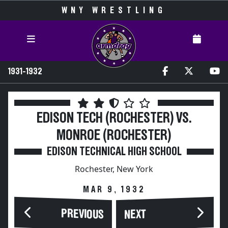
WNY WRESTLING
1931-1932
EDISON TECH (ROCHESTER) VS.
MONROE (ROCHESTER)
EDISON TECHNICAL HIGH SCHOOL
Rochester, New York
MAR 9, 1932
PREVIOUS
NEXT