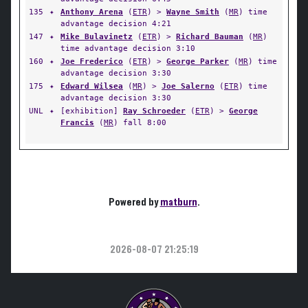
135
✦
Anthony Arena
(
ETR
) >
Wayne Smith
(
MR
) time
advantage decision 4:21
147
✦
Mike Bulavinetz
(
ETR
) >
Richard Bauman
(
MR
)
time advantage decision 3:10
160
✦
Joe Frederico
(
ETR
) >
George Parker
(
MR
) time
advantage decision 3:30
175
✦
Edward Wilsea
(
MR
) >
Joe Salerno
(
ETR
) time
advantage decision 3:30
UNL
✦
[exhibition]
Ray Schroeder
(
ETR
) >
George
Francis
(
MR
) fall 8:00
Powered by
matburn
.
2026-08-07 21:25:19