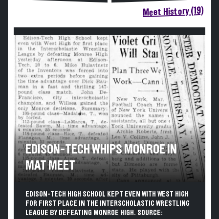
Meet History (19)
EDISON-TECH WHIPS MONROE IN
MAT MEET
EDISON-TECH HIGH SCHOOL KEPT EVEN WITH WEST HIGH
FOR FIRST PLACE IN THE INTERSCHOLASTIC WRESTLING
LEAGUE BY DEFEATING MONROE HIGH. SOURCE: