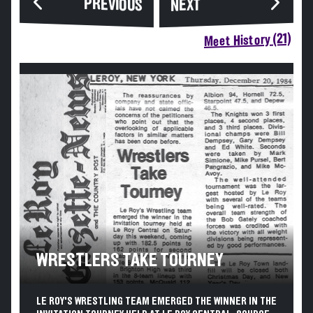
PREVIOUS
NEXT
Meet History (21)
WRESTLERS TAKE TOURNEY
LE ROY'S WRESTLING TEAM EMERGED THE WINNER IN THE