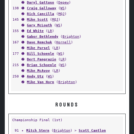
➋
Daryl Gattuso
(
Depew
)
138
➊
Craig Galloway
(
WS
)
➋
Rich Cancilla
(
MQJ
)
145
➊
Mike Scott
(
MQJ
)
➋
Gary McLouth
(
WS
)
155
➊
Ed White
(
LR
)
➋
Gabor Bethlendy
(
Brighton
)
167
➊
Dave Remchuk
(
Hornell
)
➋
Mike Pursel
(
LR
)
177
➊
Bill Schoenle
(
WS
)
➋
Bert Pangrazio
(
LR
)
215
➊
Brian Schoenle
(
WS
)
➋
Mike McAvoy
(
LR
)
250
➊
Andy Utz
(
WS
)
➋
Mike Van Horn
(
Brighton
)
ROUNDS
Championship Final (1st)
91
✦
Mitch Stern
(
Brighton
) >
Scott Cantlon