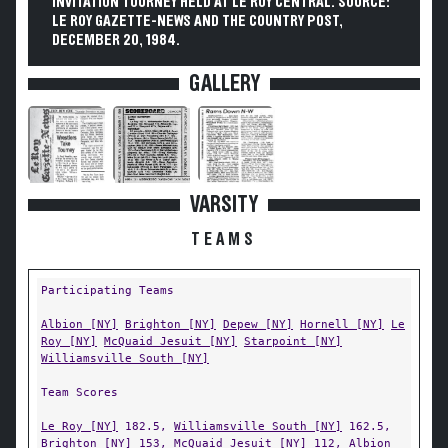
INVITATION TOURNEY HELD AT LE ROY CENTRAL. SOURCE:
LE ROY GAZETTE-NEWS AND THE COUNTRY POST,
DECEMBER 20, 1984.
GALLERY
VARSITY
TEAMS
Participating Teams
Albion [NY]
Brighton [NY]
Depew [NY]
Hornell [NY]
Le
Roy [NY]
McQuaid Jesuit [NY]
Starpoint [NY]
Williamsville South [NY]
Team Scores
Le Roy [NY]
182.5,
Williamsville South [NY]
162.5,
Brighton [NY]
153,
McQuaid Jesuit [NY]
112,
Albion