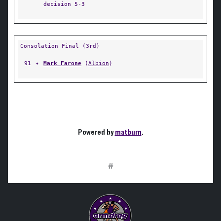
decision 5-3
Consolation Final (3rd)
91
✦
Mark Farone
(
Albion
)
Powered by
matburn
.
#