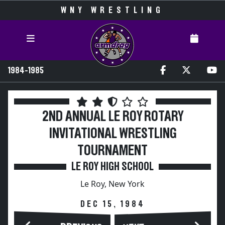
WNY WRESTLING
1984-1985
2ND ANNUAL LE ROY ROTARY
INVITATIONAL WRESTLING
TOURNAMENT
LE ROY HIGH SCHOOL
Le Roy, New York
DEC 15, 1984