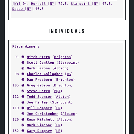
[NY]
94,
Hornell [NY]
72.5,
Starpoint [NY]
47.5,
Depew [NY]
46.5
INDIVIDUALS
Place Winners
91
➊
Mitch Stern
(
Brighton
)
➋
Scott Cantlon
(
Starpoint
)
➌
Mark Farone
(
Albion
)
98
➊
Charles Gallagher
(
WS
)
➋
Dan Presberg
(
Brighton
)
105
➊
Greg Gibson
(
Brighton
)
➋
Steve Sercu
(
MQJ
)
112
➊
Todd Spencer
(
Albion
)
➋
Joe Finley
(
Starpoint
)
119
➊
Bill Dempsey
(
LR
)
➋
Joe Christopher
(
Albion
)
126
➊
Rawn Mitchell
(
Albion
)
➋
Mark Simeone
(
LR
)
132
➊
Gary Dempsey
(
LR
)