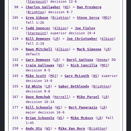
(
Starpoint
) decision 12-6
98
✦
Charles Gallagher
(
WS
) >
Dan Presberg
(
Brighton
) decision 8-7
105
✦
Greg Gibson
(
Brighton
) >
Steve Sercu
(
MQJ
)
fall 1:26
112
✦
Todd Spencer
(
Albion
) >
Joe Finley
(
Starpoint
) superior decision 19-4
119
✦
Bill Dempsey
(
LR
) >
Joe Christopher
(
Albion
)
fall 2:19
126
✦
Rawn Mitchell
(
Albion
) >
Mark Simeone
(
LR
)
default
132
✦
Gary Dempsey
(
LR
) >
Daryl Gattuso
(
Depew
) DQ
138
✦
Craig Galloway
(
WS
) >
Rich Cancilla
(
MQJ
)
decision 8-5
145
✦
Mike Scott
(
MQJ
) >
Gary McLouth
(
WS
) superior
decision 14-0
155
✦
Ed White
(
LR
) >
Gabor Bethlendy
(
Brighton
)
decision 8-6
167
✦
Dave Remchuk
(
Hornell
) >
Mike Pursel
(
LR
)
decision 16-14
177
✦
Bill Schoenle
(
WS
) >
Bert Pangrazio
(
LR
)
major decision 16-6
215
✦
Brian Schoenle
(
WS
) >
Mike McAvoy
(
LR
) fall
1:45
250
✦
Andy Utz
(
WS
) >
Mike Van Horn
(
Brighton
)