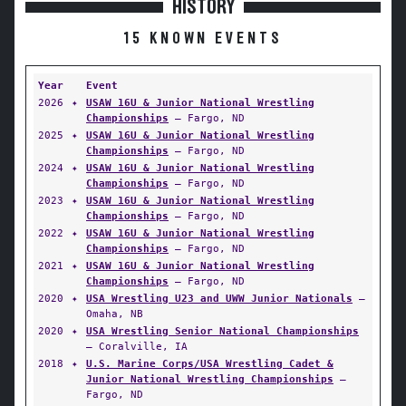
HISTORY
15 KNOWN EVENTS
Year
Event
2026
✦
USAW 16U & Junior National Wrestling
Championships
— Fargo, ND
2025
✦
USAW 16U & Junior National Wrestling
Championships
— Fargo, ND
2024
✦
USAW 16U & Junior National Wrestling
Championships
— Fargo, ND
2023
✦
USAW 16U & Junior National Wrestling
Championships
— Fargo, ND
2022
✦
USAW 16U & Junior National Wrestling
Championships
— Fargo, ND
2021
✦
USAW 16U & Junior National Wrestling
Championships
— Fargo, ND
2020
✦
USA Wrestling U23 and UWW Junior Nationals
—
Omaha, NB
2020
✦
USA Wrestling Senior National Championships
— Coralville, IA
2018
✦
U.S. Marine Corps/USA Wrestling Cadet &
Junior National Wrestling Championships
—
Fargo, ND