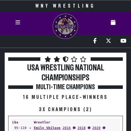
WNY WRESTLING
USA WRESTLING NATIONAL
CHAMPIONSHIPS
MULTI-TIME CHAMPIONS
16 MULTIPLE PLACE-WINNERS
3X CHAMPIONS (2)
Lbs
Wrestler
95-110
✦
Emily Shilson
2016
➊
2018
➊
2020
➊