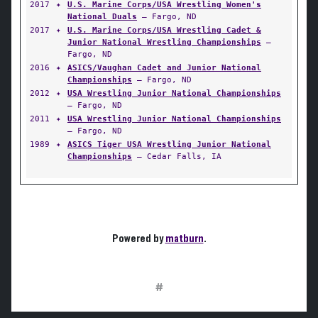
2017
✦
U.S. Marine Corps/USA Wrestling Women's
National Duals
— Fargo, ND
2017
✦
U.S. Marine Corps/USA Wrestling Cadet &
Junior National Wrestling Championships
—
Fargo, ND
2016
✦
ASICS/Vaughan Cadet and Junior National
Championships
— Fargo, ND
2012
✦
USA Wrestling Junior National Championships
— Fargo, ND
2011
✦
USA Wrestling Junior National Championships
— Fargo, ND
1989
✦
ASICS Tiger USA Wrestling Junior National
Championships
— Cedar Falls, IA
Powered by
matburn
.
#