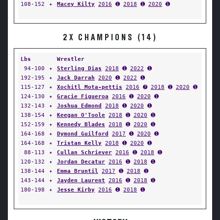
108-152
✦
Macey Kilty
2016
➊
2018
➊
2020
➊
2X CHAMPIONS (14)
Lbs
Wrestler
94-100
✦
Sterling Dias
2018
➊
2022
➊
192-195
✦
Jack Darrah
2020
➊
2022
➊
115-127
✦
Xochitl Mota-pettis
2016
➐
2018
➊
2020
➊
124-130
✦
Gracie Figueroa
2016
➊
2020
➊
132-143
✦
Joshua Edmond
2018
➊
2020
➊
138-154
✦
Keegan O'Toole
2018
➊
2020
➊
152-159
✦
Kennedy Blades
2018
➊
2020
➊
164-168
✦
Dymond Guilford
2017
➊
2020
➊
164-168
✦
Tristan Kelly
2018
➊
2020
➊
88-113
✦
Cullan Schriever
2016
➊
2018
➊
120-132
✦
Jordan Decatur
2016
➊
2018
➊
138-144
✦
Emma Bruntil
2017
➊
2018
➊
143-144
✦
Jayden Laurent
2016
➊
2018
➊
180-198
✦
Jesse Kirby
2016
➊
2018
➊