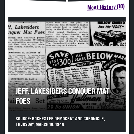
Meet History (10)
JEFF, LAKESIDERS CONQUER MAT
FOES
SOURCE: ROCHESTER DEMOCRAT AND CHRONICLE,
THURSDAY, MARCH 18, 1948.