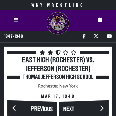
WNY WRESTLING
1947-1948
EAST HIGH (ROCHESTER) VS.
JEFFERSON (ROCHESTER)
THOMAS JEFFERSON HIGH SCHOOL
Rochester, New York
MAR 17, 1948
PREVIOUS
NEXT