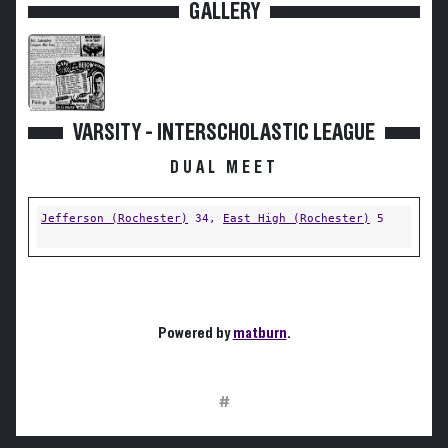
GALLERY
VARSITY - INTERSCHOLASTIC LEAGUE
DUAL MEET
Jefferson (Rochester)
34,
East High (Rochester)
5
Powered by
matburn
.
#