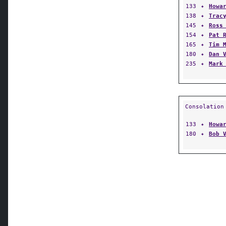
133
✦
Howa
138
✦
Trac
145
✦
Ross
154
✦
Pat 
165
✦
Tim 
180
✦
Dan 
235
✦
Mark
Consolation
133
✦
Howa
180
✦
Bob 