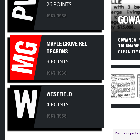
PV
26 POINTS
1967-1968
GOWA
GOWANDA, 
MG
MAPLE GROVE RED
TOURNAMEN
DRAGONS
OLEAN TIME
9 POINTS
1967-1968
W
WESTFIELD
4 POINTS
1967-1968
Participati