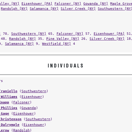
alley [NY]
Eisenhower [PA]
Falconer [NY]
Gowanda [NY]
Maple Grov
Randolph [NY]
Salamanca [NY]
Silver Creek [NY]
Southwestern [NY
]
70,
Southwestern [NY]
65,
Falconer [NY]
57,
Eisenhower [PA]
51
48,
Randolph [NY]
35,
Pine Valley [NY]
26,
Silver Creek [NY]
18
9,
Salamanca [NY]
9,
Westfield [NY]
4
INDIVIDUALS
rs
Traniello
(
Southwestern
)
 Williams
(
Eisenhower
)
Knapp
(
Falconer
)
 Phillips
(
Gowanda
)
 Gage
(
Eisenhower
)
Christenson
(
Southwestern
)
 Dalrymple
(
Eisenhower
)
Lerow
(
Randolph
)