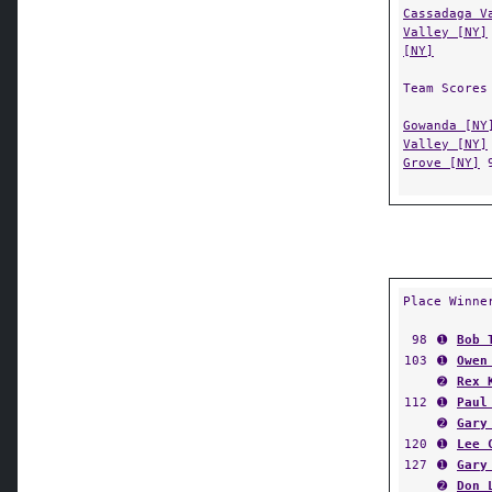
Cassadaga V
Valley [NY]
[NY]
Team Scores
Gowanda [NY
Valley [NY]
Grove [NY]
Place Winne
98
➊
Bob 
103
➊
Owen
➋
Rex 
112
➊
Paul
➋
Gary
120
➊
Lee 
127
➊
Gary
➋
Don 