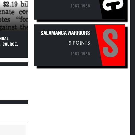
1967-1968
S
SALAMANCA WARRIORS
NNUAL
9 POINTS
. SOURCE:
1967-1968