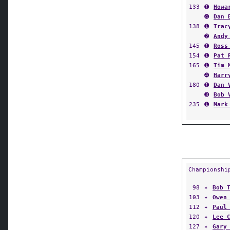
133
➊
Howa
➍
Dan 
138
➊
Trac
➋
Andy
145
➊
Ross
154
➊
Pat 
165
➊
Tim 
➍
Harr
180
➊
Dan 
➌
Bob 
235
➊
Mark
Championshi
98
✦
Bob 
103
✦
Owen
112
✦
Paul
120
✦
Lee 
127
✦
Gary