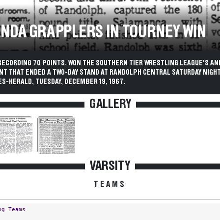
NDA GRAPPLERS IN TOURNEY WIN
RECORDING 70 POINTS, WON THE SOUTHERN TIER WRESTLING LEAGUE'S A
T THAT ENDED A TWO-DAY STAND AT RANDOLPH CENTRAL SATURDAY NIGHT
S-HERALD, TUESDAY, DECEMBER 19, 1967.
GALLERY
VARSITY
TEAMS
ng Teams