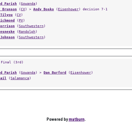
rd Parish
(
Gowanda
)
y Brunson
(
CV
) >
Andy Bosko
(
Eisenhower
) decision 7-1
 Tilyou
(
CV
)
Richmond
(
PV
)
Morrison
(
Southwestern
)
Vesneske
(
Randolph
)
 Johnson
(
Southwestern
)
 Final (3rd)
rd Parish
(
Gowanda
) >
Dan Burford
(
Eisenhower
)
Vail
(
Salamanca
)
Powered by
matburn
.