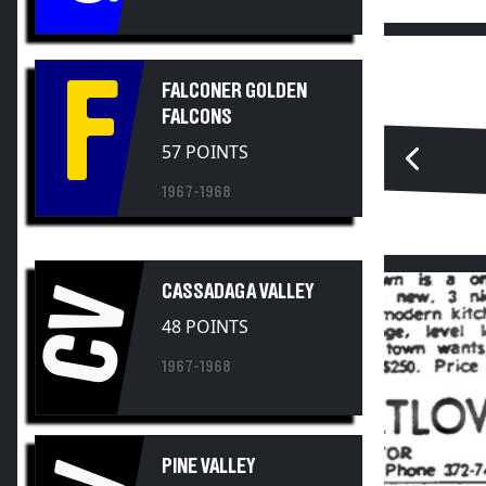
F
FALCONER GOLDEN
FALCONS
57 POINTS
1967-1968
CASSADAGA VALLEY
CV
48 POINTS
1967-1968
PINE VALLEY