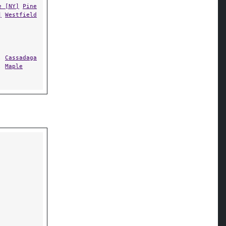
e [NY]
Pine
]
Westfield
,
Cassadaga
,
Maple