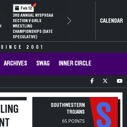
Section VI
Section V
Feb 12
3RD ANNUAL NYSPHSAA
CALENDAR
SECTION V GIRLS
Next
H
WRESTLING
CHAMPIONSHIPS (DATE
SPECULATIVE)
 SINCE 2001
ARCHIVES
SWAG
INNER CIRCLE
S
SOUTHWESTERN
LING
TROJANS
NT
65 POINTS