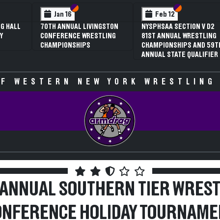
 VI
 V
Section VI
Section V
Section VI
Section V
Jan 16
Feb 12
G HALL
70TH ANNUAL LIVINGSTON
NYSPHSAA SECTION V D2
Y
CONFERENCE WRESTLING
81ST ANNUAL WRESTLING
CHAMPIONSHIPS
CHAMPIONSHIPS AND 59T
ANNUAL STATE QUALIFIER
F WESTERN NEW YORK WRESTLING
 ANNUAL SOUTHERN TIER WREST
ONFERENCE HOLIDAY TOURNAME