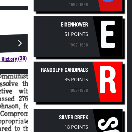
1967-1968
E
EISENHOWER
51 POINTS
1967-1968
 History (39)
R
RANDOLPH CARDINALS
35 POINTS
1967-1968
SILVER CREEK
SC
18 POINTS