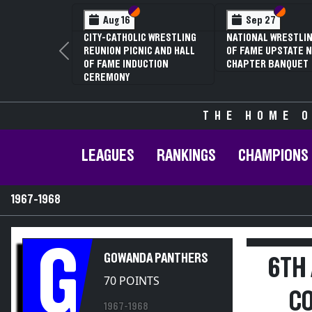
Section VI
Section V
Section
Section
Aug 16
Sep 27
CITY-CATHOLIC WRESTLING
NATIONAL WRESTLIN
REUNION PICNIC AND HALL
OF FAME UPSTATE N
Previous
OF FAME INDUCTION
CHAPTER BANQUET
CEREMONY
THE HOME O
LEAGUES
RANKINGS
CHAMPIONS
1967-1968
G
GOWANDA PANTHERS
6TH
70 POINTS
C
1967-1968