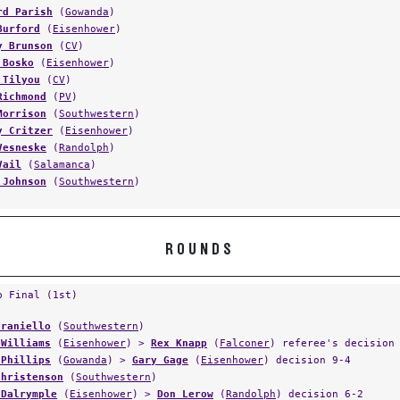
rd Parish
(
Gowanda
)
Burford
(
Eisenhower
)
y Brunson
(
CV
)
 Bosko
(
Eisenhower
)
 Tilyou
(
CV
)
Richmond
(
PV
)
Morrison
(
Southwestern
)
y Critzer
(
Eisenhower
)
Vesneske
(
Randolph
)
Vail
(
Salamanca
)
 Johnson
(
Southwestern
)
ROUNDS
p Final (1st)
Traniello
(
Southwestern
)
 Williams
(
Eisenhower
) >
Rex Knapp
(
Falconer
) referee's decision
 Phillips
(
Gowanda
) >
Gary Gage
(
Eisenhower
) decision 9-4
Christenson
(
Southwestern
)
 Dalrymple
(
Eisenhower
) >
Don Lerow
(
Randolph
) decision 6-2