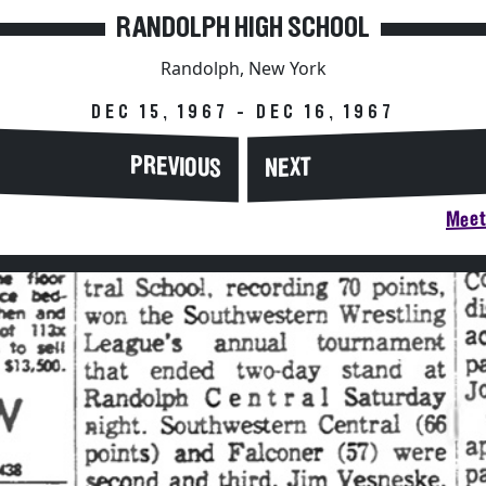
RANDOLPH HIGH SCHOOL
Randolph, New York
DEC 15, 1967 - DEC 16, 1967
PREVIOUS
NEXT
Meet