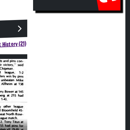
 History (21)