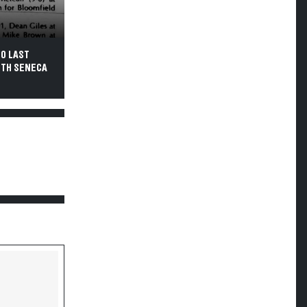
-0 LAST
UTH SENECA