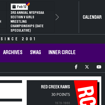
Section VI
Section V
Feb 12
3RD ANNUAL NYSPHSAA
CALENDAR
SECTION V GIRLS
Next
H
WRESTLING
CHAMPIONSHIPS (DATE
SPECULATIVE)
 SINCE 2001
ARCHIVES
SWAG
INNER CIRCLE
RC
RED CREEK RAMS
30 POINTS
1979-1980