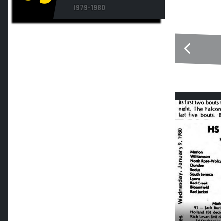
1979-1980