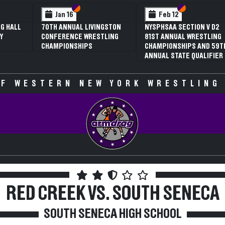
 VI
 V
Section VI
Section V
Section VI
Section V
Jan 16
Feb 12
G HALL
70TH ANNUAL LIVINGSTON
NYSPHSAA SECTION V D2
Y
CONFERENCE WRESTLING
81ST ANNUAL WRESTLING
CHAMPIONSHIPS
CHAMPIONSHIPS AND 59T
ANNUAL STATE QUALIFIER
F WESTERN NEW YORK WRESTLING
RED CREEK VS. SOUTH SENECA
SOUTH SENECA HIGH SCHOOL