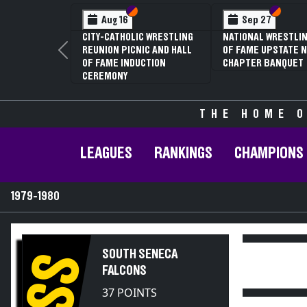
Section VI
Section V
Section
Section
Aug 16
Sep 27
CITY-CATHOLIC WRESTLING
NATIONAL WRESTLIN
REUNION PICNIC AND HALL
OF FAME UPSTATE N
Previous
OF FAME INDUCTION
CHAPTER BANQUET
CEREMONY
THE HOME O
LEAGUES
RANKINGS
CHAMPIONS
1979-1980
SOUTH SENECA
SS
FALCONS
37 POINTS