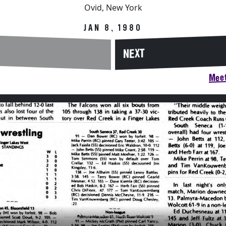
Ovid, New York
JAN 8, 1980
NEXT
Meet