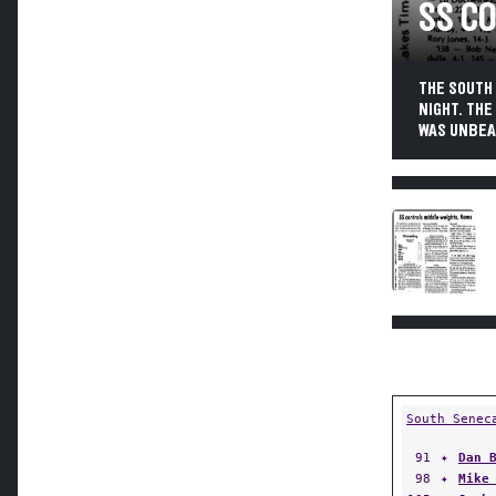
SS C
THE SOUTH 
NIGHT. THE
WAS UNBEAT
South Senec
91
✦
Dan 
98
✦
Mike