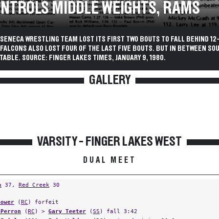
ONTROLS MIDDLE WEIGHTS, RAMS
SENECA WRESTLING TEAM LOST ITS FIRST TWO BOUTS TO FALL BEHIND 12
 FALCONS ALSO LOST FOUR OF THE LAST FIVE BOUTS. BUT IN BETWEEN SO
ABLE. SOURCE: FINGER LAKES TIMES, JANUARY 9, 1980.
GALLERY
VARSITY - FINGER LAKES WEST
DUAL MEET
a
37,
Red Creek
30
Bower
(
RC
) forfeit
 Perron
(
RC
) >
Gary Teeter
(
SS
) fall 3:42