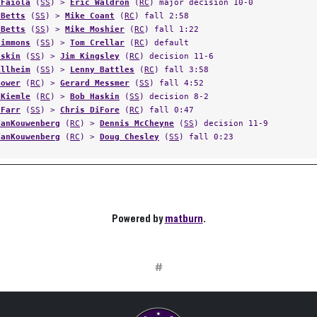
 Faiola
(
SS
) >
Eric Waldron
(
RC
) major decision 10-0
 Betts
(
SS
) >
Mike Coant
(
RC
) fall 2:58
 Betts
(
SS
) >
Mike Moshier
(
RC
) fall 1:22
Simmons
(
SS
) >
Tom Crellar
(
RC
) default
askin
(
SS
) >
Jim Kingsley
(
RC
) decision 11-6
Allheim
(
SS
) >
Lenny Battles
(
RC
) fall 3:58
Bower
(
RC
) >
Gerard Messmer
(
SS
) fall 4:52
 Kiemle
(
RC
) >
Bob Haskin
(
SS
) decision 8-2
 Farr
(
SS
) >
Chris DiFore
(
RC
) fall 0:47
VanKouwenberg
(
RC
) >
Dennis McCheyne
(
SS
) decision 11-9
VanKouwenberg
(
RC
) >
Doug Chesley
(
SS
) fall 0:23
Powered by
matburn
.
#