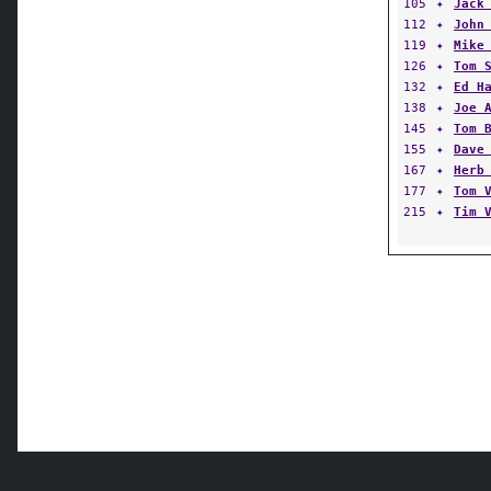
105
✦
Jack
112
✦
John
119
✦
Mike
126
✦
Tom 
132
✦
Ed H
138
✦
Joe 
145
✦
Tom 
155
✦
Dave
167
✦
Herb
177
✦
Tom 
215
✦
Tim 