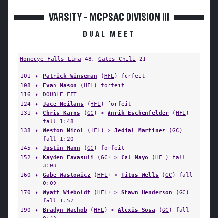
VARSITY - MCPSAC DIVISION III
DUAL MEET
Honeoye Falls-Lima
48,
Gates Chili
21
101
✦
Patrick Winseman
(
HFL
) forfeit
108
✦
Evan Mason
(
HFL
) forfeit
116
✦
DOUBLE FFT
124
✦
Jace Neilans
(
HFL
) forfeit
131
✦
Chris Karns
(
GC
) >
Anrik Eschenfelder
(
HFL
)
fall 1:48
138
✦
Weston Nicol
(
HFL
) >
Jedial Martinez
(
GC
)
fall 1:20
145
✦
Justin Mann
(
GC
) forfeit
152
✦
Kayden Favasuli
(
GC
) >
Cal Mayo
(
HFL
) fall
3:08
160
✦
Gabe Wastowicz
(
HFL
) >
Titus Wells
(
GC
) fall
0:09
170
✦
Wyatt Wieboldt
(
HFL
) >
Shawn Henderson
(
GC
)
fall 1:57
190
✦
Bradyn Wachob
(
HFL
) >
Alexis Sosa
(
GC
) fall