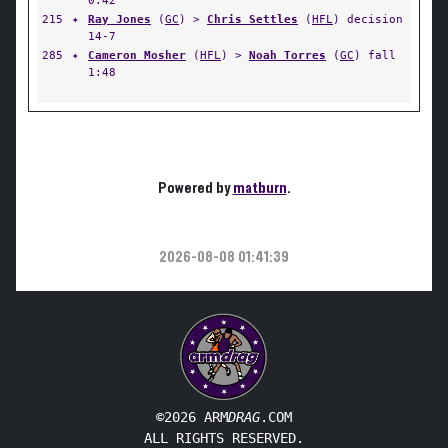
0:42
215
✦
Ray Jones
(
GC
) >
Chris Settles
(
HFL
) decision
14-7
285
✦
Cameron Mosher
(
HFL
) >
Noah Torres
(
GC
) fall
1:48
Powered by
matburn
.
2026-08-08 01:41:39
©2026 ARM
DRAG
.COM
ALL RIGHTS RESERVED.