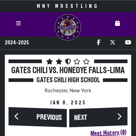
WNY WRESTLING
2024-2025
GATES CHILI VS. HONEOYE FALLS-LIMA
GATES CHILI HIGH SCHOOL
Rochester, New York
JAN 8, 2025
PREVIOUS
NEXT
Meet History (8)