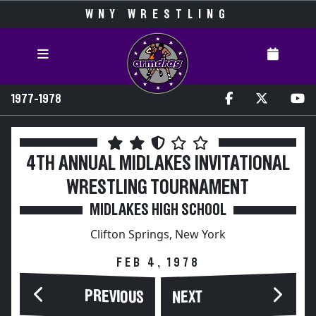
WNY WRESTLING
1977-1978
4TH ANNUAL MIDLAKES INVITATIONAL
WRESTLING TOURNAMENT
MIDLAKES HIGH SCHOOL
Clifton Springs, New York
FEB 4, 1978
PREVIOUS
NEXT