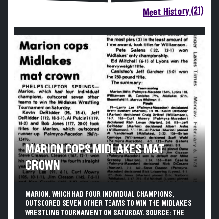
Meet History (21)
MARION COPS MIDLAKES MAT
CROWN
MARION, WHICH HAD FOUR INDIVIDUAL CHAMPIONS,
OUTSCORED SEVEN OTHER TEAMS TO WIN THE MIDLAKES
WRESTLING TOURNAMENT ON SATURDAY. SOURCE: THE