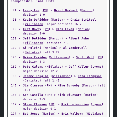
Championship Final (1st)
91
✦
Larry Lee
(
PM
) >
Brent Bushart
(
Marion
)
decision 1-0
98
✦
Kevin DeRidder
(
Marion
) >
Craig Stritzel
(
Williamson
) major decision 16-7
105
✦
Curt Mowry
(
PM
) >
Rich Levan
(
Marion
)
decision 3-0
112
✦
Jeff DeRidder
(
Marion
) >
Albert Ashe
(
Williamson
) decision 7-1
119
✦
Al Pulcini
(
Marion
) >
Al Vanderwall
(
Midlakes
) fall 3:22
126
✦
Brian Camidge
(
Williamson
) >
Scott Wahl
(
PM
)
decision 4-3
132
✦
Pete Galens
(
Midlakes
) >
Jeff Kaller
(
Lyons
)
major decision 12-2
138
✦
Jerome Douglas
(
Williamson
) >
Dana Thompson
(
Canisteo
) fall 1:48
145
✦
Jim Cleason
(
PM
) >
Mike Scrooby
(
Marion
) fall
1:24
155
✦
Ken Casella
(
PM
) >
Nick DiCesare
(
Marion
)
decision 7-3
167
✦
Steve Cleason
(
PM
) >
Rick Leisenring
(
Lyons
)
major decision 9-1
177
✦
Bob Jones
(
Marion
) >
Eric Walborn
(
Midlakes
)