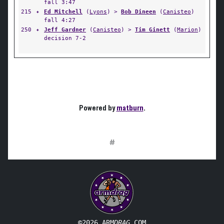
fall 3:47
215
✦
Ed Mitchell
(
Lyons
) >
Bob Dineen
(
Canisteo
)
fall 4:27
250
✦
Jeff Gardner
(
Canisteo
) >
Tim Ginett
(
Marion
)
decision 7-2
Powered by
matburn
.
#
©2026 ARM
DRAG
.COM