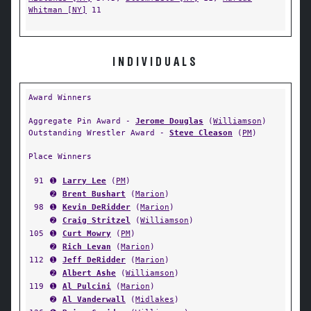
Whitman [NY]
11
INDIVIDUALS
Award Winners
Aggregate Pin Award -
Jerome Douglas
(
Williamson
)
Outstanding Wrestler Award -
Steve Cleason
(
PM
)
Place Winners
91
➊
Larry Lee
(
PM
)
➋
Brent Bushart
(
Marion
)
98
➊
Kevin DeRidder
(
Marion
)
➋
Craig Stritzel
(
Williamson
)
105
➊
Curt Mowry
(
PM
)
➋
Rich Levan
(
Marion
)
112
➊
Jeff DeRidder
(
Marion
)
➋
Albert Ashe
(
Williamson
)
119
➊
Al Pulcini
(
Marion
)
➋
Al Vanderwall
(
Midlakes
)