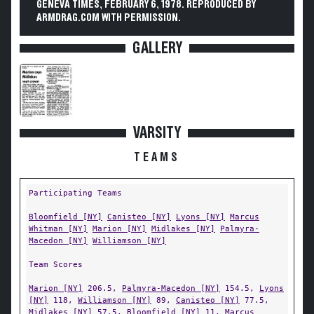
GENEVA TIMES, FEBRUARY 6, 1978. REPRODUCED BY
ARMDRAG.COM WITH PERMISSION.
GALLERY
VARSITY
TEAMS
Participating Teams
Bloomfield [NY]
Canisteo [NY]
Lyons [NY]
Marcus
Whitman [NY]
Marion [NY]
Midlakes [NY]
Palmyra-
Macedon [NY]
Williamson [NY]
Team Scores
Marion [NY]
206.5,
Palmyra-Macedon [NY]
154.5,
Lyons
[NY]
118,
Williamson [NY]
89,
Canisteo [NY]
77.5,
Midlakes [NY]
57.5,
Bloomfield [NY]
11,
Marcus