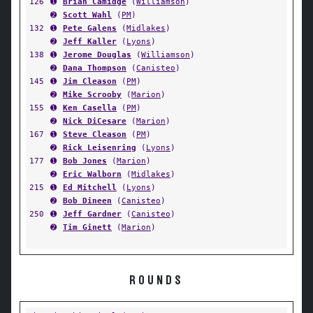
126
➊
Brian Camidge
(
Williamson
)
➋
Scott Wahl
(
PM
)
132
➊
Pete Galens
(
Midlakes
)
➋
Jeff Kaller
(
Lyons
)
138
➊
Jerome Douglas
(
Williamson
)
➋
Dana Thompson
(
Canisteo
)
145
➊
Jim Cleason
(
PM
)
➋
Mike Scrooby
(
Marion
)
155
➊
Ken Casella
(
PM
)
➋
Nick DiCesare
(
Marion
)
167
➊
Steve Cleason
(
PM
)
➋
Rick Leisenring
(
Lyons
)
177
➊
Bob Jones
(
Marion
)
➋
Eric Walborn
(
Midlakes
)
215
➊
Ed Mitchell
(
Lyons
)
➋
Bob Dineen
(
Canisteo
)
250
➊
Jeff Gardner
(
Canisteo
)
➋
Tim Ginett
(
Marion
)
ROUNDS