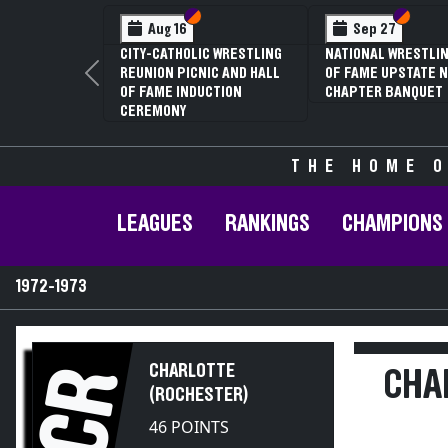
Section VI
Section V
Section
Section
Aug 16
Sep 27
CITY-CATHOLIC WRESTLING
NATIONAL WRESTLIN
REUNION PICNIC AND HALL
OF FAME UPSTATE N
Previous
OF FAME INDUCTION
CHAPTER BANQUET
CEREMONY
THE HOME O
LEAGUES
RANKINGS
CHAMPIONS
1972-1973
CHARLOTTE
CR
CHA
(ROCHESTER)
46 POINTS