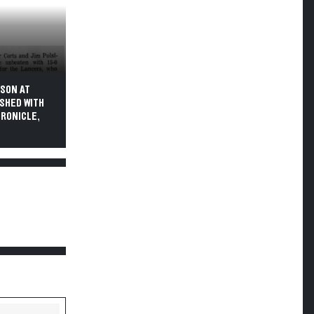
ASON AT
ISHED WITH
HRONICLE,