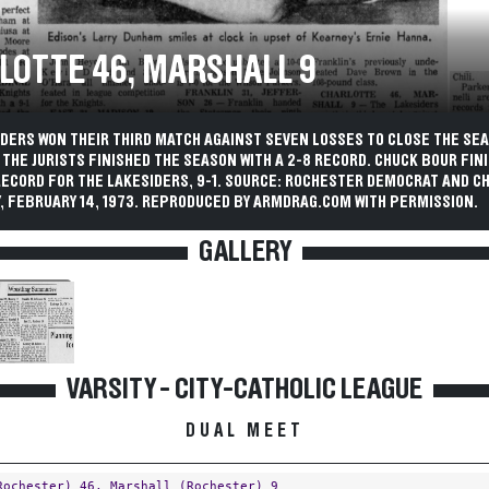
LOTTE 46, MARSHALL 9
IDERS WON THEIR THIRD MATCH AGAINST SEVEN LOSSES TO CLOSE THE SE
THE JURISTS FINISHED THE SEASON WITH A 2-8 RECORD. CHUCK BOUR FIN
RECORD FOR THE LAKESIDERS, 9-1. SOURCE: ROCHESTER DEMOCRAT AND C
, FEBRUARY 14, 1973. REPRODUCED BY ARMDRAG.COM WITH PERMISSION.
GALLERY
VARSITY - CITY-CATHOLIC LEAGUE
DUAL MEET
Rochester)
46,
Marshall (Rochester)
9