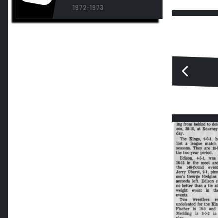
1972-1973