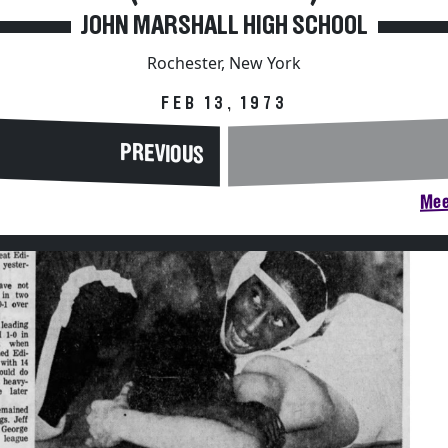
JOHN MARSHALL HIGH SCHOOL
Rochester, New York
FEB 13, 1973
PREVIOUS
Mee