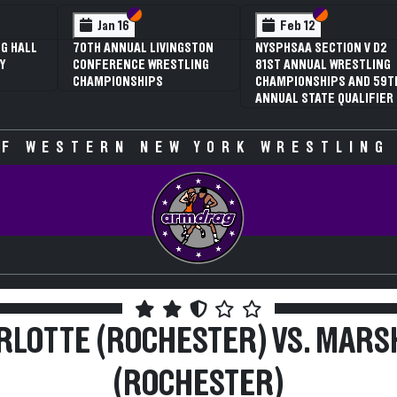
 VI
 V
Section VI
Section V
Section VI
Section V
Jan 16
Feb 12
G HALL
70TH ANNUAL LIVINGSTON
NYSPHSAA SECTION V D2
Y
CONFERENCE WRESTLING
81ST ANNUAL WRESTLING
CHAMPIONSHIPS
CHAMPIONSHIPS AND 59T
ANNUAL STATE QUALIFIER
F WESTERN NEW YORK WRESTLING
RLOTTE (ROCHESTER) VS. MARS
(ROCHESTER)