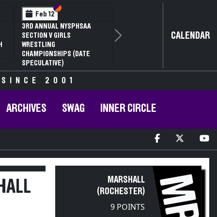
Section VI
Section V
Feb 12
3RD ANNUAL NYSPHSAA
CALENDAR
SECTION V GIRLS
Next
H
WRESTLING
CHAMPIONSHIPS (DATE
SPECULATIVE)
 SINCE 2001
ARCHIVES
SWAG
INNER CIRCLE
MR
MARSHALL
HALL
(ROCHESTER)
9 POINTS