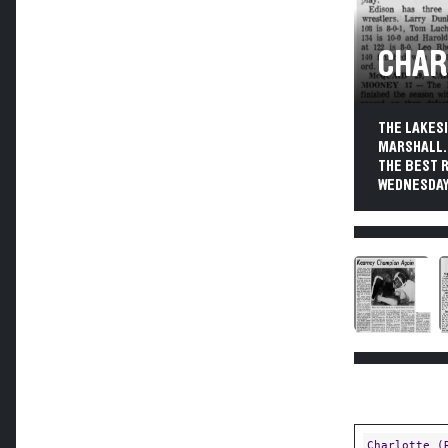
CHAR
THE LAKES
MARSHALL. 
THE BEST 
WEDNESDAY
Charlotte (