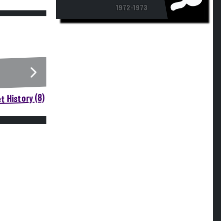
1972-1973
t History (8)