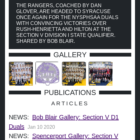
THE RANGERS, COACHED BY DAN
GLOVER, ARE HEADED TO SYRACUSE
ONCE AGAIN FOR THE NYSPHSAA DUALS
WITH CONVINCING VICTORIES OVER
RUSH-HENRIETTA AND HILTON AT THE
SECTION V DIVISION I STATE QUALIFIER.
SHARED BY BOB BLAIR.
GALLERY
PUBLICATIONS
ARTICLES
NEWS:
Bob Blair Gallery: Section V D1
Duals
Jan 10 2020
NEWS:
Spencerport Gallery: Section V