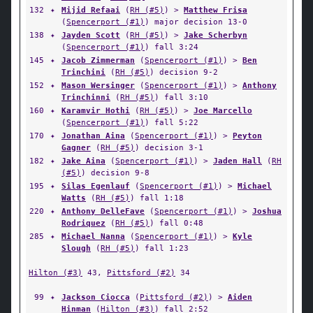
132
✦
Mijid Refaai
(
RH (#5)
) >
Matthew Frisa
(
Spencerport (#1)
) major decision 13-0
138
✦
Jayden Scott
(
RH (#5)
) >
Jake Scherbyn
(
Spencerport (#1)
) fall 3:24
145
✦
Jacob Zimmerman
(
Spencerport (#1)
) >
Ben
Trinchini
(
RH (#5)
) decision 9-2
152
✦
Mason Wersinger
(
Spencerport (#1)
) >
Anthony
Trinchinni
(
RH (#5)
) fall 3:10
160
✦
Karamvir Hothi
(
RH (#5)
) >
Joe Marcello
(
Spencerport (#1)
) fall 5:22
170
✦
Jonathan Aina
(
Spencerport (#1)
) >
Peyton
Gagner
(
RH (#5)
) decision 3-1
182
✦
Jake Aina
(
Spencerport (#1)
) >
Jaden Hall
(
RH
(#5)
) decision 9-8
195
✦
Silas Egenlauf
(
Spencerport (#1)
) >
Michael
Watts
(
RH (#5)
) fall 1:18
220
✦
Anthony DelleFave
(
Spencerport (#1)
) >
Joshua
Rodriquez
(
RH (#5)
) fall 0:48
285
✦
Michael Nanna
(
Spencerport (#1)
) >
Kyle
Slough
(
RH (#5)
) fall 1:23
Hilton (#3)
43,
Pittsford (#2)
34
99
✦
Jackson Ciocca
(
Pittsford (#2)
) >
Aiden
Hinman
(
Hilton (#3)
) fall 2:52