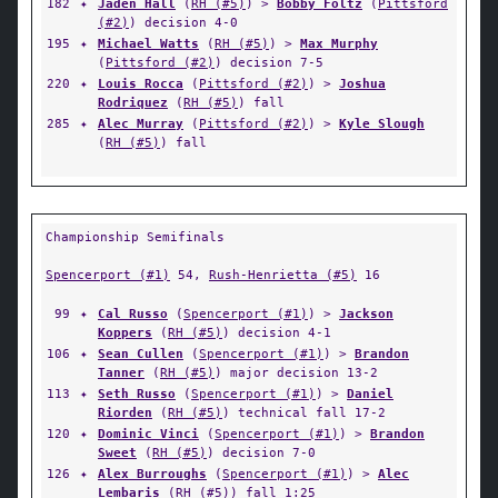
182
✦
Jaden Hall
(
RH (#5)
) >
Bobby Foltz
(
Pittsford
(#2)
) decision 4-0
195
✦
Michael Watts
(
RH (#5)
) >
Max Murphy
(
Pittsford (#2)
) decision 7-5
220
✦
Louis Rocca
(
Pittsford (#2)
) >
Joshua
Rodriquez
(
RH (#5)
) fall
285
✦
Alec Murray
(
Pittsford (#2)
) >
Kyle Slough
(
RH (#5)
) fall
Championship Semifinals
Spencerport (#1)
54,
Rush-Henrietta (#5)
16
99
✦
Cal Russo
(
Spencerport (#1)
) >
Jackson
Koppers
(
RH (#5)
) decision 4-1
106
✦
Sean Cullen
(
Spencerport (#1)
) >
Brandon
Tanner
(
RH (#5)
) major decision 13-2
113
✦
Seth Russo
(
Spencerport (#1)
) >
Daniel
Riorden
(
RH (#5)
) technical fall 17-2
120
✦
Dominic Vinci
(
Spencerport (#1)
) >
Brandon
Sweet
(
RH (#5)
) decision 7-0
126
✦
Alex Burroughs
(
Spencerport (#1)
) >
Alec
Lembaris
(
RH (#5)
) fall 1:25