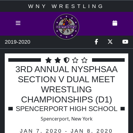
WNY WRESTLING
2019-2020
3RD ANNUAL NYSPHSAA
SECTION V DUAL MEET
WRESTLING
CHAMPIONSHIPS (D1)
SPENCERPORT HIGH SCHOOL
Spencerport, New York
JAN 7, 2020 - JAN 8, 2020