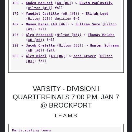
160
✦
Kaden Marucci
(
AB (#6)
) >
Ruvim Poplavskiy
(
Hilton (#3)
) fall
170
✦
Yaudiel Castillo
(
AB (#6)
) >
Elijah Loyd
(
Hilton (#3)
) decision 6-0
182
✦
Mason Hinze
(
AB (#6)
) >
Jullian Suro
(
Hilton
(#3)
) fall
195
✦
Alex Fronczak
(
Hilton (#3)
) >
Thomas McCabe
(
AB (#6)
) fall
220
✦
Jacob Cretelle
(
Hilton (#3)
) >
Hunter Schramm
(
AB (#6)
) fall
285
✦
Alex Biehl
(
AB (#6)
) >
Zach Grover
(
Hilton
(#3)
) fall
VARSITY - DIVISION I
QUARTERFINALS 7:00 P.M. JAN 7
@ BROCKPORT
TEAMS
Participating Teams