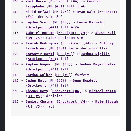
126
✦
Zack Nacco
(
Brockport (#4)
) >
Cameron
Tripphahn
(
RH (#5)
) fall 1:46
132
✦
Mijid Refaai
(
RH (#5)
) >
Ryan Daly
(
Brockport
(#4)
) decision 3-2
138
✦
Jayden Scott
(
RH (#5)
) >
Tevin Byfield
(
Brockport (#4)
) fall 4:24
145
✦
Gabriel Horton
(
Brockport (#4)
) >
Shawn Hall
(
RH (#5)
) major decision 8-0
152
✦
Isaiah Rodriguez
(
Brockport (#4)
) >
Anthony
Trinchinni
(
RH (#5)
) major decision 11-0
160
✦
Karamvir Hothi
(
RH (#5)
) >
Joshua Sigillo
(
Brockport (#4)
) fall
170
✦
Peyton Gagner
(
RH (#5)
) >
Joshua Meyerhoefer
(
Brockport (#4)
) fall
182
✦
Jordan Walker
(
RH (#5)
) forfeit
195
✦
Jaden Hall
(
RH (#5)
) >
Sean Dowdell
(
Brockport (#4)
) fall
220
✦
Thomas Doty
(
Brockport (#4)
) >
Michael Watts
(
RH (#5)
) decision 4-1
285
✦
Daniel Chatman
(
Brockport (#4)
) >
Kyle Slough
(
RH (#5)
) fall