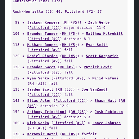
Consolation Final (3rd)
Rush-Henrietta (#5)
46,
Pittsford (#2)
27
99
✦
Jackson Koppers
(
RH (#5)
) >
Zach Gerby
(
Pittsford (#2)
) major decision 11-0
106
✦
Brandon Tanner
(
RH (#5)
) >
Matthew Mulvehill
(
Pittsford (#2)
) decision 8-1
113
✦
Makhare Rogers
(
RH (#5)
) >
Evan Smith
(
Pittsford (#2)
) fall
120
✦
Daniel Riorden
(
RH (#5)
) >
Scott Karpovich
(
Pittsford (#2)
) fall
126
✦
Brandon Sweet
(
RH (#5)
) >
Patrick Cowie
(
Pittsford (#2)
) fall
132
✦
Ryan Sanko
(
Pittsford (#2)
) >
Mijid Refaai
(
RH (#5)
) fall
138
✦
Jayden Scott
(
RH (#5)
) >
Joe VanZandt
(
Pittsford (#2)
) fall
145
✦
Elias Adler
(
Pittsford (#2)
) >
Shawn Hall
(
RH
(#5)
) decision 12-9
152
✦
Anthony Trinchinni
(
RH (#5)
) >
Josh Robinson
(
Pittsford (#2)
) decision 5-3
160
✦
Nick Sanko
(
Pittsford (#2)
) >
Lance Johnson
(
RH (#5)
) fall
170
✦
Karamvir Hothi
(
RH (#5)
) forfeit