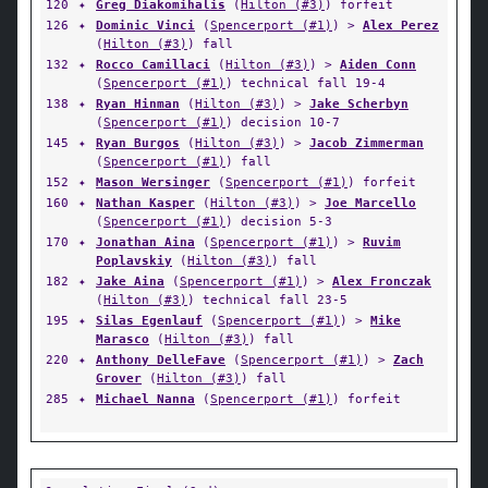
120
✦
Greg Diakomihalis
(
Hilton (#3)
) forfeit
126
✦
Dominic Vinci
(
Spencerport (#1)
) >
Alex Perez
(
Hilton (#3)
) fall
132
✦
Rocco Camillaci
(
Hilton (#3)
) >
Aiden Conn
(
Spencerport (#1)
) technical fall 19-4
138
✦
Ryan Hinman
(
Hilton (#3)
) >
Jake Scherbyn
(
Spencerport (#1)
) decision 10-7
145
✦
Ryan Burgos
(
Hilton (#3)
) >
Jacob Zimmerman
(
Spencerport (#1)
) fall
152
✦
Mason Wersinger
(
Spencerport (#1)
) forfeit
160
✦
Nathan Kasper
(
Hilton (#3)
) >
Joe Marcello
(
Spencerport (#1)
) decision 5-3
170
✦
Jonathan Aina
(
Spencerport (#1)
) >
Ruvim
Poplavskiy
(
Hilton (#3)
) fall
182
✦
Jake Aina
(
Spencerport (#1)
) >
Alex Fronczak
(
Hilton (#3)
) technical fall 23-5
195
✦
Silas Egenlauf
(
Spencerport (#1)
) >
Mike
Marasco
(
Hilton (#3)
) fall
220
✦
Anthony DelleFave
(
Spencerport (#1)
) >
Zach
Grover
(
Hilton (#3)
) fall
285
✦
Michael Nanna
(
Spencerport (#1)
) forfeit