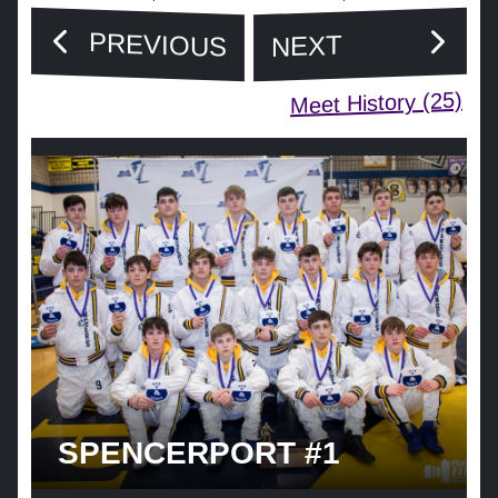
PREVIOUS
NEXT
Meet History (25)
SPENCERPORT #1