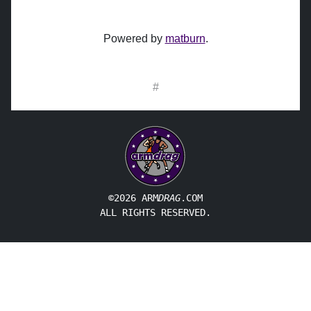
Powered by
matburn
.
#
©2026 ARM
DRAG
.COM
ALL RIGHTS RESERVED.