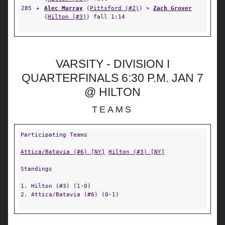
285
✦
Alec Murray
(
Pittsford (#2)
) >
Zach Grover
(
Hilton (#3)
) fall 1:14
VARSITY - DIVISION I
QUARTERFINALS 6:30 P.M. JAN 7
@ HILTON
TEAMS
Participating Teams
Attica/Batavia (#6) [NY]
Hilton (#3) [NY]
Standings
1. Hilton (#3) (1-0)
2. Attica/Batavia (#6) (0-1)