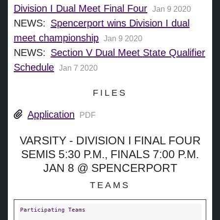
Division I Dual Meet Final Four
Jan 9 2020
NEWS:
Spencerport wins Division I dual
meet championship
Jan 9 2020
NEWS:
Section V Dual Meet State Qualifier
Schedule
Jan 7 2020
FILES
Application
PDF
VARSITY - DIVISION I FINAL FOUR
SEMIS 5:30 P.M., FINALS 7:00 P.M.
JAN 8 @ SPENCERPORT
TEAMS
Participating Teams