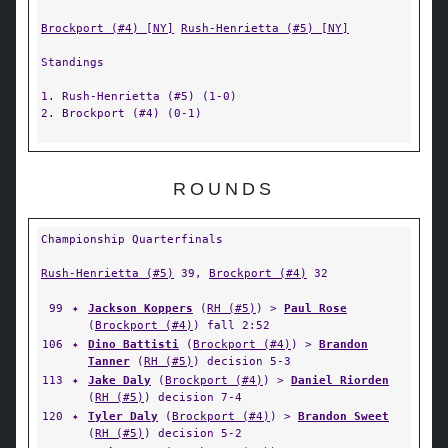
Brockport (#4) [NY]
Rush-Henrietta (#5) [NY]
Standings
1. Rush-Henrietta (#5) (1-0)
2. Brockport (#4) (0-1)
ROUNDS
Championship Quarterfinals
Rush-Henrietta (#5)
39,
Brockport (#4)
32
99
✦
Jackson Koppers
(
RH (#5)
) >
Paul Rose
(
Brockport (#4)
) fall 2:52
106
✦
Dino Battisti
(
Brockport (#4)
) >
Brandon
Tanner
(
RH (#5)
) decision 5-3
113
✦
Jake Daly
(
Brockport (#4)
) >
Daniel Riorden
(
RH (#5)
) decision 7-4
120
✦
Tyler Daly
(
Brockport (#4)
) >
Brandon Sweet
(
RH (#5)
) decision 5-2