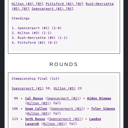
Hilton (#3) [NY]
Pittsford (#2) [NY]
Rush-Henrietta
(#5) [NY]
Spencerport (#1) [NY]
Standings
1. Spencerport (#1) (2-0)
2. Hilton (#3) (1-1)
3. Rush-Henrietta (#5) (1-1)
4. Pittsford (#2) (0-2)
ROUNDS
Championship Final (1st)
Spencerport (#1)
59,
Hilton (#3)
23
99
✦
Cal Russo
(
Spencerport (#1)
) >
Aiden Hinman
(
Hilton (#3)
) fall
106
✦
Sean Cullen
(
Spencerport (#1)
) >
Tyler Simons
(
Hilton (#3)
) fall
113
✦
Seth Russo
(
Spencerport (#1)
) >
Landon
Lazarek
(
Hilton (#3)
) fall