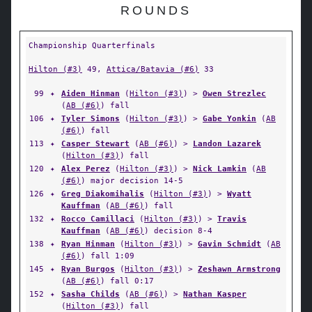
ROUNDS
Championship Quarterfinals
Hilton (#3)
49,
Attica/Batavia (#6)
33
99
✦
Aiden Hinman
(
Hilton (#3)
) >
Owen Strezlec
(
AB (#6)
) fall
106
✦
Tyler Simons
(
Hilton (#3)
) >
Gabe Yonkin
(
AB
(#6)
) fall
113
✦
Casper Stewart
(
AB (#6)
) >
Landon Lazarek
(
Hilton (#3)
) fall
120
✦
Alex Perez
(
Hilton (#3)
) >
Nick Lamkin
(
AB
(#6)
) major decision 14-5
126
✦
Greg Diakomihalis
(
Hilton (#3)
) >
Wyatt
Kauffman
(
AB (#6)
) fall
132
✦
Rocco Camillaci
(
Hilton (#3)
) >
Travis
Kauffman
(
AB (#6)
) decision 8-4
138
✦
Ryan Hinman
(
Hilton (#3)
) >
Gavin Schmidt
(
AB
(#6)
) fall 1:09
145
✦
Ryan Burgos
(
Hilton (#3)
) >
Zeshawn Armstrong
(
AB (#6)
) fall 0:17
152
✦
Sasha Childs
(
AB (#6)
) >
Nathan Kasper
(
Hilton (#3)
) fall