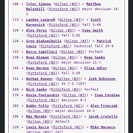
106
✦
Tyler Simons
(
Hilton (#3)
) >
Matthew
Mulvehill
(
Pittsford (#2)
) major decision 14-
2
113
✦
Landon Lazarek
(
Hilton (#3)
) >
Scott
Karpovich
(
Pittsford (#2)
) fall 5:49
120
✦
Alex Perez
(
Hilton (#3)
) >
Evan Smith
(
Pittsford (#2)
) fall 3:55
126
✦
Greg Diakomihalis
(
Hilton (#3)
) >
Patrick
Cowie
(
Pittsford (#2)
) technical fall 19-4
132
✦
Rocco Camillaci
(
Hilton (#3)
) forfeit
138
✦
Ryan Hinman
(
Hilton (#3)
) >
Ryan Sanko
(
Pittsford (#2)
) major decision 21-7
145
✦
Ryan Burgos
(
Hilton (#3)
) >
Elias Adler
(
Pittsford (#2)
) fall 2:29
152
✦
Nathan Kasper
(
Hilton (#3)
) >
Josh Robinson
(
Pittsford (#2)
) SV 7-5 (1OT)
160
✦
Nick Sanko
(
Pittsford (#2)
) forfeit
170
✦
Ruvim Poplavskiy
(
Hilton (#3)
) >
Ivan Farmiga
(
Pittsford (#2)
) decision 9-2
182
✦
Bobby Foltz
(
Pittsford (#2)
) >
Alex Fronczak
(
Hilton (#3)
) major decision 10-2
195
✦
Max Murphy
(
Pittsford (#2)
) >
Jacob Cretelle
(
Hilton (#3)
) default
220
✦
Louis Rocca
(
Pittsford (#2)
) >
Mike Marasco
(
Hilton (#3)
) fall