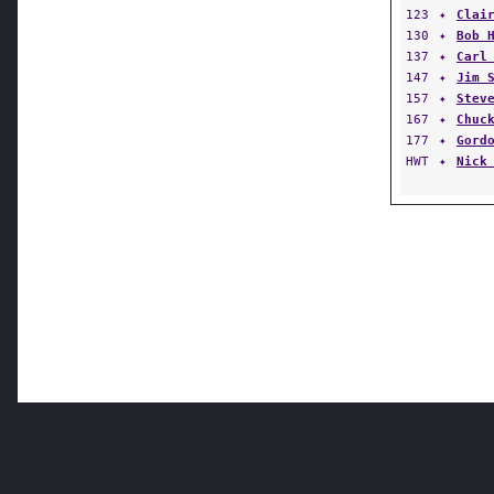
123
✦
Clai
130
✦
Bob 
137
✦
Carl
147
✦
Jim 
157
✦
Stev
167
✦
Chuc
177
✦
Gord
HWT
✦
Nick