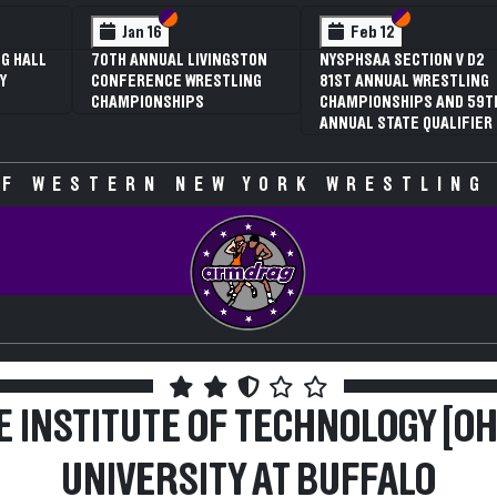
 VI
 V
Section VI
Section V
Section VI
Section V
Jan 16
Feb 12
G HALL
70TH ANNUAL LIVINGSTON
NYSPHSAA SECTION V D2
Y
CONFERENCE WRESTLING
81ST ANNUAL WRESTLING
CHAMPIONSHIPS
CHAMPIONSHIPS AND 59T
ANNUAL STATE QUALIFIER
F WESTERN NEW YORK WRESTLING
E INSTITUTE OF TECHNOLOGY [OH]
UNIVERSITY AT BUFFALO