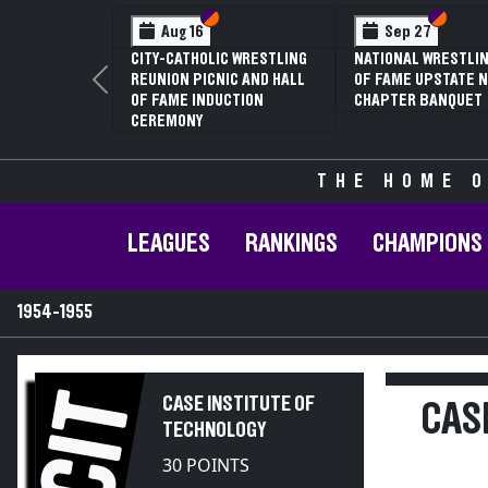
Section VI
Section V
Section
Section
Aug 16
Sep 27
CITY-CATHOLIC WRESTLING
NATIONAL WRESTLIN
REUNION PICNIC AND HALL
OF FAME UPSTATE N
Previous
OF FAME INDUCTION
CHAPTER BANQUET
CEREMONY
THE HOME O
LEAGUES
RANKINGS
CHAMPIONS
1954-1955
CIT
CASE INSTITUTE OF
CAS
TECHNOLOGY
30 POINTS