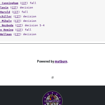
r Cunningham
(
CIT
) fall
Hlavin
(
CIT
) decision
 Harold
(
CIT
) fall
Schiller
(
CIT
) decision
e Mihaly
(
CIT
) decision
k Nezbeda
(
CIT
) decision 5-4
on Heming
(
CIT
) fall
 Wellman
(
CIT
) decision
Powered by
matburn
.
#