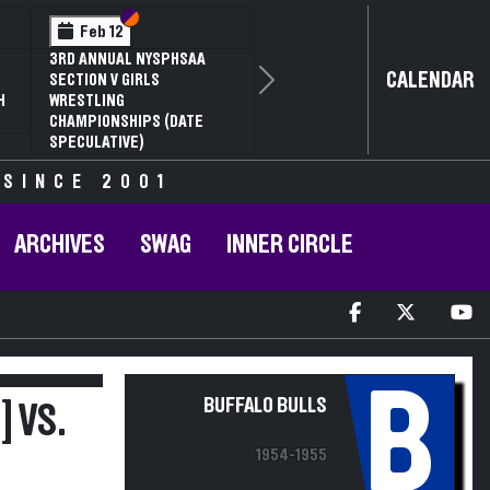
Section VI
Section V
Feb 12
3RD ANNUAL NYSPHSAA
CALENDAR
SECTION V GIRLS
Next
H
WRESTLING
CHAMPIONSHIPS (DATE
SPECULATIVE)
 SINCE 2001
ARCHIVES
SWAG
INNER CIRCLE
B
BUFFALO BULLS
 VS.
1954-1955