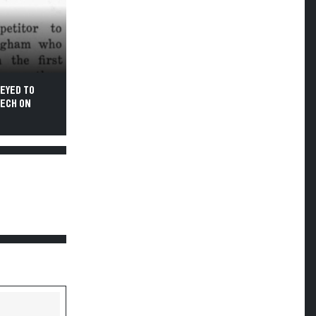
EYED TO
TECH ON