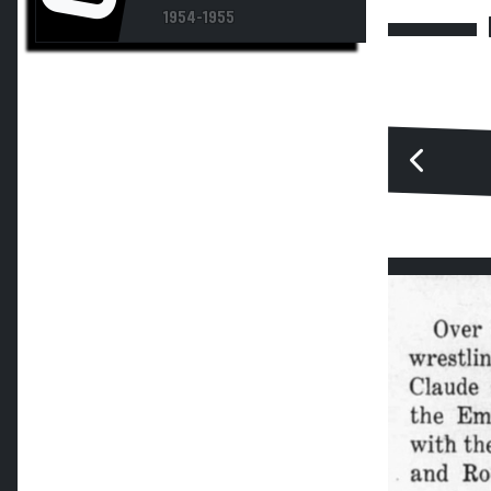
1954-1955