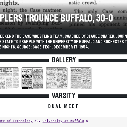
PLERS TROUNCE BUFFALO, 30-0
WEEKEND THE CASE WRESTLING TEAM, COACHED BY CLAUDE SHARER, JOURN
E STATE TO GRAPPLE WITH THE UNIVERSITY OF BUFFALO AND ROCHESTER 
 NIGHTS. SOURCE: CASE TECH, DECEMBER 17, 1954.
GALLERY
VARSITY
DUAL MEET
ute of Technology
30,
University at Buffalo
0