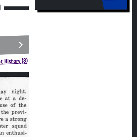
M
t History (3)