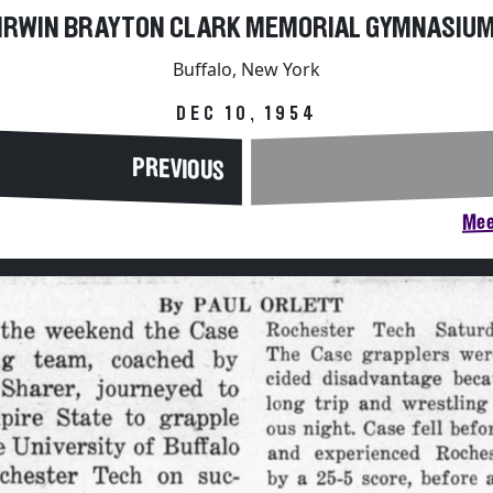
IRWIN BRAYTON CLARK MEMORIAL GYMNASIU
Buffalo, New York
DEC 10, 1954
PREVIOUS
Mee