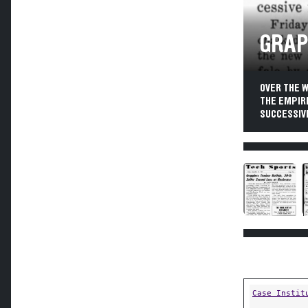
GRAP
OVER THE 
THE EMPIR
SUCCESSIVE
Case Instit