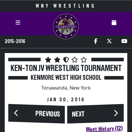
WNY WRESTLING
2015-2016
KEN-TON JV WRESTLING TOURNAMENT
KENMORE WEST HIGH SCHOOL
Tonawanda, New York
JAN 30, 2016
PREVIOUS
NEXT
Meet History (12)