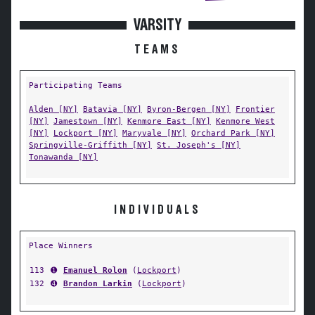
VARSITY
TEAMS
Participating Teams
Alden [NY]
Batavia [NY]
Byron-Bergen [NY]
Frontier
[NY]
Jamestown [NY]
Kenmore East [NY]
Kenmore West
[NY]
Lockport [NY]
Maryvale [NY]
Orchard Park [NY]
Springville-Griffith [NY]
St. Joseph's [NY]
Tonawanda [NY]
INDIVIDUALS
Place Winners
113
➊
Emanuel Rolon
(
Lockport
)
132
➍
Brandon Larkin
(
Lockport
)