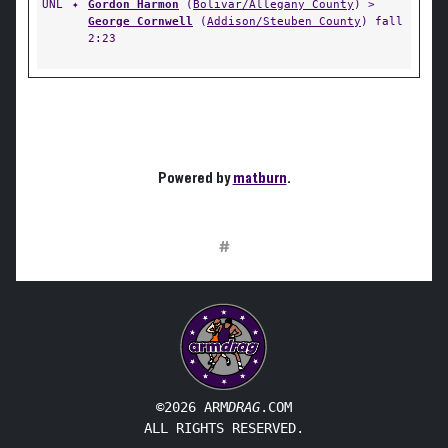
UNL
✦
Gordon Harmon
(
Bolivar/Allegany County
) >
George Cornwell
(
Addison/Steuben County
) fall
2:23
Powered by
matburn
.
#
©2026 ARM
DRAG
.COM
ALL RIGHTS RESERVED.