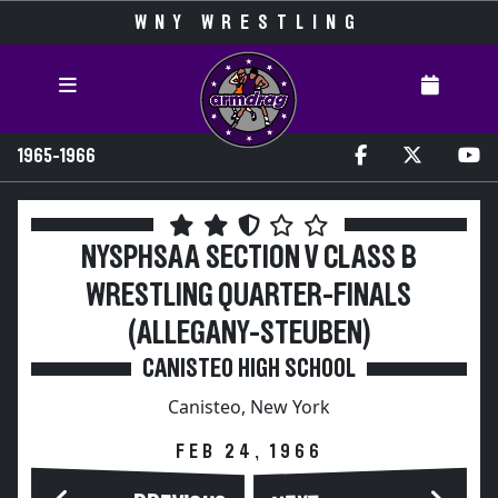
WNY WRESTLING
1965-1966
NYSPHSAA SECTION V CLASS B
WRESTLING QUARTER-FINALS
(ALLEGANY-STEUBEN)
CANISTEO HIGH SCHOOL
Canisteo, New York
FEB 24, 1966