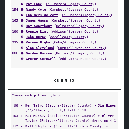
➋
Pat Lane
(
Fillmore/Allegany County
)
154
➊
Randy Cole
(
Campbell/Steuben County
)
➋
Chalmers Wolcott
(
Fillmore/Allegany County
)
165
➊
James Gauss
(
Campbell/Steuben County
)
➋
Ray Swarthout
(
Belmont/Allegany County
)
180
➊
Ronnie Rial
(
Addison/Steuben County
)
➋
John Hurne
(
AA/Allegany County
)
235
➊
Vernon Higby
(
Cuba/Allegany County
)
➋
Alan Cleveland
(
Campbell/Steuben County
)
UNL
➊
Gordon Harmon
(
Bolivar/Allegany County
)
➋
George Cornwell
(
Addison/Steuben County
)
ROUNDS
Championship Final (1st)
98
✦
Ken Tatro
(
Savona/Steuben County
) >
Jim Ninos
(
AA/Allegany County
) fall 4:48
103
✦
Pat Murray
(
Addison/Steuben County
) >
Oliver
Taylor
(
Bolivar/Allegany County
) decision 4-3
112
✦
Bill Stephens
(
Campbell/Steuben County
) >