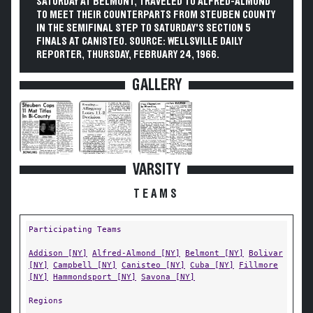
SATURDAY AT BELMONT, TRAVELED TO ALFRED-ALMOND
TO MEET THEIR COUNTERPARTS FROM STEUBEN COUNTY
IN THE SEMIFINAL STEP TO SATURDAY'S SECTION 5
FINALS AT CANISTEO. SOURCE: WELLSVILLE DAILY
REPORTER, THURSDAY, FEBRUARY 24, 1966.
GALLERY
VARSITY
TEAMS
Participating Teams
Addison [NY]
Alfred-Almond [NY]
Belmont [NY]
Bolivar
[NY]
Campbell [NY]
Canisteo [NY]
Cuba [NY]
Fillmore
[NY]
Hammondsport [NY]
Savona [NY]
Regions