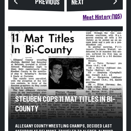
PREVIOUS
NEXT
Meet History (105)
STEUBEN COPS 11 MAT TITLES IN BI-
COUNTY
ALLEGANY COUNTY WRESTLING CHAMPS, DECIDED LAST