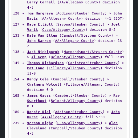
Larry Cornell
(
AA/Allegany County
) decision
4-3
120
✦
Tom Hargrave
(
Addison/Steuben County
) >
John
Davis
(
AA/Allegany County
) decision 4-1 (2OT)
127
✦
Dave Elliott
(
Savona/Steuben County
) >
Joel
Vanik
(
Cuba/Allegany County
) decision 8-2
133
✦
Dale Van Etten
(
Campbell/Steuben County
) >
John Barron
(
AA/Allegany County
) decision 13-
2
138
✦
Jack Nichiporuk
(
Hammondsport/Steuben County
)
>
Al Kemp
(
Belmont/Allegany County
) fall 5:09
145
✦
Thomas Richardson
(
Canisteo/Steuben County
) >
Pat Lane
(
Fillmore/Allegany County
) decision
11-0
154
✦
Randy Cole
(
Campbell/Steuben County
) >
Chalmers Wolcott
(
Fillmore/Allegany County
)
decision 6-0
165
✦
James Gauss
(
Campbell/Steuben County
) >
Ray
Swarthout
(
Belmont/Allegany County
) decision
8-1
180
✦
Ronnie Rial
(
Addison/Steuben County
) >
John
Hurne
(
AA/Allegany County
) fall 5:30
235
✦
Vernon Higby
(
Cuba/Allegany County
) >
Alan
Cleveland
(
Campbell/Steuben County
) decision
4-3