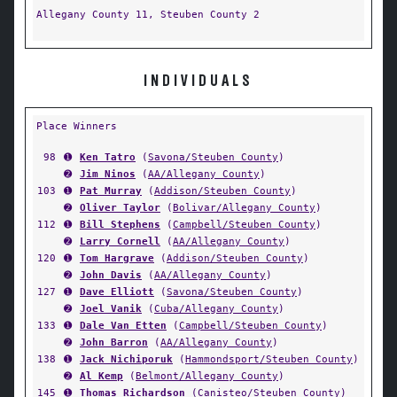
Allegany County 11, Steuben County 2
INDIVIDUALS
Place Winners
98
➊
Ken Tatro
(
Savona/Steuben County
)
➋
Jim Ninos
(
AA/Allegany County
)
103
➊
Pat Murray
(
Addison/Steuben County
)
➋
Oliver Taylor
(
Bolivar/Allegany County
)
112
➊
Bill Stephens
(
Campbell/Steuben County
)
➋
Larry Cornell
(
AA/Allegany County
)
120
➊
Tom Hargrave
(
Addison/Steuben County
)
➋
John Davis
(
AA/Allegany County
)
127
➊
Dave Elliott
(
Savona/Steuben County
)
➋
Joel Vanik
(
Cuba/Allegany County
)
133
➊
Dale Van Etten
(
Campbell/Steuben County
)
➋
John Barron
(
AA/Allegany County
)
138
➊
Jack Nichiporuk
(
Hammondsport/Steuben County
)
➋
Al Kemp
(
Belmont/Allegany County
)
145
➊
Thomas Richardson
(
Canisteo/Steuben County
)