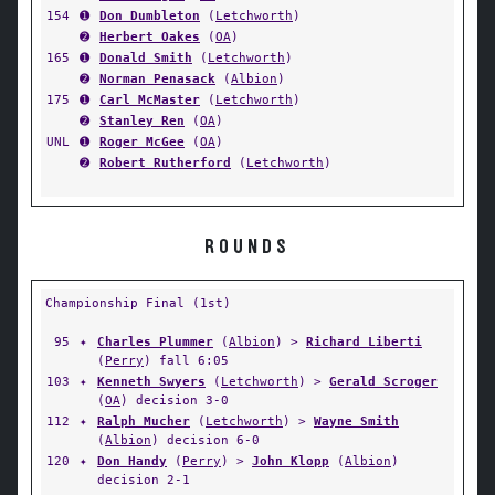
154
➊
Don Dumbleton
(
Letchworth
)
➋
Herbert Oakes
(
OA
)
165
➊
Donald Smith
(
Letchworth
)
➋
Norman Penasack
(
Albion
)
175
➊
Carl McMaster
(
Letchworth
)
➋
Stanley Ren
(
OA
)
UNL
➊
Roger McGee
(
OA
)
➋
Robert Rutherford
(
Letchworth
)
ROUNDS
Championship Final (1st)
95
✦
Charles Plummer
(
Albion
) >
Richard Liberti
(
Perry
) fall 6:05
103
✦
Kenneth Swyers
(
Letchworth
) >
Gerald Scroger
(
OA
) decision 3-0
112
✦
Ralph Mucher
(
Letchworth
) >
Wayne Smith
(
Albion
) decision 6-0
120
✦
Don Handy
(
Perry
) >
John Klopp
(
Albion
)
decision 2-1