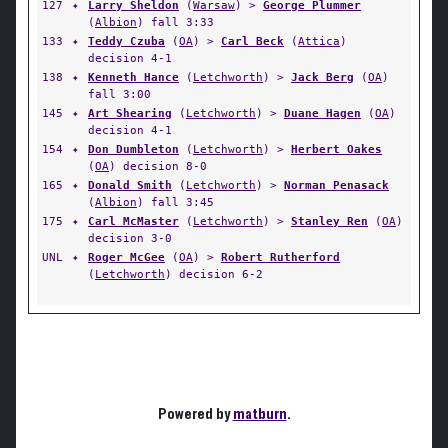
127
✦
Larry Sheldon
(
Warsaw
) >
George Plummer
(
Albion
) fall 3:33
133
✦
Teddy Czuba
(
OA
) >
Carl Beck
(
Attica
)
decision 4-1
138
✦
Kenneth Hance
(
Letchworth
) >
Jack Berg
(
OA
)
fall 3:00
145
✦
Art Shearing
(
Letchworth
) >
Duane Hagen
(
OA
)
decision 4-1
154
✦
Don Dumbleton
(
Letchworth
) >
Herbert Oakes
(
OA
) decision 8-0
165
✦
Donald Smith
(
Letchworth
) >
Norman Penasack
(
Albion
) fall 3:45
175
✦
Carl McMaster
(
Letchworth
) >
Stanley Ren
(
OA
)
decision 3-0
UNL
✦
Roger McGee
(
OA
) >
Robert Rutherford
(
Letchworth
) decision 6-2
Powered by
matburn
.