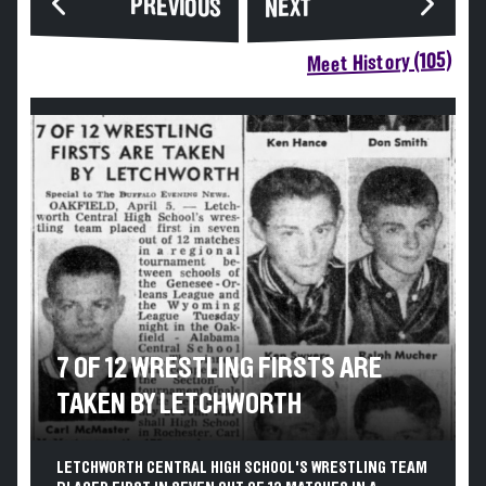
PREVIOUS
NEXT
Meet History (105)
7 OF 12 WRESTLING FIRSTS ARE
TAKEN BY LETCHWORTH
LETCHWORTH CENTRAL HIGH SCHOOL'S WRESTLING TEAM