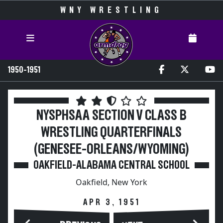
WNY WRESTLING
1950-1951
NYSPHSAA SECTION V CLASS B
WRESTLING QUARTERFINALS
(GENESEE-ORLEANS/WYOMING)
OAKFIELD-ALABAMA CENTRAL SCHOOL
Oakfield, New York
APR 3, 1951