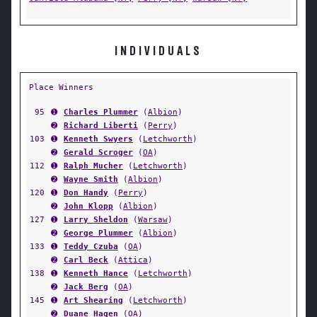
INDIVIDUALS
Place Winners
95
➊
Charles Plummer
(
Albion
)
➋
Richard Liberti
(
Perry
)
103
➊
Kenneth Swyers
(
Letchworth
)
➋
Gerald Scroger
(
OA
)
112
➊
Ralph Mucher
(
Letchworth
)
➋
Wayne Smith
(
Albion
)
120
➊
Don Handy
(
Perry
)
➋
John Klopp
(
Albion
)
127
➊
Larry Sheldon
(
Warsaw
)
➋
George Plummer
(
Albion
)
133
➊
Teddy Czuba
(
OA
)
➋
Carl Beck
(
Attica
)
138
➊
Kenneth Hance
(
Letchworth
)
➋
Jack Berg
(
OA
)
145
➊
Art Shearing
(
Letchworth
)
➋
Duane Hagen
(
OA
)