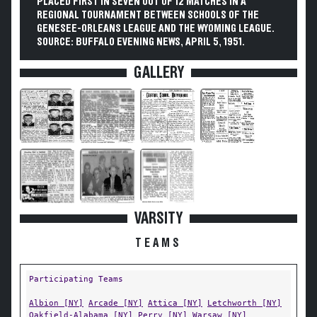
PLACED FIRST IN SEVEN OUT OF 12 MATCHES IN A
REGIONAL TOURNAMENT BETWEEN SCHOOLS OF THE
GENESEE-ORLEANS LEAGUE AND THE WYOMING LEAGUE.
SOURCE: BUFFALO EVENING NEWS, APRIL 5, 1951.
GALLERY
VARSITY
TEAMS
Participating Teams
Albion [NY]
Arcade [NY]
Attica [NY]
Letchworth [NY]
Oakfield-Alabama [NY]
Perry [NY]
Warsaw [NY]