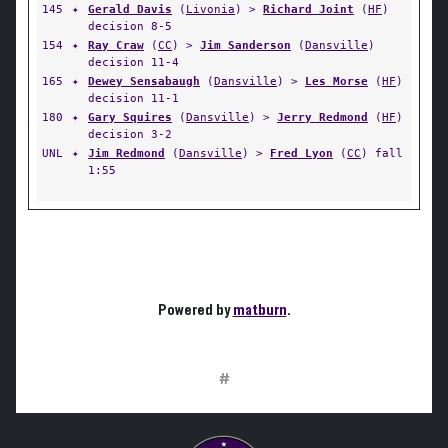
145
✦
Gerald Davis
(
Livonia
) >
Richard Joint
(
HF
)
decision 8-5
154
✦
Ray Craw
(
CC
) >
Jim Sanderson
(
Dansville
)
decision 11-4
165
✦
Dewey Sensabaugh
(
Dansville
) >
Les Morse
(
HF
)
decision 11-1
180
✦
Gary Squires
(
Dansville
) >
Jerry Redmond
(
HF
)
decision 3-2
UNL
✦
Jim Redmond
(
Dansville
) >
Fred Lyon
(
CC
) fall
1:55
Powered by
matburn
.
#