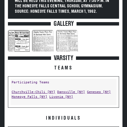
WILL BE HELD THIS EVENING, THURSDAY, AT 7:30 P.M. IN
THE HONEOYE FALLS CENTRAL SCHOOL GYMNASIUM.
SOURCE: HONEOYE FALLS TIMES, MARCH 1, 1962.
GALLERY
VARSITY
TEAMS
Participating Teams
Churchville-Chili [NY]
Dansville [NY]
Geneseo [NY]
Honeoye Falls [NY]
Livonia [NY]
INDIVIDUALS