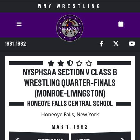
WNY WRESTLING
1961-1962
NYSPHSAA SECTION V CLASS B
WRESTLING QUARTER-FINALS
(MONROE-LIVINGSTON)
HONEOYE FALLS CENTRAL SCHOOL
Honeoye Falls, New York
MAR 1, 1962