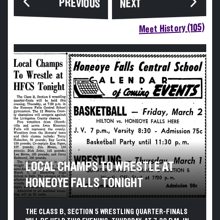
PREVIOUS
NEXT
Meet History (105)
LOCAL CHAMPS TO WRESTLE AT
HONEOYE FALLS TONIGHT
THE CLASS B, SECTION 5 WRESTLING QUARTER-FINALS