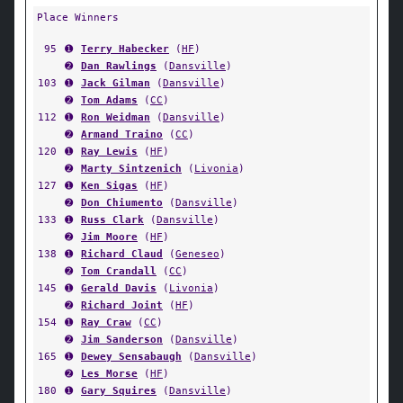
Place Winners
95
➊
Terry Habecker
(
HF
)
➋
Dan Rawlings
(
Dansville
)
103
➊
Jack Gilman
(
Dansville
)
➋
Tom Adams
(
CC
)
112
➊
Ron Weidman
(
Dansville
)
➋
Armand Traino
(
CC
)
120
➊
Ray Lewis
(
HF
)
➋
Marty Sintzenich
(
Livonia
)
127
➊
Ken Sigas
(
HF
)
➋
Don Chiumento
(
Dansville
)
133
➊
Russ Clark
(
Dansville
)
➋
Jim Moore
(
HF
)
138
➊
Richard Claud
(
Geneseo
)
➋
Tom Crandall
(
CC
)
145
➊
Gerald Davis
(
Livonia
)
➋
Richard Joint
(
HF
)
154
➊
Ray Craw
(
CC
)
➋
Jim Sanderson
(
Dansville
)
165
➊
Dewey Sensabaugh
(
Dansville
)
➋
Les Morse
(
HF
)
180
➊
Gary Squires
(
Dansville
)