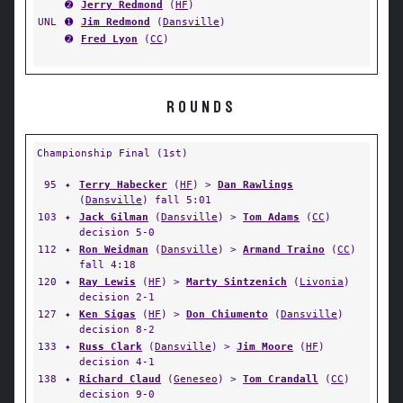
➋
Jerry Redmond
(
HF
)
UNL
➊
Jim Redmond
(
Dansville
)
➋
Fred Lyon
(
CC
)
ROUNDS
Championship Final (1st)
95
✦
Terry Habecker
(
HF
) >
Dan Rawlings
(
Dansville
) fall 5:01
103
✦
Jack Gilman
(
Dansville
) >
Tom Adams
(
CC
)
decision 5-0
112
✦
Ron Weidman
(
Dansville
) >
Armand Traino
(
CC
)
fall 4:18
120
✦
Ray Lewis
(
HF
) >
Marty Sintzenich
(
Livonia
)
decision 2-1
127
✦
Ken Sigas
(
HF
) >
Don Chiumento
(
Dansville
)
decision 8-2
133
✦
Russ Clark
(
Dansville
) >
Jim Moore
(
HF
)
decision 4-1
138
✦
Richard Claud
(
Geneseo
) >
Tom Crandall
(
CC
)
decision 9-0