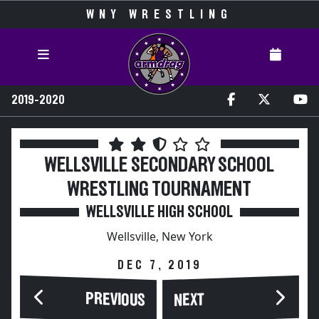
WNY WRESTLING
2019-2020
WELLSVILLE SECONDARY SCHOOL
WRESTLING TOURNAMENT
WELLSVILLE HIGH SCHOOL
Wellsville, New York
DEC 7, 2019
PREVIOUS
NEXT