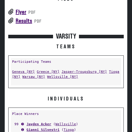
Flyer
PDF
Results
PDF
VARSITY
TEAMS
Participating Teams
Geneva [NY]
Greece [NY]
Jasper-Troupsburg [NY]
Tioga
[NY]
Warsaw [NY]
Wellsville [NY]
INDIVIDUALS
Place Winners
99
➌
Jayden Acker
(
Wellsville
)
➊
Gianni Silvestri
(
Tioga
)