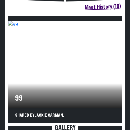
Meet History (10)
99
SHARED BY JACKIE CARMAN.
GALLERY