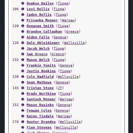
➋
Deakon Bailey
(
Tioga
)
106
➊
Levi Bellis
(
Tioga
)
➋
Caden Bellis
(
Tioga
)
➌
Priyanka Monger
(
Warsaw
)
120
➊
Donavan Smith
(
Tioga
)
➋
Brandon Callaghan
(
Greece
)
➌
Aiden Fallo
(
Geneva
)
126
➌
Dale Ableidinger
(
Wellsville
)
➊
Jacob Welch
(
Tioga
)
➋
Sam Orozco
(
Greece
)
132
➊
Mason Welch
(
Tioga
)
➋
Frankie Yunits
(
Geneva
)
➌
Justin Hopkins
(
Tioga
)
138
➊
Cole Hadfield
(
Wellsville
)
➋
Sean Mathews
(
Geneva
)
145
➋
Tristan Stone
(
JT
)
➊
Brady Worthing
(
Tioga
)
➌
Santosh Mongar
(
Warsaw
)
152
➊
Mason Rusinko
(
Geneva
)
➋
Tyqwan Coles
(
Geneva
)
➌
Kaine Tisdale
(
Warsaw
)
170
➊
Hunter Brandes
(
Wellsville
)
➌
Finn Stevens
(
Wellsville
)