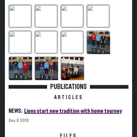
PUBLICATIONS
ARTICLES
NEWS:
Lions start new tradition with home tourney
Dec 8 2019
FILES