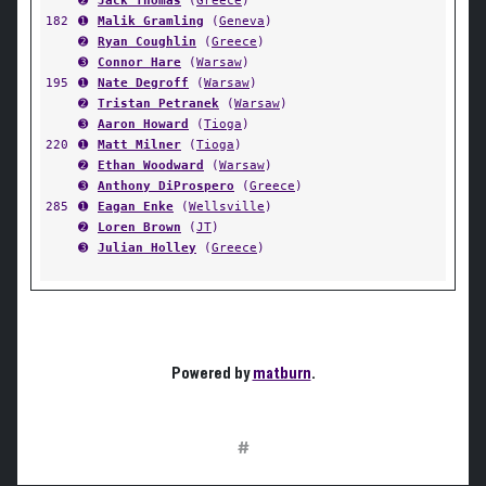
➋
Jack Thomas
(
Greece
)
182
➊
Malik Gramling
(
Geneva
)
➋
Ryan Coughlin
(
Greece
)
➌
Connor Hare
(
Warsaw
)
195
➊
Nate Degroff
(
Warsaw
)
➋
Tristan Petranek
(
Warsaw
)
➌
Aaron Howard
(
Tioga
)
220
➊
Matt Milner
(
Tioga
)
➋
Ethan Woodward
(
Warsaw
)
➌
Anthony DiProspero
(
Greece
)
285
➊
Eagan Enke
(
Wellsville
)
➋
Loren Brown
(
JT
)
➌
Julian Holley
(
Greece
)
Powered by
matburn
.
#