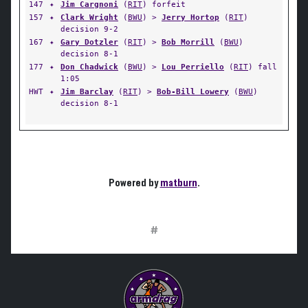
147
✦
Jim Cargnoni
(
RIT
) forfeit
157
✦
Clark Wright
(
BWU
) >
Jerry Hortop
(
RIT
)
decision 9-2
167
✦
Gary Dotzler
(
RIT
) >
Bob Morrill
(
BWU
)
decision 8-1
177
✦
Don Chadwick
(
BWU
) >
Lou Perriello
(
RIT
) fall
1:05
HWT
✦
Jim Barclay
(
RIT
) >
Bob-Bill Lowery
(
BWU
)
decision 8-1
Powered by
matburn
.
#