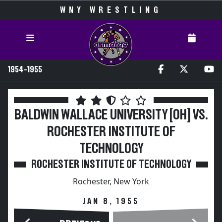
WNY WRESTLING
1954-1955
BALDWIN WALLACE UNIVERSITY [OH] VS.
ROCHESTER INSTITUTE OF
TECHNOLOGY
ROCHESTER INSTITUTE OF TECHNOLOGY
Rochester, New York
JAN 8, 1955