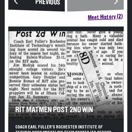
PREVIOUS
Meet History (2)
RIT MATMEN POST 2ND WIN
COACH EARL FULLER'S ROCHESTER INSTITUTE OF