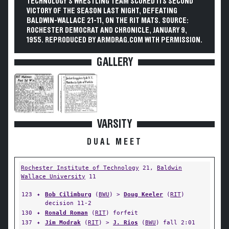
TECHNOLOGY'S WRESTLING TEAM SCORED ITS SECOND
VICTORY OF THE SEASON LAST NIGHT, DEFEATING
BALDWIN-WALLACE 21-11, ON THE RIT MATS. SOURCE:
ROCHESTER DEMOCRAT AND CHRONICLE, JANUARY 9,
1955. REPRODUCED BY ARMDRAG.COM WITH PERMISSION.
GALLERY
VARSITY
DUAL MEET
Rochester Institute of Technology
21,
Baldwin
Wallace University
11
123
✦
Bob Cilimburg
(
BWU
) >
Doug Keeler
(
RIT
)
decision 11-2
130
✦
Ronald Roman
(
RIT
) forfeit
137
✦
Jim Modrak
(
RIT
) >
J. Rios
(
BWU
) fall 2:01