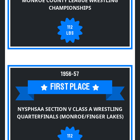
MONROE COUNTY LEAGUE WRESTLING
CHAMPIONSHIPS
112
LBS
1956-57
FIRST PLACE
NYSPHSAA SECTION V CLASS A WRESTLING
QUARTERFINALS (MONROE/FINGER LAKES)
112