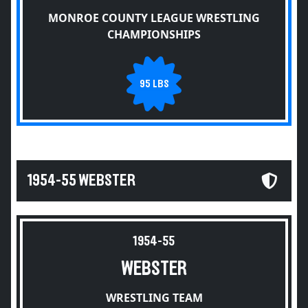
MONROE COUNTY LEAGUE WRESTLING
CHAMPIONSHIPS
95 LBS
1954-55 WEBSTER
1954-55
WEBSTER
WRESTLING TEAM