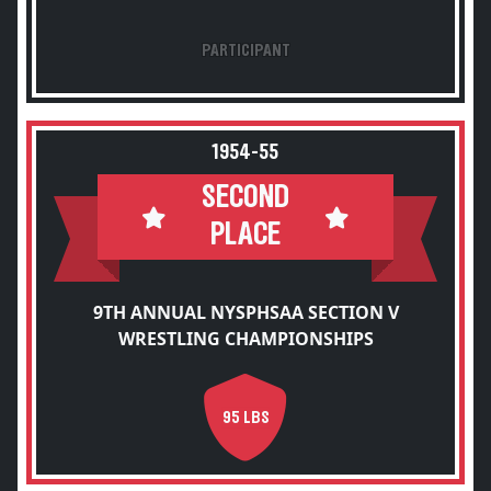
PARTICIPANT
1954-55
SECOND
PLACE
9TH ANNUAL NYSPHSAA SECTION V
WRESTLING CHAMPIONSHIPS
95 LBS