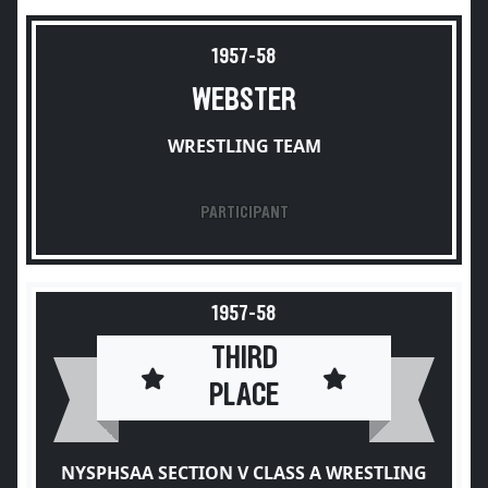
1957-58
WEBSTER
WRESTLING TEAM
PARTICIPANT
1957-58
THIRD
PLACE
NYSPHSAA SECTION V CLASS A WRESTLING