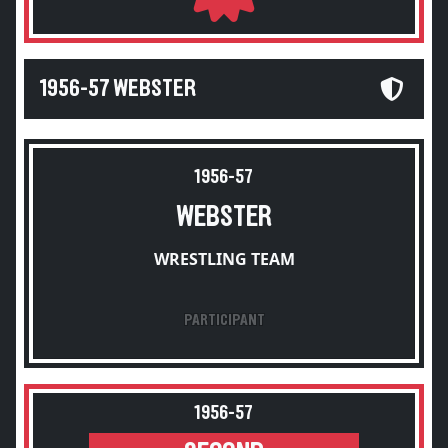
1956-57 WEBSTER
1956-57
WEBSTER
WRESTLING TEAM
PARTICIPANT
1956-57