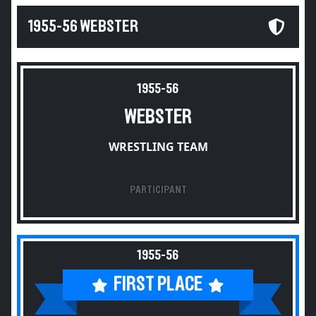
1955-56 WEBSTER
1955-56
WEBSTER
WRESTLING TEAM
PARTICIPANT
1955-56
FIRST PLACE