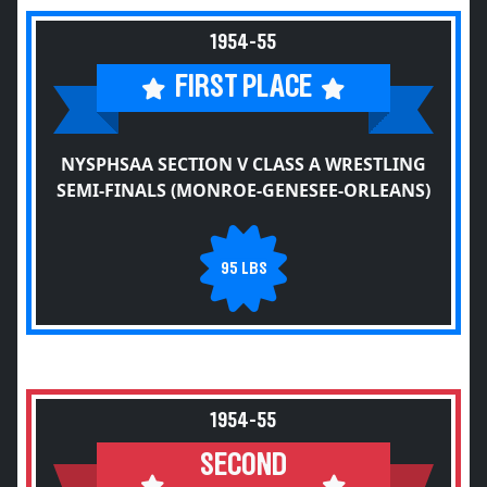
1954-55
FIRST PLACE
NYSPHSAA SECTION V CLASS A WRESTLING
SEMI-FINALS (MONROE-GENESEE-ORLEANS)
95 LBS
1954-55
SECOND