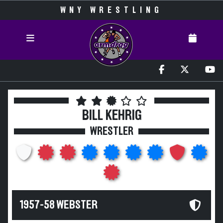
WNY WRESTLING
BILL KEHRIG
WRESTLER
1957-58 WEBSTER