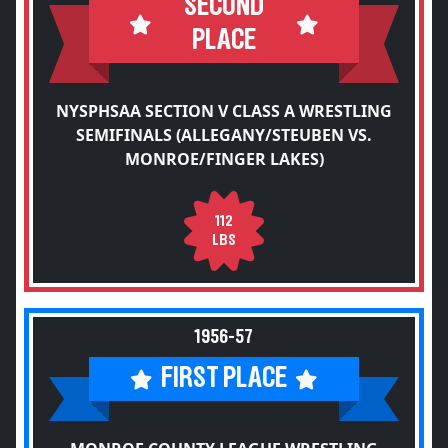
SECOND
PLACE
NYSPHSAA SECTION V CLASS A WRESTLING
SEMIFINALS (ALLEGANY/STEUBEN VS.
MONROE/FINGER LAKES)
112
LBS
1956-57
FIRST PLACE