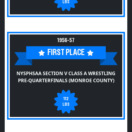
LBS
1956-57
FIRST PLACE
NYSPHSAA SECTION V CLASS A WRESTLING
PRE-QUARTERFINALS (MONROE COUNTY)
112
LBS