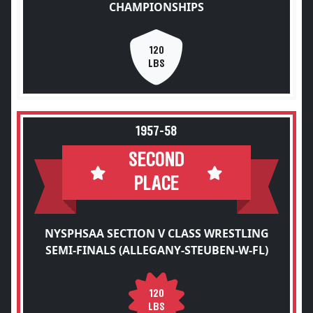
CHAMPIONSHIPS
120
LBS
1957-58
SECOND
PLACE
NYSPHSAA SECTION V CLASS WRESTLING
SEMI-FINALS (ALLEGANY-STEUBEN-W-FL)
120
LBS