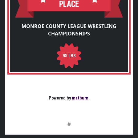
PLACE
MONROE COUNTY LEAGUE WRESTLING
CHAMPIONSHIPS
95 LBS
Powered by
matburn
.
#