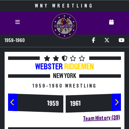
WNY WRESTLING
1959-1960
WEBSTER
RIDGEMEN
NEW YORK
1959-1960 WRESTLING
1959
1961
Team History (39)