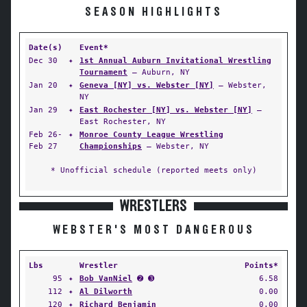
SEASON HIGHLIGHTS
Date(s)
Event*
Dec 30
✦
1st Annual Auburn Invitational Wrestling
Tournament
— Auburn, NY
Jan 20
✦
Geneva [NY] vs. Webster [NY]
— Webster,
NY
Jan 29
✦
East Rochester [NY] vs. Webster [NY]
—
East Rochester, NY
Feb 26-
✦
Monroe County League Wrestling
Feb 27
Championships
— Webster, NY
* Unofficial schedule (reported meets only)
WRESTLERS
WEBSTER'S MOST DANGEROUS
Lbs
Wrestler
Points*
95
✦
Bob VanNiel
➋ ➌
6.58
112
✦
Al Dilworth
0.00
120
✦
Richard Benjamin
0.00