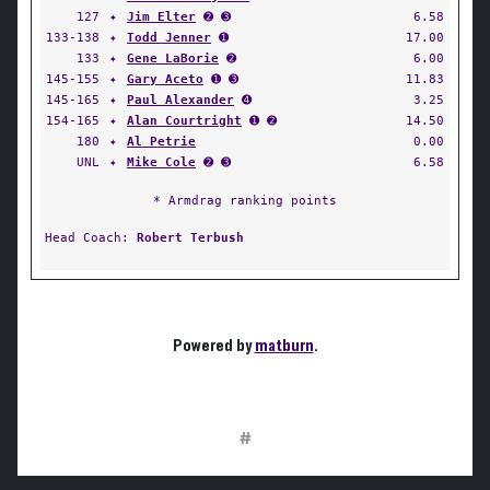
127
✦
Jim Elter
➋ ➌
6.58
133-138
✦
Todd Jenner
➊
17.00
133
✦
Gene LaBorie
➋
6.00
145-155
✦
Gary Aceto
➊ ➌
11.83
145-165
✦
Paul Alexander
➍
3.25
154-165
✦
Alan Courtright
➊ ➋
14.50
180
✦
Al Petrie
0.00
UNL
✦
Mike Cole
➋ ➌
6.58
* Armdrag ranking points
Head Coach:
Robert Terbush
Powered by
matburn
.
#