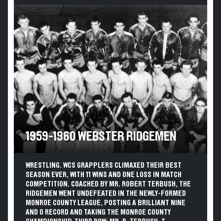
1959-1960 WEBSTER RIDGEMEN
WRESTLING. WCS GRAPPLERS CLIMAXED THEIR BEST
SEASON EVER, WITH 11 WINS AND ONE LOSS IN MATCH
COMPETITION. COACHED BY MR. ROBERT TERBUSH, THE
RIDGEMEN WENT UNDEFEATED IN THE NEWLY-FORMED
MONROE COUNTY LEAGUE, POSTING A BRILLIANT NINE
AND 0 RECORD AND TAKING THE MONROE COUNTY