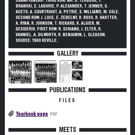
CHAMPIONSHIP. THIRD ROW: MR. R. TERBUSH, T.
BRANSKI, E. LABORIE, P. ALEXANDER, T. JENNER, G.
ACETO, A. COURTRIGHT, A. PETRIE, S. WILLIAMS, M. COLE.
SECOND ROW: J. LUCE, E. ZEBELNY, R. ROSS, R. HARTTER,
A. RYAN, R. JOHNSON, T. RICKARD, K. ALGIER, M.
DESIDERIO. FIRST ROW: R. SCHIANO, J. ELTER, R.
VANNIEL, A. DILWORTH, R. BENJAMIN, L. GLEASON.
SOURCE: 1960 REVILLE.
GALLERY
PUBLICATIONS
FILES
Yearbook page
PDF
MEETS