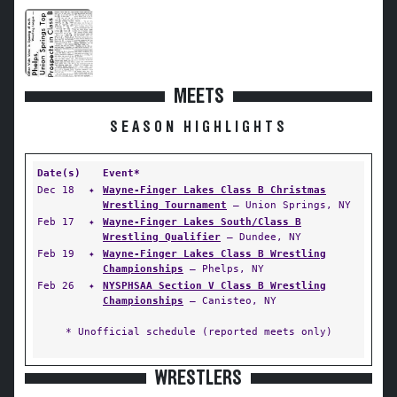
MEETS
SEASON HIGHLIGHTS
Date(s)
Event*
Dec 18
✦
Wayne-Finger Lakes Class B Christmas
Wrestling Tournament
— Union Springs, NY
Feb 17
✦
Wayne-Finger Lakes South/Class B
Wrestling Qualifier
— Dundee, NY
Feb 19
✦
Wayne-Finger Lakes Class B Wrestling
Championships
— Phelps, NY
Feb 26
✦
NYSPHSAA Section V Class B Wrestling
Championships
— Canisteo, NY
* Unofficial schedule (reported meets only)
WRESTLERS