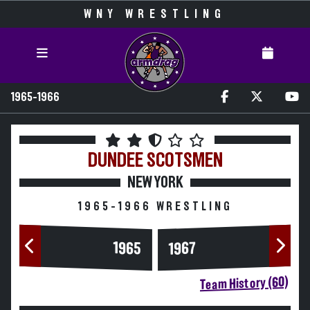
WNY WRESTLING
1965-1966
DUNDEE
SCOTSMEN
NEW YORK
1965-1966 WRESTLING
1965
1967
Team History (60)