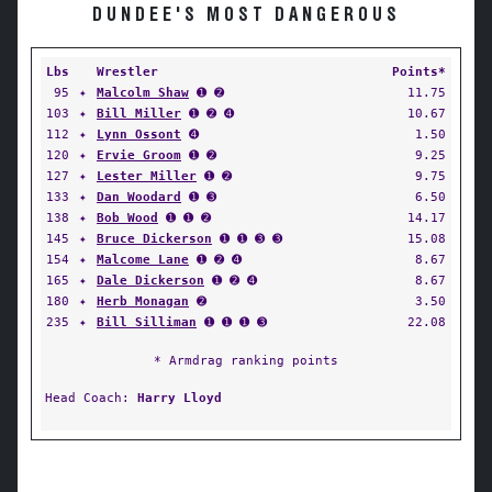
DUNDEE'S MOST DANGEROUS
Lbs
Wrestler
Points*
95
✦
Malcolm Shaw
➊ ➋
11.75
103
✦
Bill Miller
➊ ➋ ➍
10.67
112
✦
Lynn Ossont
➍
1.50
120
✦
Ervie Groom
➊ ➋
9.25
127
✦
Lester Miller
➊ ➋
9.75
133
✦
Dan Woodard
➊ ➌
6.50
138
✦
Bob Wood
➊ ➊ ➋
14.17
145
✦
Bruce Dickerson
➊ ➊ ➌ ➌
15.08
154
✦
Malcome Lane
➊ ➋ ➍
8.67
165
✦
Dale Dickerson
➊ ➋ ➍
8.67
180
✦
Herb Monagan
➋
3.50
235
✦
Bill Silliman
➊ ➊ ➊ ➌
22.08
* Armdrag ranking points
Head Coach:
Harry Lloyd