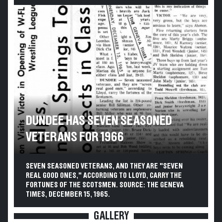
DUNDEE HAS SEVEN SEASONED
VETERANS FOR 1966
SEVEN SEASONED VETERANS, AND THEY ARE "SEVEN
REAL GOOD ONES," ACCORDING TO LLOYD, CARRY THE
FORTUNES OF THE SCOTSMEN. SOURCE: THE GENEVA
TIMES, DECEMBER 15, 1965.
GALLERY