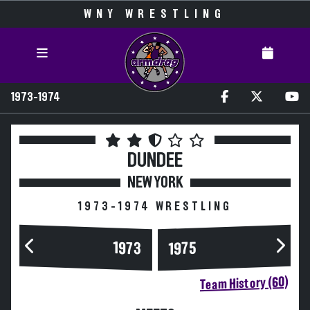
WNY WRESTLING
1973-1974
DUNDEE
NEW YORK
1973-1974 WRESTLING
1973
1975
Team History (60)