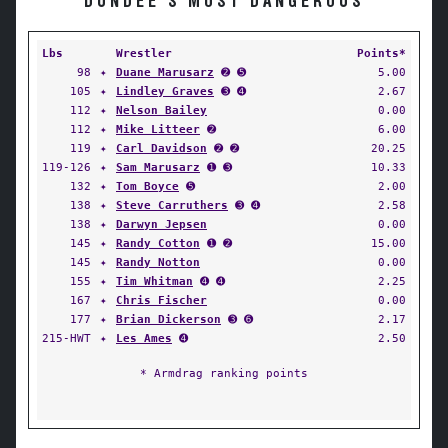
DUNDEE'S MOST DANGEROUS
Lbs
Wrestler
Points*
98
✦
Duane Marusarz
➋ ➎
5.00
105
✦
Lindley Graves
➌ ➍
2.67
112
✦
Nelson Bailey
0.00
112
✦
Mike Litteer
➋
6.00
119
✦
Carl Davidson
➋ ➋
20.25
119-126
✦
Sam Marusarz
➊ ➌
10.33
132
✦
Tom Boyce
➎
2.00
138
✦
Steve Carruthers
➌ ➍
2.58
138
✦
Darwyn Jepsen
0.00
145
✦
Randy Cotton
➊ ➋
15.00
145
✦
Randy Notton
0.00
155
✦
Tim Whitman
➍ ➍
2.25
167
✦
Chris Fischer
0.00
177
✦
Brian Dickerson
➌ ➏
2.17
215-HWT
✦
Les Ames
➍
2.50
* Armdrag ranking points