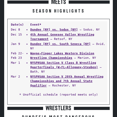
MEETS
SEASON HIGHLIGHTS
Date(s)
Event*
Dec 8
✦
Dundee [NY] vs. Sodus [NY]
— Sodus, NY
Dec 15
✦
4th Annual Genesee Valley Wrestling
Tournament
— Retsof, NY
Jan 9
✦
Dundee [NY] vs. South Seneca [NY]
— Ovid,
NY
Feb 22-
✦
Wayne-Finger Lakes Western Division
Feb 23
Wrestling Championships
— Marion, NY
Mar 1
✦
NYSPHSAA Section V Class B Wrestling
Quarterfinals (W-FL-Allegany-Steuben)
—
Bath, NY
Mar 2
✦
NYSPHSAA Section V 28th Annual Wrestling
Championships and 7th Annual State
Qualifier
— Rochester, NY
* Unofficial schedule (reported meets only)
WRESTLERS