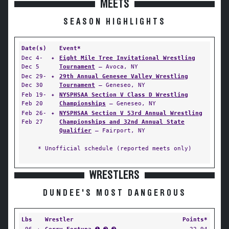
MEETS
SEASON HIGHLIGHTS
Date(s)
Event*
Dec 4-
✦
Eight Mile Tree Invitational Wrestling
Dec 5
Tournament
— Avoca, NY
Dec 29-
✦
29th Annual Genesee Valley Wrestling
Dec 30
Tournament
— Geneseo, NY
Feb 19-
✦
NYSPHSAA Section V Class D Wrestling
Feb 20
Championships
— Geneseo, NY
Feb 26-
✦
NYSPHSAA Section V 53rd Annual Wrestling
Feb 27
Championships and 32nd Annual State
Qualifier
— Fairport, NY
* Unofficial schedule (reported meets only)
WRESTLERS
DUNDEE'S MOST DANGEROUS
Lbs
Wrestler
Points*