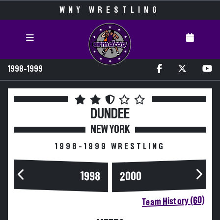
WNY WRESTLING
1998-1999
DUNDEE
NEW YORK
1998-1999 WRESTLING
2000
1998
Team History (60)