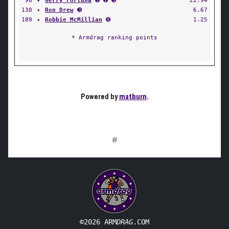
96
✦
Gerry Fortuna
➊ ➋ ➌
22.94
130
✦
Ron Drew
➌
6.67
189
✦
Robbie McMillian
➑
1.25
* Armdrag ranking points
Powered by
matburn
.
#
©2026 ARM
DRAG
.COM