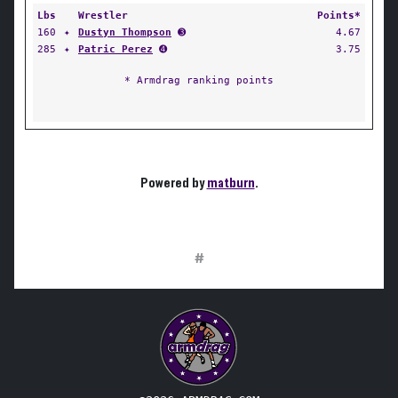
Lbs
Wrestler
Points*
160
✦
Dustyn Thompson
➌
4.67
285
✦
Patric Perez
➍
3.75
* Armdrag ranking points
Powered by
matburn
.
#