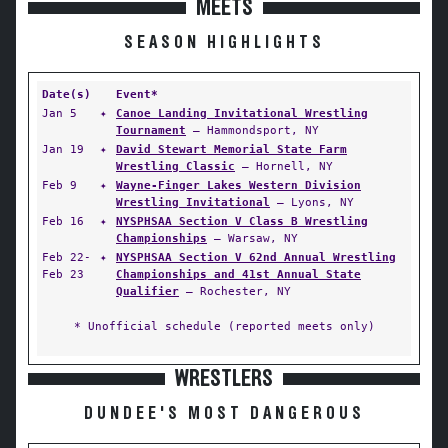
MEETS
SEASON HIGHLIGHTS
Date(s)
Event*
Jan 5
✦
Canoe Landing Invitational Wrestling
Tournament
— Hammondsport, NY
Jan 19
✦
David Stewart Memorial State Farm
Wrestling Classic
— Hornell, NY
Feb 9
✦
Wayne-Finger Lakes Western Division
Wrestling Invitational
— Lyons, NY
Feb 16
✦
NYSPHSAA Section V Class B Wrestling
Championships
— Warsaw, NY
Feb 22-
✦
NYSPHSAA Section V 62nd Annual Wrestling
Feb 23
Championships and 41st Annual State
Qualifier
— Rochester, NY
* Unofficial schedule (reported meets only)
WRESTLERS
DUNDEE'S MOST DANGEROUS