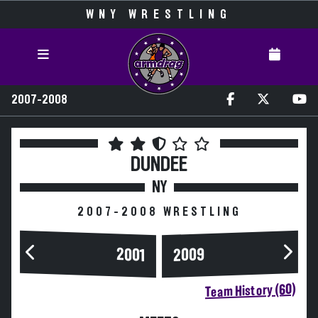
WNY WRESTLING
2007-2008
DUNDEE
NY
2007-2008 WRESTLING
2009
2001
Team History (60)