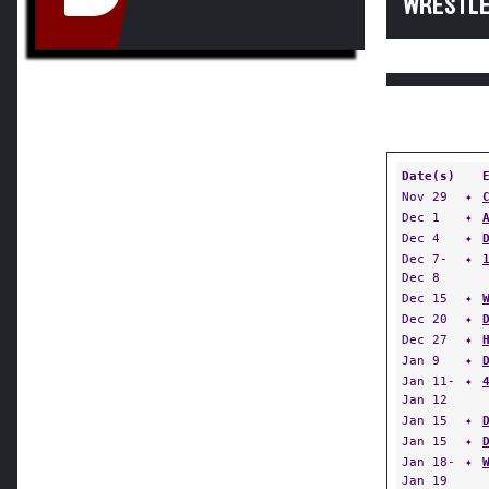
WRESTLE
Date(s)
Nov 29
✦
Dec 1
✦
Dec 4
✦
Dec 7-
✦
Dec 8
Dec 15
✦
Dec 20
✦
Dec 27
✦
Jan 9
✦
Jan 11-
✦
Jan 12
Jan 15
✦
Jan 15
✦
Jan 18-
✦
Jan 19