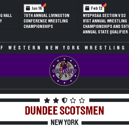
 VI
 V
Section VI
Section V
Section VI
Section V
Jan 16
Feb 12
G HALL
70TH ANNUAL LIVINGSTON
NYSPHSAA SECTION V D2
Y
CONFERENCE WRESTLING
81ST ANNUAL WRESTLING
CHAMPIONSHIPS
CHAMPIONSHIPS AND 59T
ANNUAL STATE QUALIFIER
F WESTERN NEW YORK WRESTLING
DUNDEE
SCOTSMEN
NEW YORK