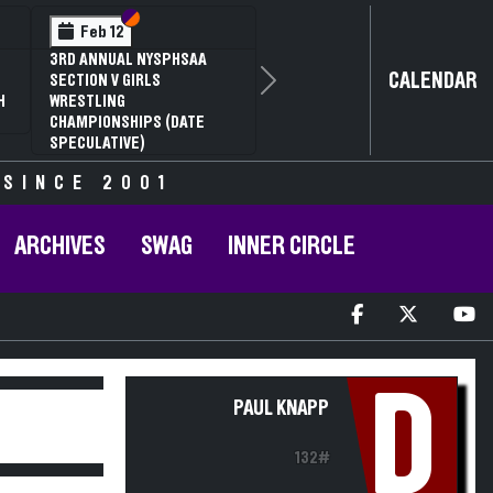
Section VI
Section V
Feb 12
3RD ANNUAL NYSPHSAA
CALENDAR
SECTION V GIRLS
Next
H
WRESTLING
CHAMPIONSHIPS (DATE
SPECULATIVE)
 SINCE 2001
ARCHIVES
SWAG
INNER CIRCLE
D
PAUL KNAPP
132#