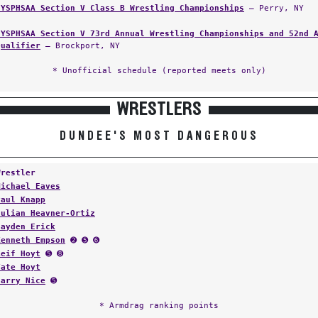
NYSPHSAA Section V Class B Wrestling Championships
— Perry, NY
NYSPHSAA Section V 73rd Annual Wrestling Championships and 52nd 
Qualifier
— Brockport, NY
* Unofficial schedule (reported meets only)
WRESTLERS
DUNDEE'S MOST DANGEROUS
Wrestler
Michael Eaves
Paul Knapp
Julian Heavner-Ortiz
Hayden Erick
Kenneth Empson
➋ ➎ ➏
Leif Hoyt
➎ ➑
Tate Hoyt
Harry Nice
➎
* Armdrag ranking points