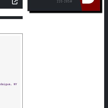
220-285#
daigua, NY