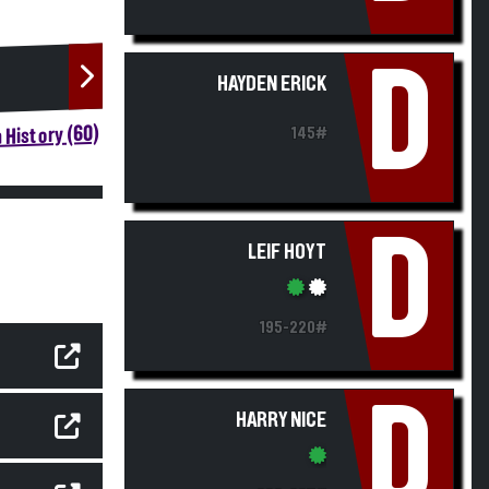
D
HAYDEN ERICK
 History (60)
145#
D
LEIF HOYT
195-220#
D
HARRY NICE