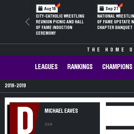
Section VI
Section V
Section
Section
Aug 16
Sep 27
CITY-CATHOLIC WRESTLING
NATIONAL WRESTLIN
REUNION PICNIC AND HALL
OF FAME UPSTATE N
Previous
OF FAME INDUCTION
CHAPTER BANQUET
CEREMONY
THE HOME O
LEAGUES
RANKINGS
CHAMPIONS
2018-2019
D
MICHAEL EAVES
99#