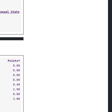
Annual State
Points*
0.00
0.00
0.00
0.00
9.49
2.90
0.00
2.80