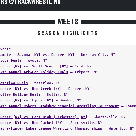
RS @TRACKWRESTLING
MEETS
SEASON HIGHLIGHTS
Event*
Campbell-Savona [NY] vs. Dundee [NY]
— Unknown City, NY
Avoca Duals
— Avoca, NY
Dundee [NY] vs. South Seneca [NY]
— Ovid, NY
12th Annual Ark-Can Holiday Duals
— Arkport, NY
Waterloo Duals
— Waterloo, NY
Dundee [NY] vs. Red Creek [NY]
— Dundee, NY
Holley Holiday Duals
— Holley, NY
Dundee [NY] vs. Lyons [NY]
— Dundee, NY
44th Annual Robert Bradshaw Memorial Wrestling Tournament
— Canan
Dundee [NY] vs. East High (Rochester) [NY]
— Shortsville, NY
Dundee [NY] vs. Red Jacket [NY]
— Shortsville, NY
Wayne-Finger Lakes League Wrestling Championships
— Waterloo, NY