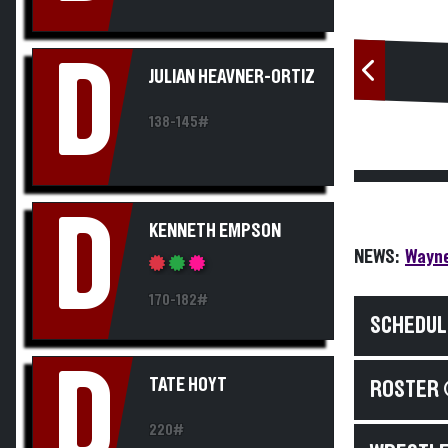
D
JULIAN HEAVNER-ORTIZ
138-145#
D
KENNETH EMPSON
NEWS:
Wayne
170-182#
SCHEDUL
D
TATE HOYT
ROSTER 
220#