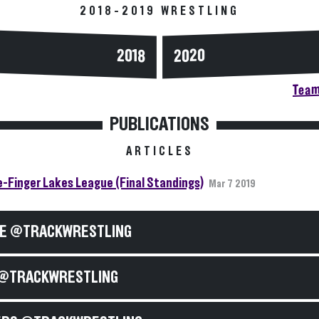
2018-2019 WRESTLING
2020
2018
Team
PUBLICATIONS
ARTICLES
-Finger Lakes League (Final Standings)
Mar 7 2019
E @TRACKWRESTLING
@TRACKWRESTLING