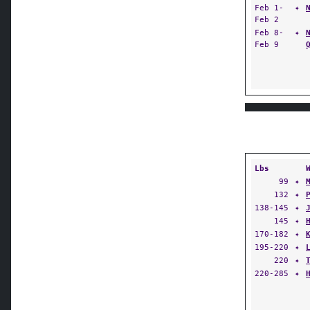
Feb 1-
✦
Feb 2
Feb 8-
✦
Feb 9
Lbs
99
✦
132
✦
138-145
✦
145
✦
170-182
✦
195-220
✦
220
✦
220-285
✦