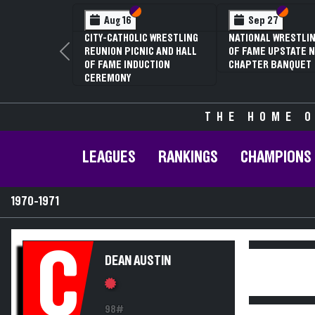
Section VI
Section V
Section
Section
Aug 16
Sep 27
CITY-CATHOLIC WRESTLING
NATIONAL WRESTLIN
REUNION PICNIC AND HALL
OF FAME UPSTATE N
Previous
OF FAME INDUCTION
CHAPTER BANQUET
CEREMONY
THE HOME O
LEAGUES
RANKINGS
CHAMPIONS
1970-1971
C
DEAN AUSTIN
98#