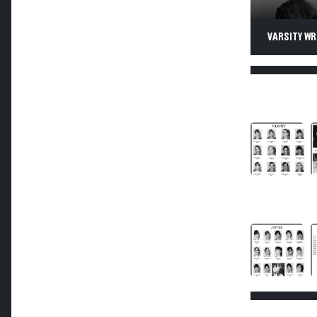
VARSITY WR