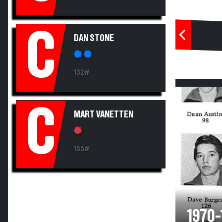
C
DAN STONE
132#
C
MART VANETTEN
155#
1970