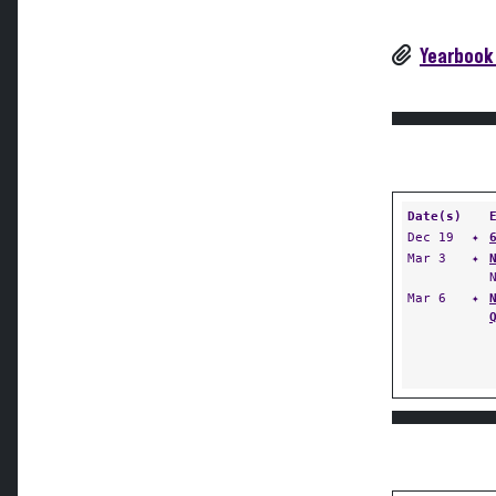
Yearbook
Date(s)
Dec 19
✦
Mar 3
✦
Mar 6
✦