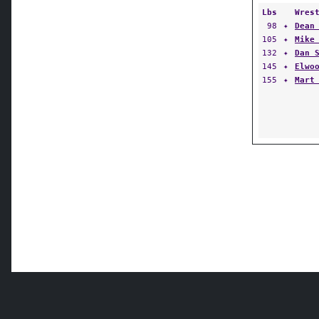
Lbs
Wres
98
✦
Dean
105
✦
Mike
132
✦
Dan 
145
✦
Elwo
155
✦
Mart