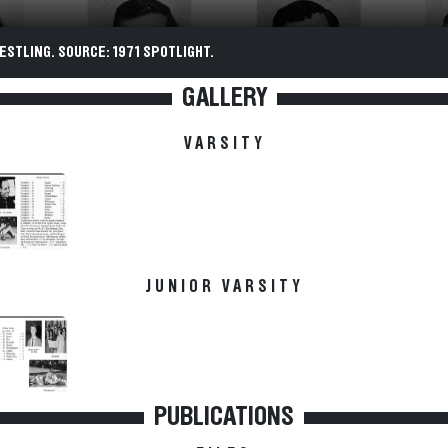
ESTLING. SOURCE: 1971 SPOTLIGHT.
GALLERY
VARSITY
JUNIOR VARSITY
PUBLICATIONS