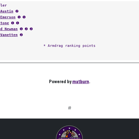
tler
 Austin
➋
 Emerson
➊ ➊
Stone
➊ ➊
od Newman
➊ ➋ ➋
 Vanetten
➋
* Armdrag ranking points
Powered by
matburn
.
#