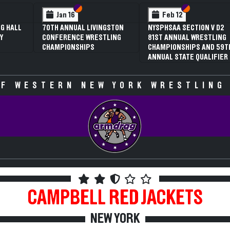
 VI
 V
Section VI
Section V
Section VI
Section V
Jan 16
Feb 12
G HALL
70TH ANNUAL LIVINGSTON
NYSPHSAA SECTION V D2
Y
CONFERENCE WRESTLING
81ST ANNUAL WRESTLING
CHAMPIONSHIPS
CHAMPIONSHIPS AND 59T
ANNUAL STATE QUALIFIER
F WESTERN NEW YORK WRESTLING
CAMPBELL
RED JACKETS
NEW YORK