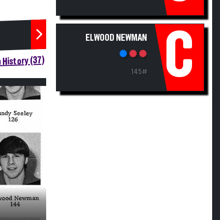
C
ELWOOD NEWMAN
 History (37)
145#