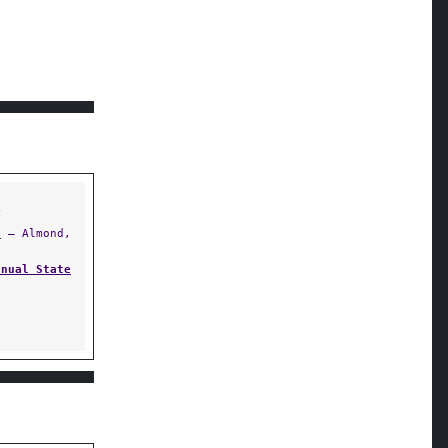
Y
)
— Almond,
nnual State