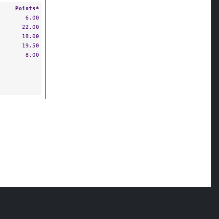
Points*
6.00
22.00
18.00
19.50
8.00