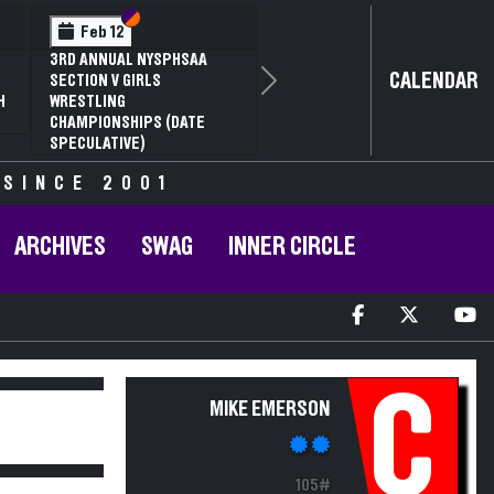
Section VI
Section V
Feb 12
3RD ANNUAL NYSPHSAA
CALENDAR
SECTION V GIRLS
Next
H
WRESTLING
CHAMPIONSHIPS (DATE
SPECULATIVE)
 SINCE 2001
ARCHIVES
SWAG
INNER CIRCLE
C
MIKE EMERSON
105#