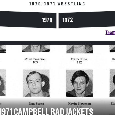
1970-1971 WRESTLING
1970
1972
Team
-1971 CAMPBELL RAD JACKETS