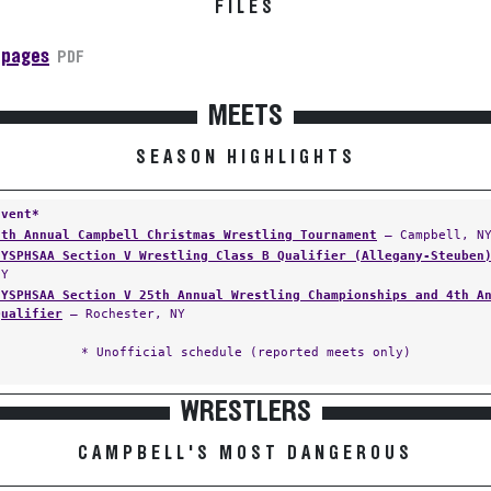
FILES
 pages
PDF
MEETS
SEASON HIGHLIGHTS
Event*
6th Annual Campbell Christmas Wrestling Tournament
— Campbell, N
NYSPHSAA Section V Wrestling Class B Qualifier (Allegany-Steuben
NY
NYSPHSAA Section V 25th Annual Wrestling Championships and 4th A
Qualifier
— Rochester, NY
* Unofficial schedule (reported meets only)
WRESTLERS
CAMPBELL'S MOST DANGEROUS