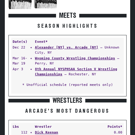
MEETS
SEASON HIGHLIGHTS
Date(s)
Event*
Dec 22
✦
Alexander [NY] vs. Arcade [NY]
— Unknown
City, NY
Mar 16-
✦
Wyoming County Wrestling Championships
—
Mar 19
Perry, NY
Apr 3
✦
8th Annual NYSPHSAA Section V Wrestling
Championships
— Rochester, NY
* Unofficial schedule (reported meets only)
WRESTLERS
ARCADE'S MOST DANGEROUS
Lbs
Wrestler
Points*
112
✦
Dick Keenan
0.00