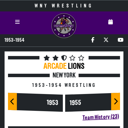
WNY WRESTLING
1953-1954
ARCADE
LIONS
NEW YORK
1953-1954 WRESTLING
1953
1955
Team History (23)