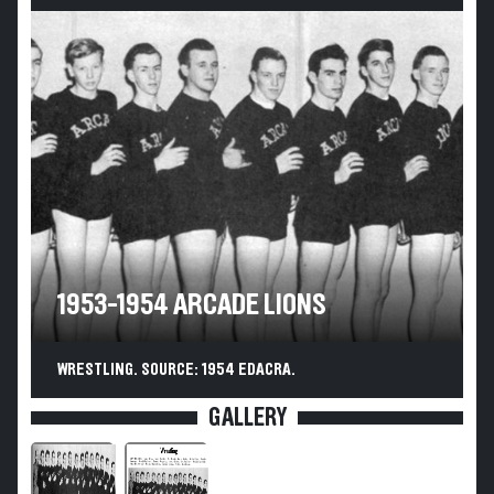
1953-1954 ARCADE LIONS
WRESTLING. SOURCE: 1954 EDACRA.
GALLERY