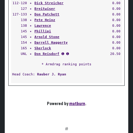
112-120
✦
Dick Streicher
0.00
127
✦
Breitwiser
0.00
127-133
✦
Don Patchett
0.00
138
✦
Pete Heinz
0.00
138
✦
Lawrence
0.00
145
✦
Phillipi
0.00
145
✦
Arnold Stone
0.00
154
✦
Darrell Haggerty
0.00
165
✦
Sherlock
0.00
UNL
✦
Don Reisdorf
➊ ➊
20.50
* Armdrag ranking points
Head Coach:
Rauber J. Ryan
Powered by
matburn
.
#