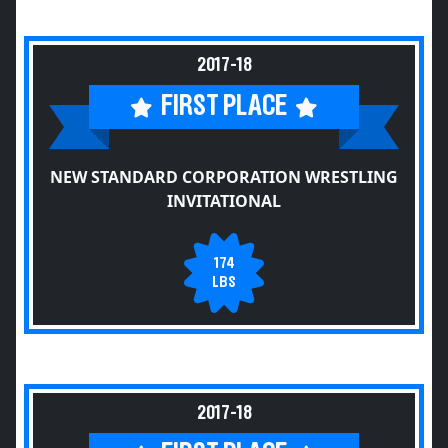
2017-18
FIRST PLACE
NEW STANDARD CORPORATION WRESTLING
INVITATIONAL
174
LBS
2017-18