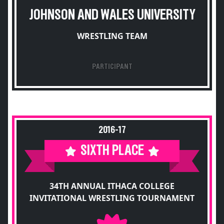
JOHNSON AND WALES UNIVERSITY
WRESTLING TEAM
PARTICIPANT
2016-17
SIXTH PLACE
34TH ANNUAL ITHACA COLLEGE
INVITATIONAL WRESTLING TOURNAMENT