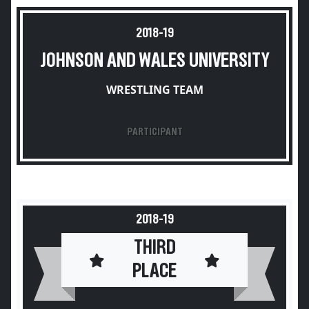
2018-19
JOHNSON AND WALES UNIVERSITY
WRESTLING TEAM
PARTICIPANT
2018-19
THIRD
PLACE