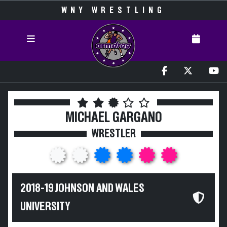
WNY WRESTLING
MICHAEL GARGANO
WRESTLER
2018-19 JOHNSON AND WALES
UNIVERSITY