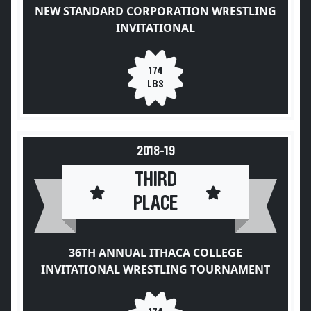
NEW STANDARD CORPORATION WRESTLING
INVITATIONAL
174
LBS
2018-19
THIRD
PLACE
36TH ANNUAL ITHACA COLLEGE
INVITATIONAL WRESTLING TOURNAMENT