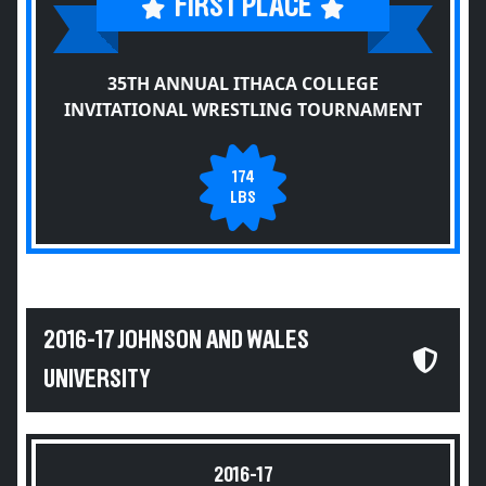
FIRST PLACE
35TH ANNUAL ITHACA COLLEGE
INVITATIONAL WRESTLING TOURNAMENT
174
LBS
2016-17 JOHNSON AND WALES
UNIVERSITY
2016-17