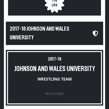
174
LBS
2017-18 JOHNSON AND WALES
UNIVERSITY
2017-18
JOHNSON AND WALES UNIVERSITY
WRESTLING TEAM
PARTICIPANT