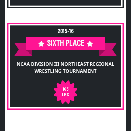
2015-16
SIXTH PLACE
NCAA DIVISION III NORTHEAST REGIONAL
WRESTLING TOURNAMENT
165
LBS