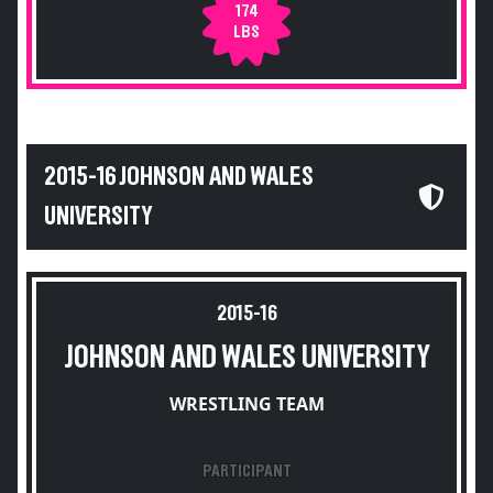
174
LBS
2015-16 JOHNSON AND WALES
UNIVERSITY
2015-16
JOHNSON AND WALES UNIVERSITY
WRESTLING TEAM
PARTICIPANT