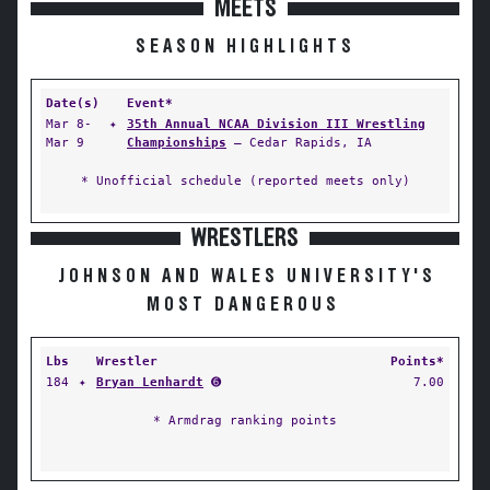
MEETS
SEASON HIGHLIGHTS
Date(s)
Event*
Mar 8-
✦
35th Annual NCAA Division III Wrestling
Mar 9
Championships
— Cedar Rapids, IA
* Unofficial schedule (reported meets only)
WRESTLERS
JOHNSON AND WALES UNIVERSITY'S
MOST DANGEROUS
Lbs
Wrestler
Points*
184
✦
Bryan Lenhardt
➏
7.00
* Armdrag ranking points