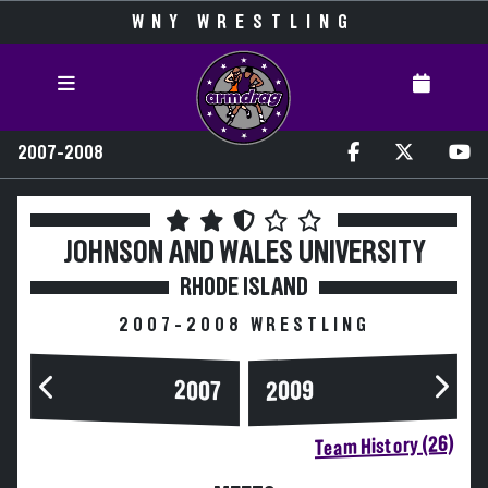
WNY WRESTLING
2007-2008
JOHNSON AND WALES UNIVERSITY
RHODE ISLAND
2007-2008 WRESTLING
2007
2009
Team History (26)