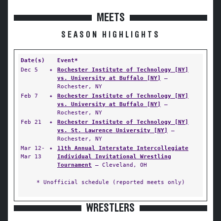
MEETS
SEASON HIGHLIGHTS
Date(s)
Event*
Dec 5
✦
Rochester Institute of Technology [NY]
vs. University at Buffalo [NY]
—
Rochester, NY
Feb 7
✦
Rochester Institute of Technology [NY]
vs. University at Buffalo [NY]
—
Rochester, NY
Feb 21
✦
Rochester Institute of Technology [NY]
vs. St. Lawrence University [NY]
—
Rochester, NY
Mar 12-
✦
11th Annual Interstate Intercollegiate
Mar 13
Individual Invitational Wrestling
Tournament
— Cleveland, OH
* Unofficial schedule (reported meets only)
WRESTLERS