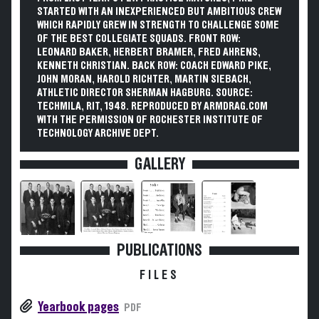
STARTED WITH AN INEXPERIENCED BUT AMBITIOUS CREW
WHICH RAPIDLY GREW IN STRENGTH TO CHALLENGE SOME
OF THE BEST COLLEGIATE SQUADS. FRONT ROW:
LEONARD BAKER, HERBERT BRAMER, FRED AHRENS,
KENNETH CHRISTIAN. BACK ROW: COACH EDWARD PIKE,
JOHN MORAN, HAROLD RICHTER, MARTIN SIEBACH,
ATHLETIC DIRECTOR SHERMAN HAGBURG. SOURCE:
TECHMILA, RIT, 1948. REPRODUCED BY ARMDRAG.COM
WITH THE PERMISSION OF ROCHESTER INSTITUTE OF
TECHNOLOGY ARCHIVE DEPT.
GALLERY
PUBLICATIONS
FILES
Yearbook pages
PDF