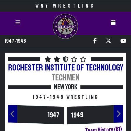
WNY WRESTLING
1947-1948
ROCHESTER INSTITUTE OF TECHNOLOGY
TECHMEN
NEW YORK
1947-1948 WRESTLING
1947
1949
Team History (81)