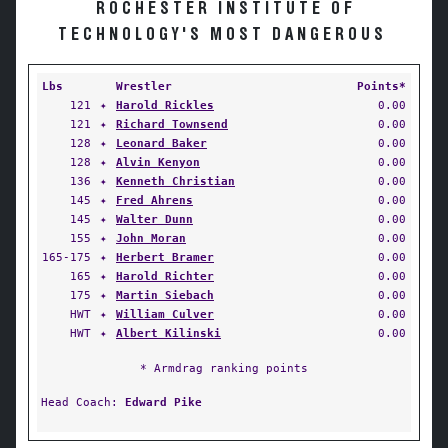
ROCHESTER INSTITUTE OF
TECHNOLOGY'S MOST DANGEROUS
Lbs
Wrestler
Points*
121
✦
Harold Rickles
0.00
121
✦
Richard Townsend
0.00
128
✦
Leonard Baker
0.00
128
✦
Alvin Kenyon
0.00
136
✦
Kenneth Christian
0.00
145
✦
Fred Ahrens
0.00
145
✦
Walter Dunn
0.00
155
✦
John Moran
0.00
165-175
✦
Herbert Bramer
0.00
165
✦
Harold Richter
0.00
175
✦
Martin Siebach
0.00
HWT
✦
William Culver
0.00
HWT
✦
Albert Kilinski
0.00
* Armdrag ranking points
Head Coach:
Edward Pike