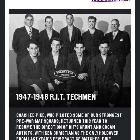
1947-1948 R.I.T. TECHMEN
COACH ED PIKE, WHO PILOTED SOME OF OUR STRONGEST
PRE-WAR MAT SQUADS, RETURNED THIS YEAR TO
RESUME THE DIRECTION OF RIT'S GRUNT AND GROAN
ARTISTS. WITH KEN CHRISTIAN AS THE ONLY HOLDOVER
FROM LAST YEAR'S FEW PRACTICE MATCHES, PIKE