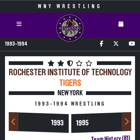
WNY WRESTLING
1993-1994
ROCHESTER INSTITUTE OF TECHNOLOGY
TIGERS
NEW YORK
1993-1994 WRESTLING
1993
1995
Team History (81)