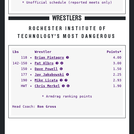
* Unofficial schedule (reported meets only)
WRESTLERS
ROCHESTER INSTITUTE OF
TECHNOLOGY'S MOST DANGEROUS
Lbs
Wrestler
Points*
118
✦
Brian Pintagro
➌
4.00
142-150
✦
Pat Albro
➌ ➍
3.00
150
✦
Dave Powell
➏
1.50
177
✦
Jay Jakubowski
➍
2.25
190
✦
Mike Licata
➌ ➐
2.93
HWT
✦
Chris Merkel
➎ ➏
1.90
* Armdrag ranking points
Head Coach:
Ron Gross