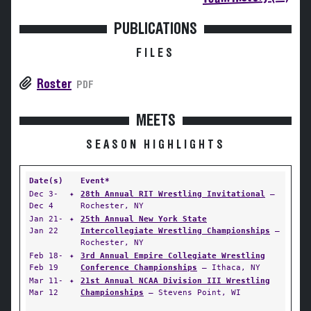
PUBLICATIONS
FILES
Roster
PDF
MEETS
SEASON HIGHLIGHTS
Date(s)
Event*
Dec 3-
✦
28th Annual RIT Wrestling Invitational
—
Dec 4
Rochester, NY
Jan 21-
✦
25th Annual New York State
Jan 22
Intercollegiate Wrestling Championships
—
Rochester, NY
Feb 18-
✦
3rd Annual Empire Collegiate Wrestling
Feb 19
Conference Championships
— Ithaca, NY
Mar 11-
✦
21st Annual NCAA Division III Wrestling
Mar 12
Championships
— Stevens Point, WI