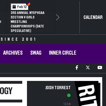
Section VI
Section V
Feb 12
3RD ANNUAL NYSPHSAA
CALENDAR
SECTION V GIRLS
Next
H
WRESTLING
CHAMPIONSHIPS (DATE
SPECULATIVE)
 SINCE 2001
ARCHIVES
SWAG
INNER CIRCLE
RIT
JOSH TORREST
LOGY
133#