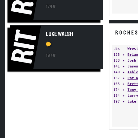
174#
RIT
ROCHES
LUKE WALSH
Lbs
Wres
125
✦
Bria
197#
133
✦
Josh
141
✦
Jaso
149
✦
Ashl
157
✦
Pat 
165
✦
Bret
174
✦
Tony
184
✦
Larr
197
✦
Luke