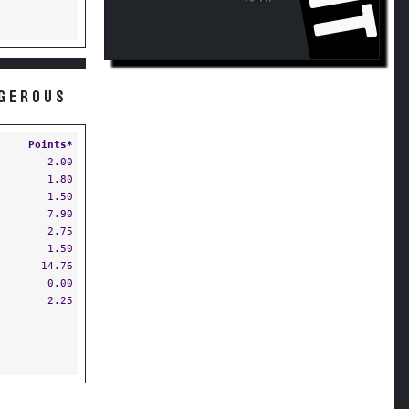
NGEROUS
Points*
2.00
1.80
1.50
7.90
2.75
1.50
14.76
0.00
2.25