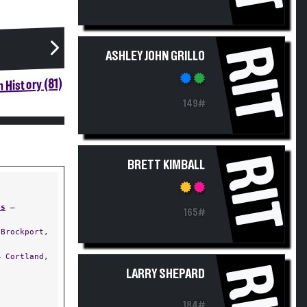
RIT
ASHLEY JOHN GRILLO
 History (81)
149#
RIT
BRETT KIMBALL
ps
—
165#
Brockport,
 Cortland,
RIT
LARRY SHEPARD
184#