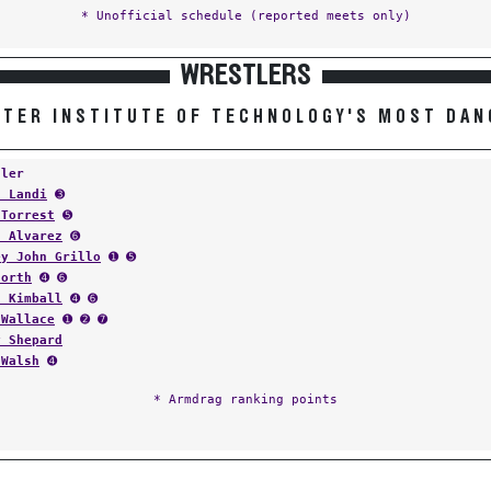
* Unofficial schedule (reported meets only)
WRESTLERS
TER INSTITUTE OF TECHNOLOGY'S MOST DA
tler
n Landi
➌
 Torrest
➎
n Alvarez
➏
ey John Grillo
➊ ➎
North
➍ ➏
t Kimball
➍ ➏
 Wallace
➊ ➋ ➐
y Shepard
 Walsh
➍
* Armdrag ranking points