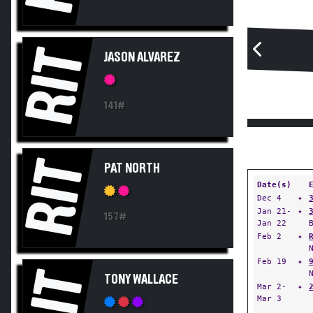
RIT
JASON ALVAREZ
141#
RIT
PAT NORTH
Date(s)
Dec 4
✦
Jan 21-
✦
157#
Jan 22
Feb 2
✦
Feb 19
✦
RIT
TONY WALLACE
Mar 2-
✦
Mar 3