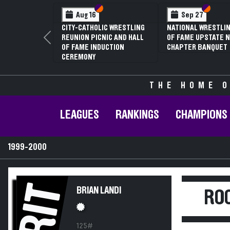
Section VI
Section V
Section
Section
Aug 16
Sep 27
CITY-CATHOLIC WRESTLING
NATIONAL WRESTLIN
REUNION PICNIC AND HALL
OF FAME UPSTATE N
Previous
OF FAME INDUCTION
CHAPTER BANQUET
CEREMONY
THE HOME O
LEAGUES
RANKINGS
CHAMPIONS
1999-2000
RIT
BRIAN LANDI
ROC
125#