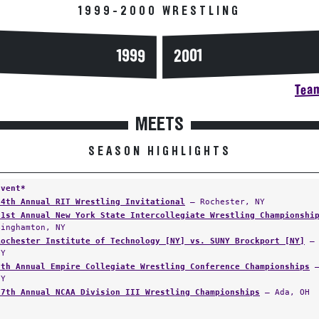
1999-2000 WRESTLING
1999
2001
Team
MEETS
SEASON HIGHLIGHTS
Event*
34th Annual RIT Wrestling Invitational
— Rochester, NY
31st Annual New York State Intercollegiate Wrestling Championshi
Binghamton, NY
Rochester Institute of Technology [NY] vs. SUNY Brockport [NY]
— 
NY
9th Annual Empire Collegiate Wrestling Conference Championships
—
NY
27th Annual NCAA Division III Wrestling Championships
— Ada, OH