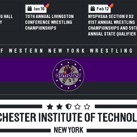
 VI
 V
Section VI
Section V
Section VI
Section V
Jan 16
Feb 12
G HALL
70TH ANNUAL LIVINGSTON
NYSPHSAA SECTION V D2
Y
CONFERENCE WRESTLING
81ST ANNUAL WRESTLING
CHAMPIONSHIPS
CHAMPIONSHIPS AND 59T
ANNUAL STATE QUALIFIER
F WESTERN NEW YORK WRESTLING
HESTER INSTITUTE OF TECHNO
NEW YORK