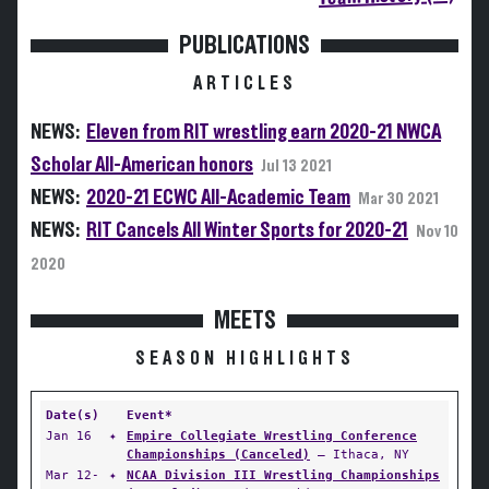
PUBLICATIONS
ARTICLES
NEWS:
Eleven from RIT wrestling earn 2020-21 NWCA
Scholar All-American honors
Jul 13 2021
NEWS:
2020-21 ECWC All-Academic Team
Mar 30 2021
NEWS:
RIT Cancels All Winter Sports for 2020-21
Nov 10
2020
MEETS
SEASON HIGHLIGHTS
Date(s)
Event*
Jan 16
✦
Empire Collegiate Wrestling Conference
Championships (Canceled)
— Ithaca, NY
Mar 12-
✦
NCAA Division III Wrestling Championships