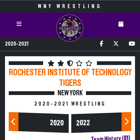
WNY WRESTLING
2020-2021
ROCHESTER INSTITUTE OF TECHNOLOGY
TIGERS
NEW YORK
2020-2021 WRESTLING
2020
2022
Team History (81)