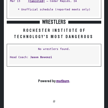
Mar 13
(Canceled)
— Cedar Rapids, IA
* Unofficial schedule (reported meets only)
WRESTLERS
ROCHESTER INSTITUTE OF
TECHNOLOGY'S MOST DANGEROUS
No wrestlers found.
Head Coach:
Jason Bovenzi
Powered by
matburn
.
#