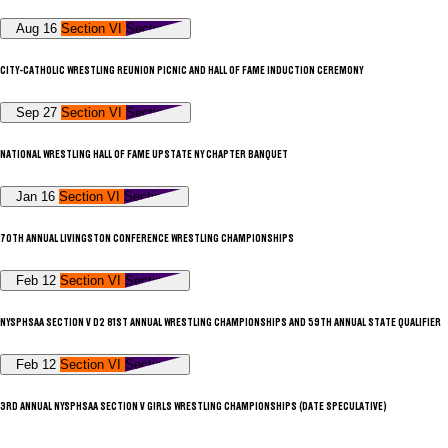
Aug 16
Section VI
Section V
CITY-CATHOLIC WRESTLING REUNION PICNIC AND HALL OF FAME INDUCTION CEREMONY
Sep 27
Section VI
Section V
NATIONAL WRESTLING HALL OF FAME UPSTATE NY CHAPTER BANQUET
Jan 16
Section VI
Section V
70TH ANNUAL LIVINGSTON CONFERENCE WRESTLING CHAMPIONSHIPS
Feb 12
Section VI
Section V
NYSPHSAA SECTION V D2 81ST ANNUAL WRESTLING CHAMPIONSHIPS AND 59TH ANNUAL STATE QUALIFIER
Feb 12
Section VI
Section V
3RD ANNUAL NYSPHSAA SECTION V GIRLS WRESTLING CHAMPIONSHIPS (DATE SPECULATIVE)