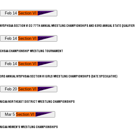
Feb 14
Section VI
Section V
NYSPHSAA SECTION VI D2 77TH ANNUAL WRESTLING CHAMPIONSHIPS AND 63RD ANNUAL STATE QUALIFIER
Feb 14
Section VI
Section V
CHSAA CHAMPIONSHIP WRESTLING TOURNAMENT
Feb 14
Section VI
Section V
3RD ANNUAL NYSPHSAA SECTION VI GIRLS WRESTLING CHAMPIONSHIPS (DATE SPECULATIVE)
Feb 20
Section VI
Section V
NJCAA NORTHEAST DISTRICT WRESTLING CHAMPIONSHIPS
Mar 5
Section VI
Section V
NJCAA WOMEN'S WRESTLING CHAMPIONSHIPS