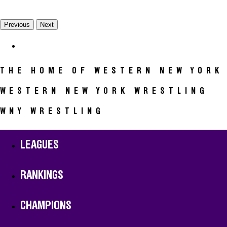
Previous
Next
CALENDAR
THE HOME OF WESTERN NEW YORK
WESTERN NEW YORK WRESTLING
WNY WRESTLING
LEAGUES
RANKINGS
CHAMPIONS