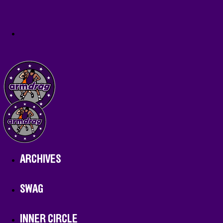
ARCHIVES
SWAG
INNER CIRCLE