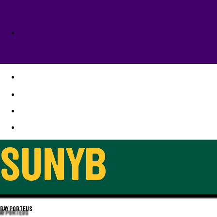
1977-1978
SUNYB
RAY PORTEUS