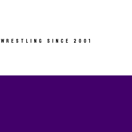
 WRESTLING SINCE 2001