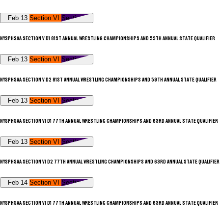
Feb 13
Section VI
Section V
NYSPHSAA SECTION V D1 81ST ANNUAL WRESTLING CHAMPIONSHIPS AND 59TH ANNUAL STATE QUALIFIER
Feb 13
Section VI
Section V
NYSPHSAA SECTION V D2 81ST ANNUAL WRESTLING CHAMPIONSHIPS AND 59TH ANNUAL STATE QUALIFIER
Feb 13
Section VI
Section V
NYSPHSAA SECTION VI D1 77TH ANNUAL WRESTLING CHAMPIONSHIPS AND 63RD ANNUAL STATE QUALIFIER
Feb 13
Section VI
Section V
NYSPHSAA SECTION VI D2 77TH ANNUAL WRESTLING CHAMPIONSHIPS AND 63RD ANNUAL STATE QUALIFIER
Feb 14
Section VI
Section V
NYSPHSAA SECTION VI D1 77TH ANNUAL WRESTLING CHAMPIONSHIPS AND 63RD ANNUAL STATE QUALIFIER