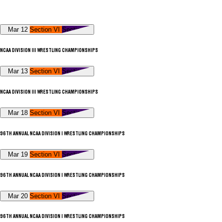
Mar 12
Section VI
Section V
NCAA DIVISION III WRESTLING CHAMPIONSHIPS
Mar 13
Section VI
Section V
NCAA DIVISION III WRESTLING CHAMPIONSHIPS
Mar 18
Section VI
Section V
96TH ANNUAL NCAA DIVISION I WRESTLING CHAMPIONSHIPS
Mar 19
Section VI
Section V
96TH ANNUAL NCAA DIVISION I WRESTLING CHAMPIONSHIPS
Mar 20
Section VI
Section V
96TH ANNUAL NCAA DIVISION I WRESTLING CHAMPIONSHIPS