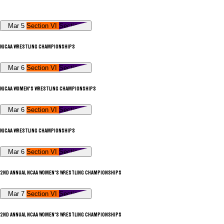
Mar 5
Section VI
Section V
NJCAA WRESTLING CHAMPIONSHIPS
Mar 6
Section VI
Section V
NJCAA WOMEN'S WRESTLING CHAMPIONSHIPS
Mar 6
Section VI
Section V
NJCAA WRESTLING CHAMPIONSHIPS
Mar 6
Section VI
Section V
2ND ANNUAL NCAA WOMEN'S WRESTLING CHAMPIONSHIPS
Mar 7
Section VI
Section V
2ND ANNUAL NCAA WOMEN'S WRESTLING CHAMPIONSHIPS