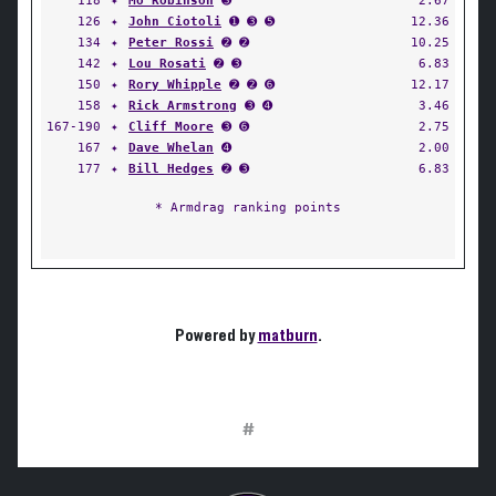
118
✦
Mo Robinson
➌
2.67
126
✦
John Ciotoli
➊ ➌ ➎
12.36
134
✦
Peter Rossi
➋ ➋
10.25
142
✦
Lou Rosati
➋ ➌
6.83
150
✦
Rory Whipple
➋ ➋ ➏
12.17
158
✦
Rick Armstrong
➌ ➍
3.46
167-190
✦
Cliff Moore
➌ ➏
2.75
167
✦
Dave Whelan
➍
2.00
177
✦
Bill Hedges
➋ ➌
6.83
* Armdrag ranking points
Powered by
matburn
.
#