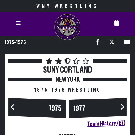
WNY WRESTLING
1975-1976
SUNY CORTLAND
NEW YORK
1975-1976 WRESTLING
1975
1977
Team History (87)