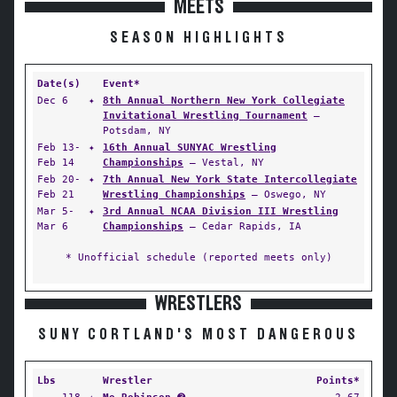
MEETS
SEASON HIGHLIGHTS
Date(s)
Event*
Dec 6
✦
8th Annual Northern New York Collegiate
Invitational Wrestling Tournament
—
Potsdam, NY
Feb 13-
✦
16th Annual SUNYAC Wrestling
Feb 14
Championships
— Vestal, NY
Feb 20-
✦
7th Annual New York State Intercollegiate
Feb 21
Wrestling Championships
— Oswego, NY
Mar 5-
✦
3rd Annual NCAA Division III Wrestling
Mar 6
Championships
— Cedar Rapids, IA
* Unofficial schedule (reported meets only)
WRESTLERS
SUNY CORTLAND'S MOST DANGEROUS
Lbs
Wrestler
Points*