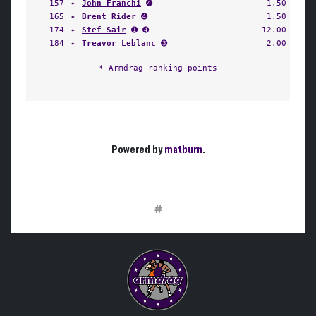
157
✦
John Franchi
➍
1.50
165
✦
Brent Rider
➍
1.50
174
✦
Stef Sair
➊ ➍
12.00
184
✦
Treavor Leblanc
➌
2.00
* Armdrag ranking points
Powered by
matburn
.
#