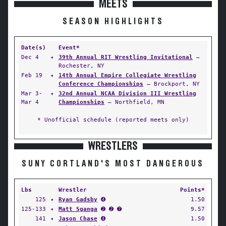
MEETS
SEASON HIGHLIGHTS
Date(s)
Event*
Dec 4
✦
39th Annual RIT Wrestling Invitational
—
Rochester, NY
Feb 19
✦
14th Annual Empire Collegiate Wrestling
Conference Championships
— Brockport, NY
Mar 3-
✦
32nd Annual NCAA Division III Wrestling
Mar 4
Championships
— Northfield, MN
* Unofficial schedule (reported meets only)
WRESTLERS
SUNY CORTLAND'S MOST DANGEROUS
Lbs
Wrestler
Points*
125
✦
Ryan Gadsby
➍
1.50
125-133
✦
Matt Sganga
➋ ➋ ➐
9.57
141
✦
Jason Chase
➍
1.50