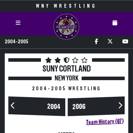
WNY WRESTLING
2004-2005
SUNY CORTLAND
NEW YORK
2004-2005 WRESTLING
2004
2006
Team History (87)