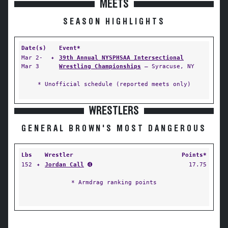
MEETS
SEASON HIGHLIGHTS
Date(s)
Event*
Mar 2-
✦
39th Annual NYSPHSAA Intersectional
Mar 3
Wrestling Championships
— Syracuse, NY
* Unofficial schedule (reported meets only)
WRESTLERS
GENERAL BROWN'S MOST DANGEROUS
Lbs
Wrestler
Points*
152
✦
Jordan Call
➍
17.75
* Armdrag ranking points