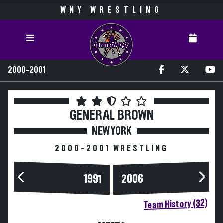
WNY WRESTLING
2000-2001
GENERAL BROWN
NEW YORK
2000-2001 WRESTLING
2006
1991
Team History (32)