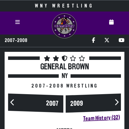
WNY WRESTLING
2007-2008
GENERAL BROWN
NY
2007-2008 WRESTLING
2007
2009
Team History (32)