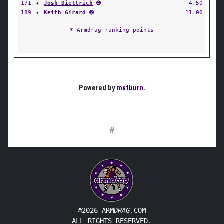
171
✦
Josh Diettrich
➍
4.50
189
✦
Keith Girard
➋
11.00
* Armdrag ranking points
Powered by
matburn
.
#
©2026 ARM
DRAG
.COM
ALL RIGHTS RESERVED.