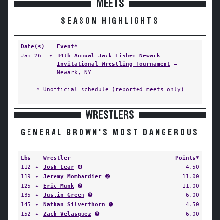
MEETS
SEASON HIGHLIGHTS
Date(s)
Event*
Jan 26
✦
34th Annual Jack Fisher Newark
Invitational Wrestling Tournament
—
Newark, NY
* Unofficial schedule (reported meets only)
WRESTLERS
GENERAL BROWN'S MOST DANGEROUS
Lbs
Wrestler
Points*
112
✦
Josh Lear
➍
4.50
119
✦
Jeremy Mombardier
➋
11.00
125
✦
Eric Munk
➋
11.00
135
✦
Justin Green
➌
6.00
145
✦
Nathan Silverthorn
➍
4.50
152
✦
Zach Velasquez
➌
6.00