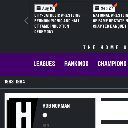
Section VI
Section V
Section
Section
Aug 16
Sep 27
CITY-CATHOLIC WRESTLING
NATIONAL WRESTLIN
REUNION PICNIC AND HALL
OF FAME UPSTATE N
Previous
OF FAME INDUCTION
CHAPTER BANQUET
CEREMONY
THE HOME O
LEAGUES
RANKINGS
CHAMPIONS
1983-1984
H
ROB NORMAN
91#