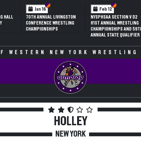
 VI
 V
Section VI
Section V
Section VI
Section V
Jan 16
Feb 12
G HALL
70TH ANNUAL LIVINGSTON
NYSPHSAA SECTION V D2
Y
CONFERENCE WRESTLING
81ST ANNUAL WRESTLING
CHAMPIONSHIPS
CHAMPIONSHIPS AND 59T
ANNUAL STATE QUALIFIER
F WESTERN NEW YORK WRESTLING
HOLLEY
NEW YORK