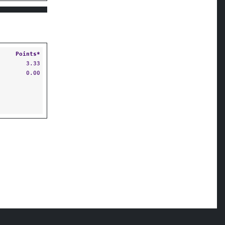
Points*
3.33
0.00