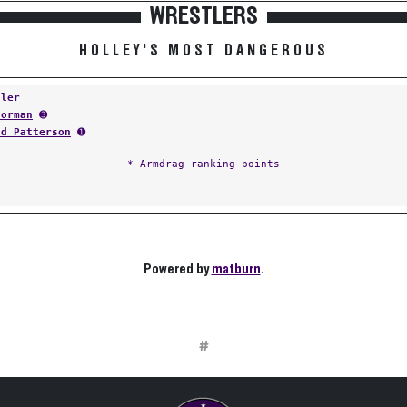
WRESTLERS
HOLLEY'S MOST DANGEROUS
tler
Norman
➌
nd Patterson
➊
* Armdrag ranking points
Powered by
matburn
.
#