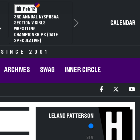
Section VI
Section V
Feb 12
3RD ANNUAL NYSPHSAA
CALENDAR
SECTION V GIRLS
Next
H
WRESTLING
CHAMPIONSHIPS (DATE
SPECULATIVE)
 SINCE 2001
ARCHIVES
SWAG
INNER CIRCLE
H
LELAND PATTERSON
91#