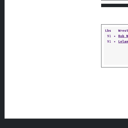
Lbs
Wres
91
✦
Rob 
91
✦
Lela