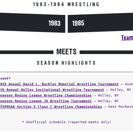
1983-1984 WRESTLING
1983
1985
Team 
MEETS
SEASON HIGHLIGHTS
Event*
10th Annual David L. Buckley Memorial Wrestling Tournament
— Avon
6th Annual Holley Invitational Wrestling Tournament
— Holley, NY
Genesee Region League Wrestling Championships
— Holley, NY
Genesee Region League JV Wrestling Tournament
— Holley, NY
NYSPHSAA Section V Class C Wrestling Championships
— East Rochest
* Unofficial schedule (reported meets only)