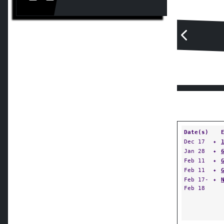
Date(s)
Dec 17
✦
Jan 28
✦
Feb 11
✦
Feb 11
✦
Feb 17-
✦
Feb 18