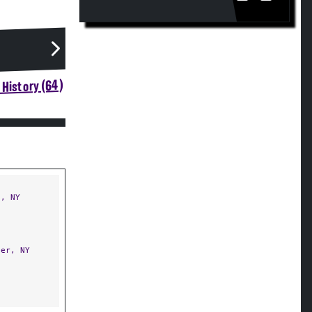
History (64)
, NY
er, NY