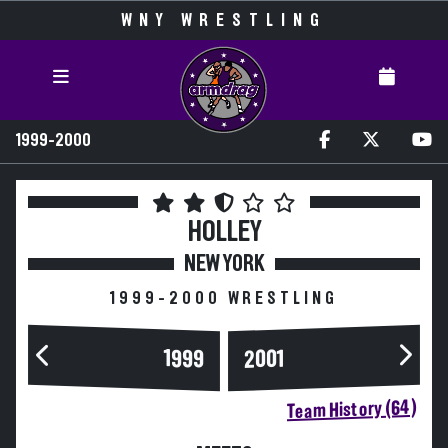
WNY WRESTLING
1999-2000
HOLLEY
NEW YORK
1999-2000 WRESTLING
1999
2001
Team History (64)