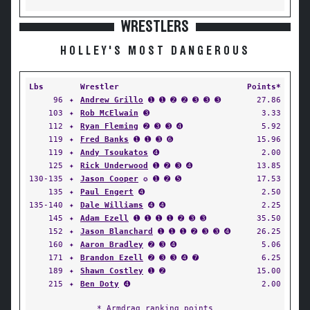
WRESTLERS
HOLLEY'S MOST DANGEROUS
Lbs
Wrestler
Points*
96
✦
Andrew Grillo
➊ ➊ ➋ ➋ ➌ ➌ ➌
27.86
103
✦
Rob McElwain
➌
3.33
112
✦
Ryan Fleming
➋ ➌ ➌ ➍
5.92
119
✦
Fred Banks
➊ ➊ ➌ ➏
15.96
119
✦
Andy Tsoukatos
➍
2.00
125
✦
Rick Underwood
➊ ➋ ➌ ➍
13.85
130-135
✦
Jason Cooper
✪ ➊ ➋ ➎
17.53
135
✦
Paul Engert
➍
2.50
135-140
✦
Dale Williams
➍ ➍
2.25
145
✦
Adam Ezell
➊ ➊ ➊ ➊ ➋ ➌ ➌
35.50
152
✦
Jason Blanchard
➊ ➊ ➊ ➋ ➌ ➌ ➍
26.25
160
✦
Aaron Bradley
➋ ➌ ➍
5.06
171
✦
Brandon Ezell
➋ ➌ ➌ ➍ ➐
6.25
189
✦
Shawn Costley
➊ ➋
15.00
215
✦
Ben Doty
➍
2.00
* Armdrag ranking points