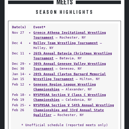
MEETS
SEASON HIGHLIGHTS
Date(s)
Event*
Nov 27
✦
Greece Athena Invitational Wrestling
Tournament
— Rochester, NY
Dec 4
✦
Holley Team Wrestling Tournament
—
Holley, NY
Dec 11
✦
26th Annual Batavia Christmas Wrestling
Tournament
— Batavia, NY
Dec 29-
✦
30th Annual Genesee Valley Wrestling
Dec 30
Tournament
— Geneseo, NY
Jan 14-
✦
20th Annual Clayton Barnard Memorial
Jan 15
Wrestling Tournament
— Hilton, NY
Feb 12
✦
Genesee Region League Wrestling
Championships
— Alexander, NY
Feb 18-
✦
NYSPHSAA Section V Class C Wrestling
Feb 19
Championships
— Caledonia, NY
Feb 25-
✦
NYSPHSAA Section V 54th Annual Wrestling
Feb 26
Championships and 33rd Annual State
Qualifier
— Rochester, NY
* Unofficial schedule (reported meets only)