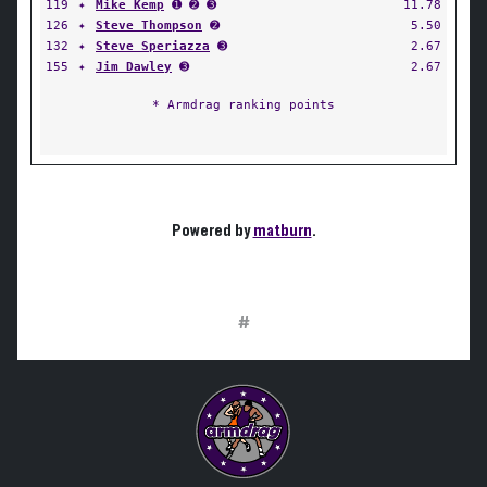
119
✦
Mike Kemp
➊ ➋ ➌
11.78
126
✦
Steve Thompson
➋
5.50
132
✦
Steve Speriazza
➌
2.67
155
✦
Jim Dawley
➌
2.67
* Armdrag ranking points
Powered by
matburn
.
#