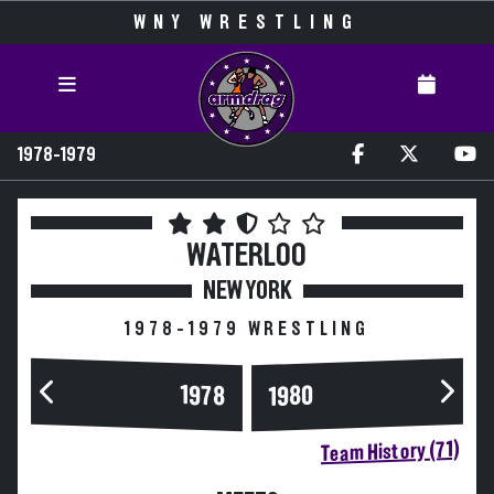
WNY WRESTLING
1978-1979
WATERLOO
NEW YORK
1978-1979 WRESTLING
1978
1980
Team History (71)