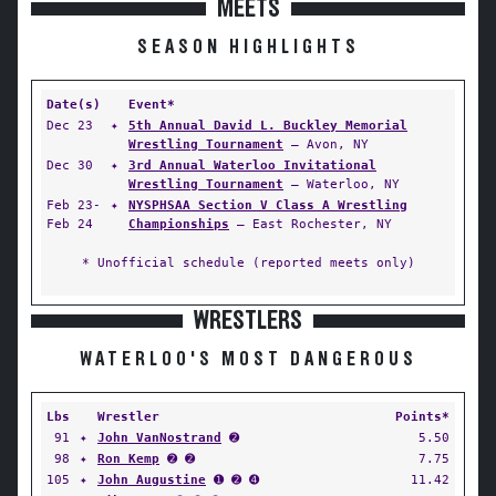
MEETS
SEASON HIGHLIGHTS
Date(s)
Event*
Dec 23
✦
5th Annual David L. Buckley Memorial
Wrestling Tournament
— Avon, NY
Dec 30
✦
3rd Annual Waterloo Invitational
Wrestling Tournament
— Waterloo, NY
Feb 23-
✦
NYSPHSAA Section V Class A Wrestling
Feb 24
Championships
— East Rochester, NY
* Unofficial schedule (reported meets only)
WRESTLERS
WATERLOO'S MOST DANGEROUS
Lbs
Wrestler
Points*
91
✦
John VanNostrand
➋
5.50
98
✦
Ron Kemp
➋ ➋
7.75
105
✦
John Augustine
➊ ➋ ➍
11.42