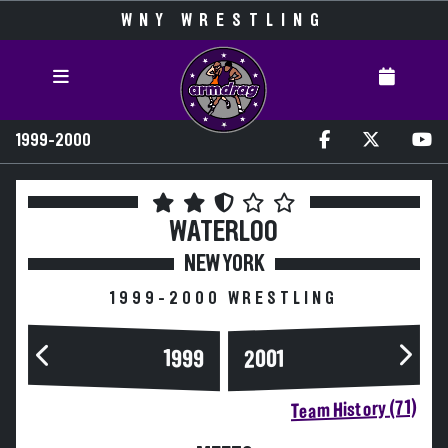
WNY WRESTLING
1999-2000
WATERLOO
NEW YORK
1999-2000 WRESTLING
1999
2001
Team History (71)