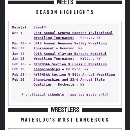
MEETS
SEASON HIGHLIGHTS
Date(s)
Event*
Dec 4
✦
21st Annual Geneva Panther Invitational
Wrestling Tournament
— Geneva, NY
Dec 29-
✦
30th Annual Genesee Valley Wrestling
Dec 30
Tournament
— Geneseo, NY
Jan 14-
✦
20th Annual Clayton Barnard Memorial
Jan 15
Wrestling Tournament
— Hilton, NY
Feb 18-
✦
NYSPHSAA Section V Class B Wrestling
Feb 19
Championships
— Palmyra, NY
Feb 25-
✦
NYSPHSAA Section V 54th Annual Wrestling
Feb 26
Championships and 33rd Annual State
Qualifier
— Rochester, NY
* Unofficial schedule (reported meets only)
WRESTLERS
WATERLOO'S MOST DANGEROUS