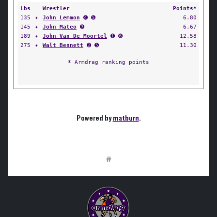
Lbs
Wrestler
Points*
135
✦
John Lemmon
➍ ➎
6.80
145
✦
John Mateo
➌
6.67
189
✦
John Van De Moortel
➊ ➏
12.58
275
✦
Walt Bennett
➋ ➎
11.30
* Armdrag ranking points
Powered by
matburn
.
#