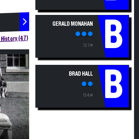
B
GERALD MONAHAN
History (47)
127#
B
BRAD HALL
154#