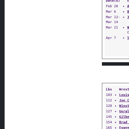
Date(s)
Feb 20
✦
Mar 6
✦
Mar 12-
✦
Mar 14
Mar 21
✦
Apr 7
✦
Lbs
Wres
103
✦
Loui
112
✦
Joe 
120
✦
Wins
127
✦
Gera
145
✦
Gilb
154
✦
Brad
165
✦
Euge