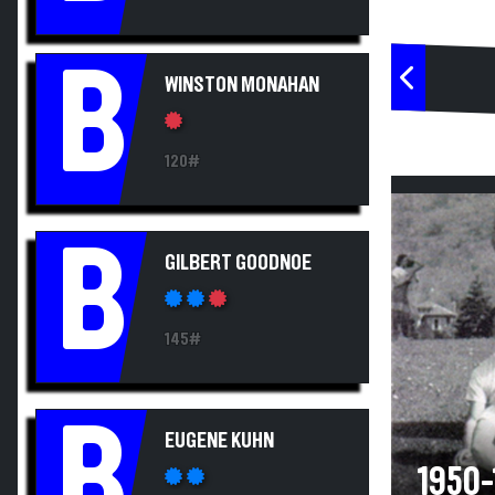
B
WINSTON MONAHAN
120#
B
GILBERT GOODNOE
145#
B
EUGENE KUHN
1950