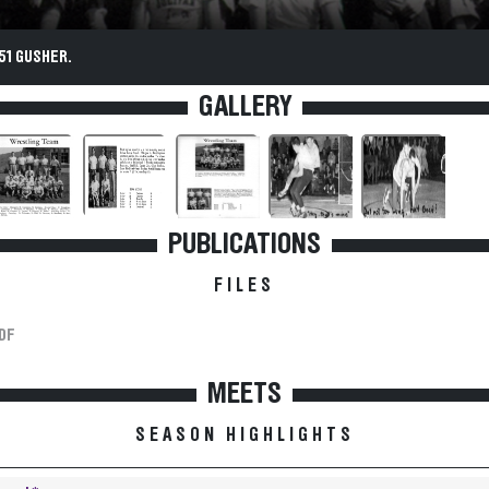
51 GUSHER.
GALLERY
PUBLICATIONS
FILES
DF
MEETS
SEASON HIGHLIGHTS