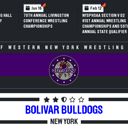
 VI
 V
Section VI
Section V
Section VI
Section V
Jan 16
Feb 12
G HALL
70TH ANNUAL LIVINGSTON
NYSPHSAA SECTION V D2
Y
CONFERENCE WRESTLING
81ST ANNUAL WRESTLING
CHAMPIONSHIPS
CHAMPIONSHIPS AND 59T
ANNUAL STATE QUALIFIER
F WESTERN NEW YORK WRESTLING
BOLIVAR
BULLDOGS
NEW YORK