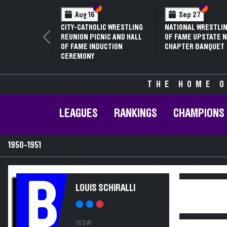
Section VI
Section V
Section
Section
Aug 16
Sep 27
CITY-CATHOLIC WRESTLING
NATIONAL WRESTLIN
REUNION PICNIC AND HALL
OF FAME UPSTATE N
Previous
OF FAME INDUCTION
CHAPTER BANQUET
CEREMONY
THE HOME O
LEAGUES
RANKINGS
CHAMPIONS
1950-1951
B
LOUIS SCHIRALLI
103#