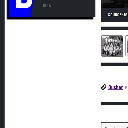
165#
SOURCE: 19
Gusher
P