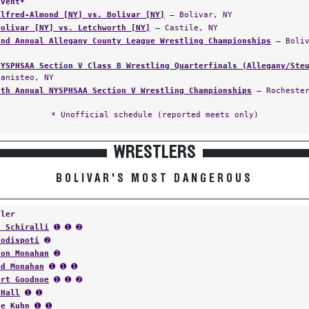
Event*
Alfred-Almond [NY] vs. Bolivar [NY]
— Bolivar, NY
Bolivar [NY] vs. Letchworth [NY]
— Castile, NY
3nd Annual Allegany County League Wrestling Championships
— Boliv
NYSPHSAA Section V Class B Wrestling Quarterfinals (Allegany/Ste
Canisteo, NY
5th Annual NYSPHSAA Section V Wrestling Championships
— Rochester
* Unofficial schedule (reported meets only)
WRESTLERS
BOLIVAR'S MOST DANGEROUS
tler
s Schiralli
➊ ➊ ➋
Codispoti
➋
ton Monahan
➋
ld Monahan
➊ ➊ ➊
ert Goodnoe
➊ ➊ ➋
 Hall
➊ ➊
ne Kuhn
➊ ➊