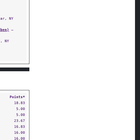
ar, NY
uben)
—
, NY
Points*
18.83
5.00
5.00
23.67
16.83
16.00
16.00