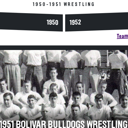
1950-1951 WRESTLING
1950
1952
Team 
-1951 BOLIVAR BULLDOGS WRESTLING