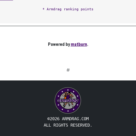
* Armdrag ranking points
Powered by
matburn
.
#
©2026 ARM
DRAG
.COM
ALL RIGHTS RESERVED.