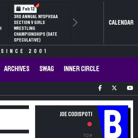
Section VI
Section V
Feb 12
3RD ANNUAL NYSPHSAA
CALENDAR
SECTION V GIRLS
Next
H
WRESTLING
CHAMPIONSHIPS (DATE
SPECULATIVE)
 SINCE 2001
ARCHIVES
SWAG
INNER CIRCLE
B
JOE CODISPOTI
112#