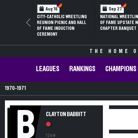
Section VI
Section V
Section
Section
Aug 16
Sep 27
CITY-CATHOLIC WRESTLING
NATIONAL WRESTLIN
REUNION PICNIC AND HALL
OF FAME UPSTATE N
Previous
OF FAME INDUCTION
CHAPTER BANQUET
CEREMONY
THE HOME O
LEAGUES
RANKINGS
CHAMPIONS
1970-1971
B
CLAYTON BABBITT
126#