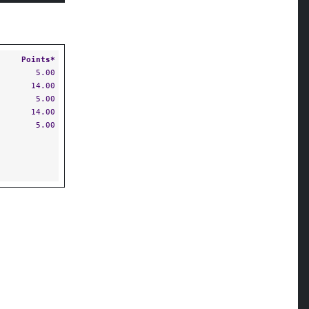
Points*
5.00
14.00
5.00
14.00
5.00