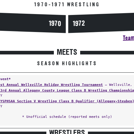
1970-1971 WRESTLING
1970
1972
Team
MEETS
SEASON HIGHLIGHTS
Event*
1st Annual Wellsville Holiday Wrestling Tournament
— Wellsville,
23rd Annual Allegany County League Class B Wrestling Championshi
NY
NYSPHSAA Section V Wrestling Class B Qualifier (Allegany-Steuben
NY
* Unofficial schedule (reported meets only)
WRESTLERS