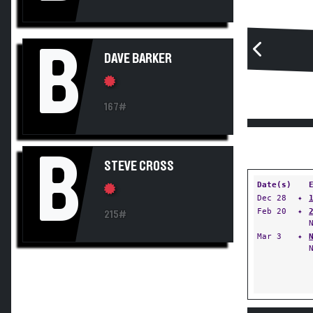
B
DAVE BARKER
167#
B
STEVE CROSS
Date(s)
Dec 28
✦
Feb 20
✦
215#
Mar 3
✦