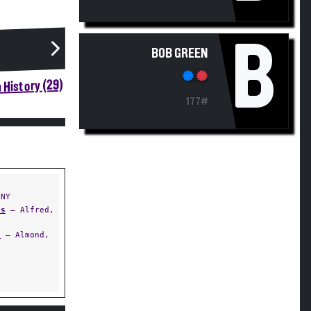
B
BOB GREEN
 History (29)
177#
 NY
ps
— Alfred,
)
— Almond,