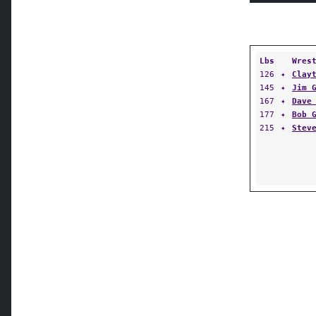
Lbs
Wres
126
✦
Clay
145
✦
Jim 
167
✦
Dave
177
✦
Bob 
215
✦
Stev