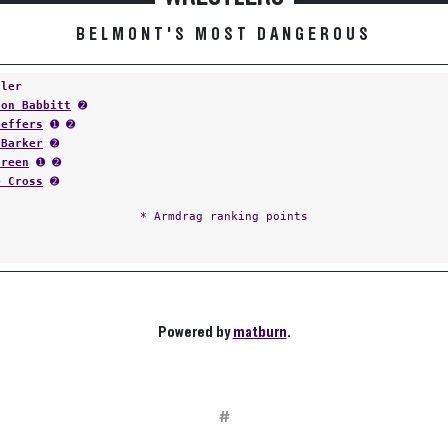
BELMONT'S MOST DANGEROUS
tler
ton Babbitt
➋
Geffers
➊ ➋
 Barker
➋
Green
➊ ➋
e Cross
➋
* Armdrag ranking points
Powered by
matburn
.
#