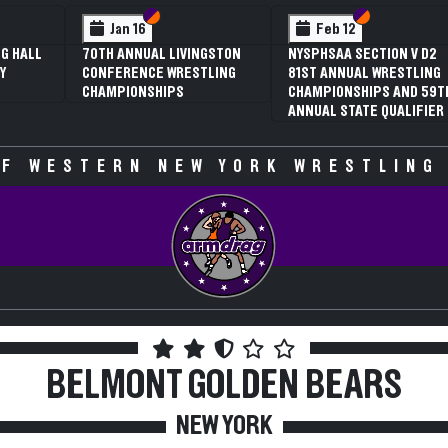
 VI
 V
Section VI
Section V
Section VI
Section V
Jan 16
Feb 12
G HALL
70TH ANNUAL LIVINGSTON
NYSPHSAA SECTION V D2
Y
CONFERENCE WRESTLING
81ST ANNUAL WRESTLING
CHAMPIONSHIPS
CHAMPIONSHIPS AND 59T
ANNUAL STATE QUALIFIER
F WESTERN NEW YORK WRESTLING
BELMONT
GOLDEN BEARS
NEW YORK