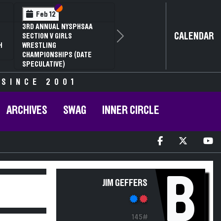
Section VI
Section V
Feb 12
3RD ANNUAL NYSPHSAA
CALENDAR
SECTION V GIRLS
Next
H
WRESTLING
CHAMPIONSHIPS (DATE
SPECULATIVE)
 SINCE 2001
ARCHIVES
SWAG
INNER CIRCLE
B
JIM GEFFERS
145#