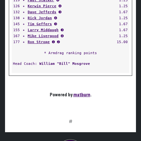
119
✦
Paul Stalker
➍
1.25
126
✦
Kerwin Pierce
➍
1.25
132
✦
Dave Jefferds
➌
1.67
138
✦
Rick Jordan
➍
1.25
145
✦
Tim Geffers
➌
1.67
155
✦
Larry Middaugh
➌
1.67
167
✦
Mike Livergood
➍
1.25
177
✦
Ron Strope
➊ ➋
15.00
* Armdrag ranking points
Head Coach:
William "Bill" Mosgrove
Powered by
matburn
.
#