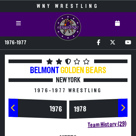
WNY WRESTLING
1976-1977
BELMONT
GOLDEN BEARS
NEW YORK
1976-1977 WRESTLING
1976
1978
Team History (29)