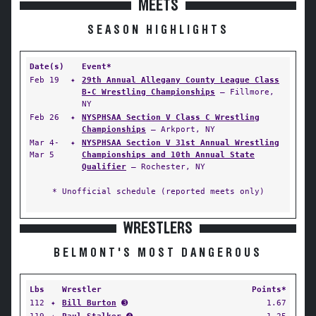
MEETS
SEASON HIGHLIGHTS
Date(s)
Event*
Feb 19
✦
29th Annual Allegany County League Class
B-C Wrestling Championships
— Fillmore,
NY
Feb 26
✦
NYSPHSAA Section V Class C Wrestling
Championships
— Arkport, NY
Mar 4-
✦
NYSPHSAA Section V 31st Annual Wrestling
Mar 5
Championships and 10th Annual State
Qualifier
— Rochester, NY
* Unofficial schedule (reported meets only)
WRESTLERS
BELMONT'S MOST DANGEROUS
Lbs
Wrestler
Points*
112
✦
Bill Burton
➌
1.67