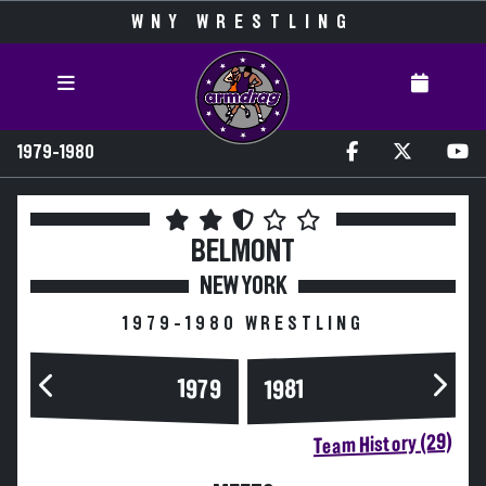
WNY WRESTLING
1979-1980
BELMONT
NEW YORK
1979-1980 WRESTLING
1979
1981
Team History (29)