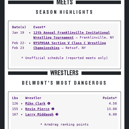
MEETS
SEASON HIGHLIGHTS
Date(s)
Event*
Jan 19
✦
12th Annual Franklinville Invitational
Wrestling Tournament
— Franklinville, NY
Feb 22-
✦
NYSPHSAA Section V Class C Wrestling
Feb 23
Championships
— Retsof, NY
* Unofficial schedule (reported meets only)
WRESTLERS
BELMONT'S MOST DANGEROUS
Lbs
Wrestler
Points*
126
✦
Mike Clark
➍
4.50
155
✦
Kevin Pierce
➊
13.00
167
✦
Larry Middaugh
➌
6.00
* Armdrag ranking points