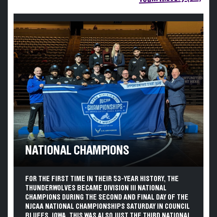
NATIONAL CHAMPIONS
FOR THE FIRST TIME IN THEIR 53-YEAR HISTORY, THE
THUNDERWOLVES BECAME DIVISION III NATIONAL
CHAMPIONS DURING THE SECOND AND FINAL DAY OF THE
NJCAA NATIONAL CHAMPIONSHIPS SATURDAY IN COUNCIL
BLUFFS, IOWA. THIS WAS ALSO JUST THE THIRD NATIONAL