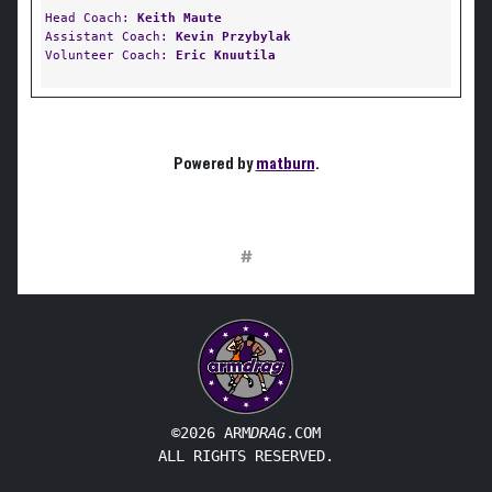
Head Coach:
Keith Maute
Assistant Coach:
Kevin Przybylak
Volunteer Coach:
Eric Knuutila
Powered by
matburn
.
#
©2026 ARM
DRAG
.COM
ALL RIGHTS RESERVED.