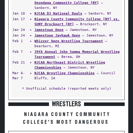
Onondaga Community College [NY]
—
Sanborn, NY
Jan 10
✦
NJCAA D3 National Duals
— Sanborn, NY
Jan 17
✦
Niagara County Community College [NY] vs.
SUNY Brockport [NY]
— Brockport, NY
Jan 24
✦
Jamestown Open
— Jamestown, NY
Jan 24
✦
Jamestown Jayhawk Open
— Jamestown, NY
Feb 1
✦
Whizzer Open Wrestling Tournament
—
Dearborn, MI
Feb 7
✦
39th Annual John Summa Memorial Wrestling
Tournament
— Berea, OH
Feb 21
✦
NJCAA Northeast District Wrestling
Championships
— Jamestown, NY
Mar 6-
✦
NJCAA Wrestling Championships
— Council
Mar 7
Bluffs, IA
* Unofficial schedule (reported meets only)
WRESTLERS
NIAGARA COUNTY COMMUNITY
COLLEGE'S MOST DANGEROUS