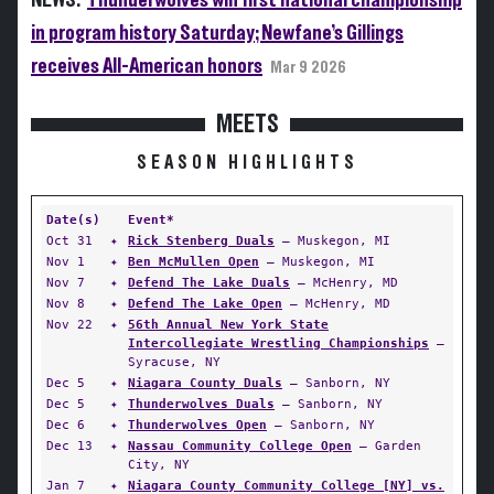
NEWS:
Thunderwolves win first national championship
in program history Saturday; Newfane’s Gillings
receives All-American honors
Mar 9 2026
MEETS
SEASON HIGHLIGHTS
Date(s)
Event*
Oct 31
✦
Rick Stenberg Duals
— Muskegon, MI
Nov 1
✦
Ben McMullen Open
— Muskegon, MI
Nov 7
✦
Defend The Lake Duals
— McHenry, MD
Nov 8
✦
Defend The Lake Open
— McHenry, MD
Nov 22
✦
56th Annual New York State
Intercollegiate Wrestling Championships
—
Syracuse, NY
Dec 5
✦
Niagara County Duals
— Sanborn, NY
Dec 5
✦
Thunderwolves Duals
— Sanborn, NY
Dec 6
✦
Thunderwolves Open
— Sanborn, NY
Dec 13
✦
Nassau Community College Open
— Garden
City, NY
Jan 7
✦
Niagara County Community College [NY] vs.