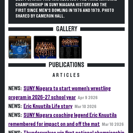
CHAMPIONSHIP IN SUNY NIAGARA HISTORY AND THE
FIRST SINCE MEN'S BOWLING IN 1976 AND 1979. PHOTO
SHARED BY CAMERON HALL.
GALLERY
PUBLICATIONS
ARTICLES
NEWS:
SUNY Niagara to start women’s wrestling
program in 2026-27 school year
Apr 9 2026
NEWS:
Eric Knuutila Life story
Mar 10 2026
NEWS:
SUNY Niagara coaching legend Eric Knuutila
remembered for impact on and off the mat
Mar 10 2026