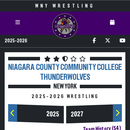
WNY WRESTLING
2025-2026
NIAGARA COUNTY COMMUNITY COLLEGE
THUNDERWOLVES
NEW YORK
2025-2026 WRESTLING
2025
2027
Team History (54)