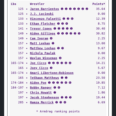
Lbs
Wrestler
Points*
125
✦
Jaron Barrientos
➊ ➊ ➊ ➊ ➊ ➋ ➋
35.64
125
✦
J.J. Lucinski
0.00
133
✦
Vincenzo Falsetti
➊ ➋ ➏
12.39
133
✦
Ethan Fletcher
➋ ➋ ➍
8.75
141
✦
Trevor Copes
➊ ➊ ➊ ➊ ➊
30.40
149
✦
Aiden Gillings
➊ ➊ ➊ ➋ ➋ ➎
30.82
149
✦
Cam Ingram
➍
2.25
157
✦
Matt Leehan
➊
13.00
157
✦
Matthew Leehan
➊ ➌
9.67
157
✦
Nichola Pawlak
0.00
157
✦
Waylan Winseman
➍
2.25
165-174
✦
Joe Cicco
➊ ➋ ➋ ➌ ➍ ➍
14.21
165
✦
Joey Cicco
➌
5.67
165-174
✦
Amari Libertone-Robinson
0.00
165
✦
TeShaun Matthews
➊ ➊
23.50
174-184
✦
Aiden Poe
➊ ➊ ➋ ➋ ➍ ➏
19.85
184-197
✦
Bobby Ranger
➊ ➍
7.12
197
✦
Chris Howatt
➐
1.86
197
✦
Jacob Stephenson
➊ ➊ ➌
19.44
285
✦
Hamza Merrick
➋ ➌ ➍
6.69
* Armdrag ranking points